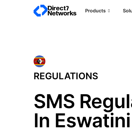
Products
Sol
REGULATIONS
SMS Regul
In Eswatini