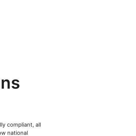
ons
y compliant, all
ow national