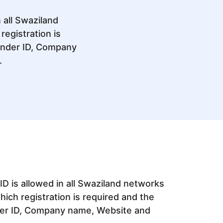
 all Swaziland
egistration is
ender ID, Company
.
D is allowed in all Swaziland networks
ich registration is required and the
er ID, Company name, Website and