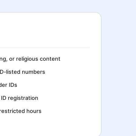
ing, or religious content
D-listed numbers
der IDs
ID registration
restricted hours