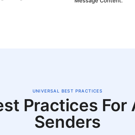
Message Content.
UNIVERSAL BEST PRACTICES
st Practices For 
Senders