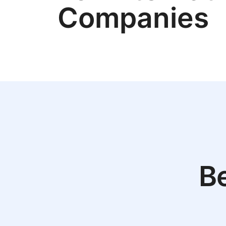
Companies
Be