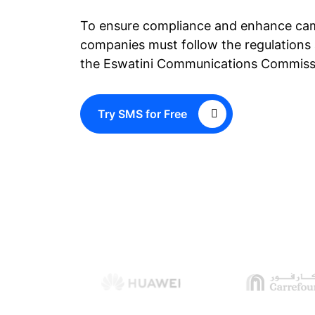
To ensure compliance and enhance ca
companies must follow the regulations 
the Eswatini Communications Commis
Try SMS for Free