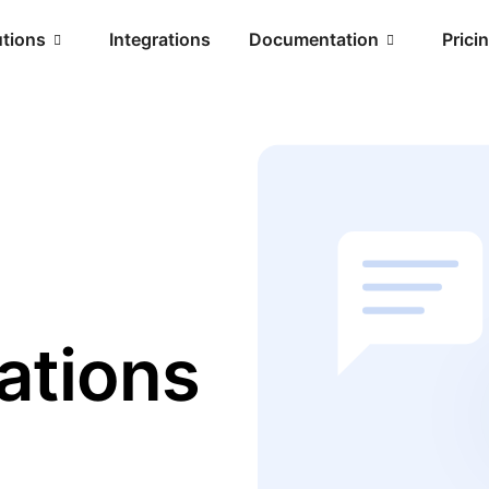
utions
Integrations
Documentation
Prici
ations