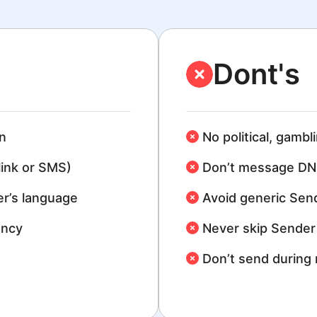
Dont's
n
No political, gambl
link or SMS)
Don’t message DN
r’s language
Avoid generic Sen
ency
Never skip Sender 
Don’t send during 