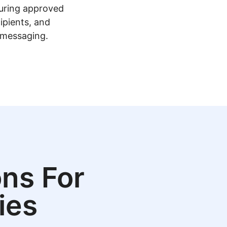
guring approved
ipients, and
 messaging.
ns For
ies