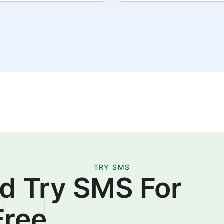
TRY SMS
d Try SMS For
Free