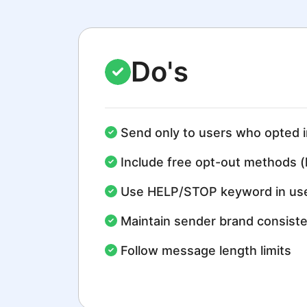
Do's
Send only to users who opted i
Include free opt-out methods (
Use HELP/STOP keyword in use
Maintain sender brand consist
Follow message length limits