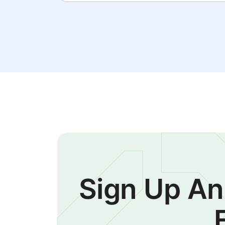
Sign Up An