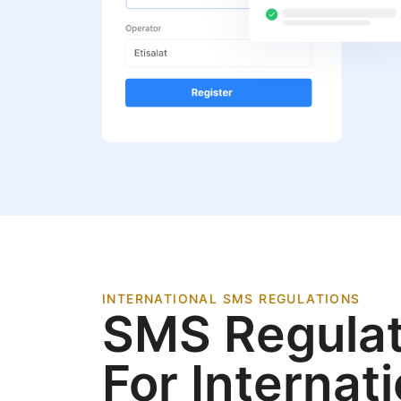
INTERNATIONAL SMS REGULATIONS
SMS Regulat
For Internat