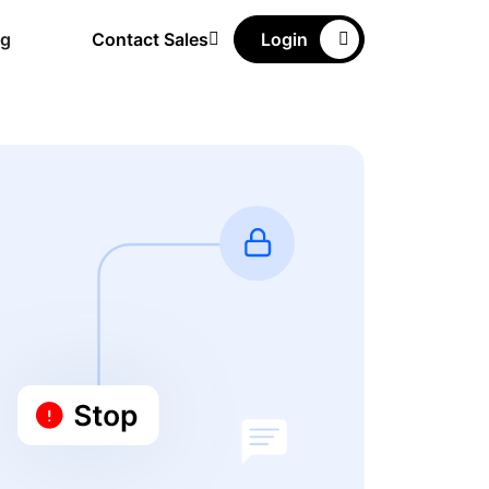
ng
Contact Sales
Login