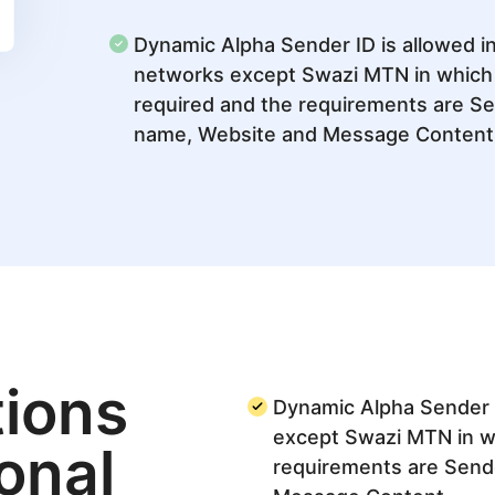
Dynamic Alpha Sender ID is allowed in
networks except Swazi MTN in which r
required and the requirements are S
name, Website and Message Content
ions
Dynamic Alpha Sender I
except Swazi MTN in wh
ional
requirements are Send