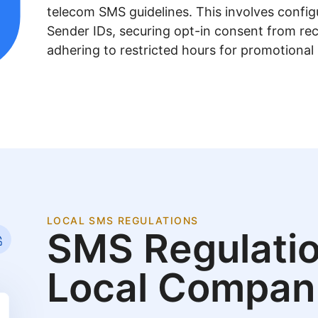
telecom SMS guidelines. This involves confi
Sender IDs, securing opt-in consent from rec
adhering to restricted hours for promotional
LOCAL SMS REGULATIONS
SMS Regulatio
Local Compan