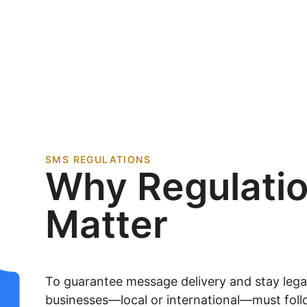
SMS REGULATIONS
Why Regulati
Matter
To guarantee message delivery and stay legall
businesses—local or international—must foll