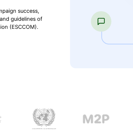
mpaign success,
and guidelines of
sion (ESCCOM).