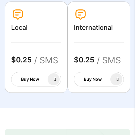
Local
International
/ SMS
/ SMS
$0.25
$0.25
Buy Now
Buy Now