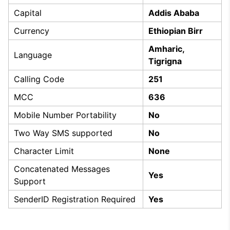
Capital
Addis Ababa
Currency
Ethiopian Birr
Amharic,
Language
Tigrigna
Calling Code
251
MCC
636
Mobile Number Portability
No
Two Way SMS supported
No
Character Limit
None
Concatenated Messages
Yes
Support
SenderID Registration Required
Yes