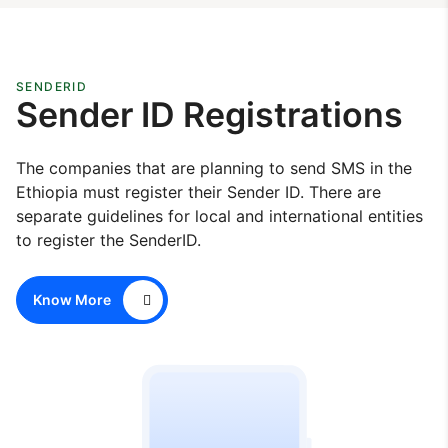
SENDERID
Sender ID Registrations
The companies that are planning to send SMS in the
Ethiopia must register their Sender ID. There are
separate guidelines for local and international entities
to register the SenderID.
Know More