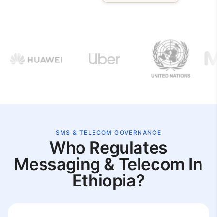
SMS & TELECOM GOVERNANCE
Who Regulates
Messaging & Telecom In
Ethiopia?