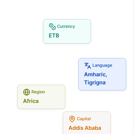
Currency
ETB
Language
Amharic,
Tigrigna
Region
Africa
Capital
Addis Ababa