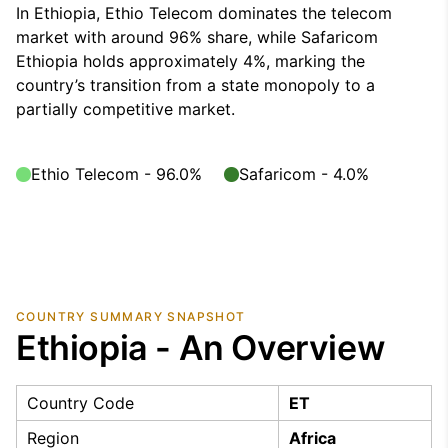
In Ethiopia, Ethio Telecom dominates the telecom
market with around 96% share, while Safaricom
Ethiopia holds approximately 4%, marking the
country’s transition from a state monopoly to a
partially competitive market.
Ethio Telecom - 96.0%
Safaricom - 4.0%
COUNTRY SUMMARY SNAPSHOT
Ethiopia - An Overview
Country Code
ET
Region
Africa