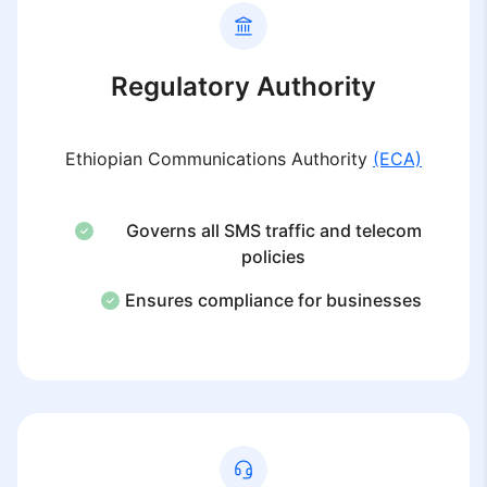
Regulatory Authority
Ethiopian Communications Authority
(ECA)
Governs all SMS traffic and telecom
policies
Ensures compliance for businesses