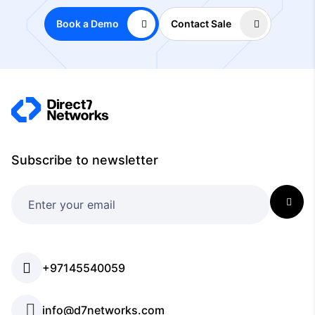
Book a Demo
Contact Sale
Subscribe to newsletter
+97145540059
info@d7networks.com