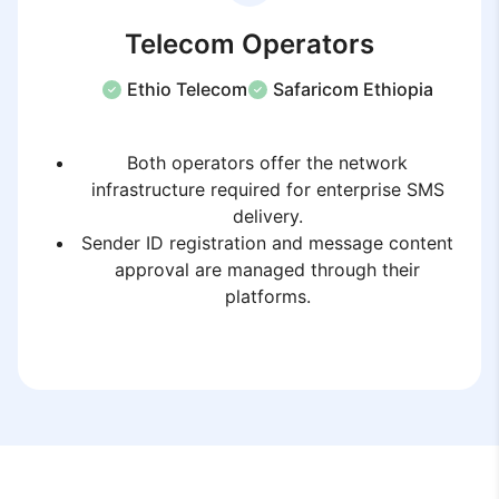
Telecom Operators
Ethio Telecom
Safaricom Ethiopia
Both operators offer the network
infrastructure required for enterprise SMS
delivery.
Sender ID registration and message content
approval are managed through their
platforms.