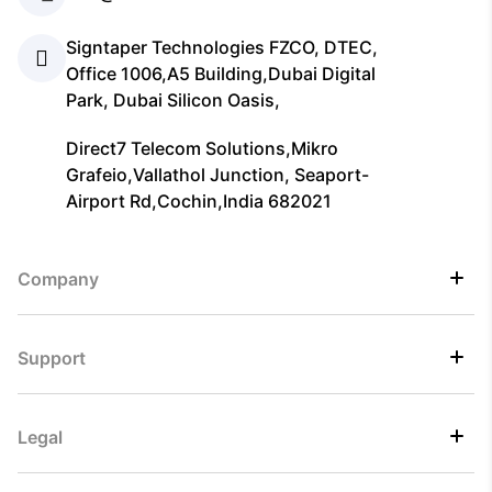
Signtaper Technologies FZCO, DTEC,
Office 1006,A5 Building,Dubai Digital
Park, Dubai Silicon Oasis,
Direct7 Telecom Solutions,Mikro
Grafeio,Vallathol Junction, Seaport-
Airport Rd,Cochin,India 682021
Company
Support
Legal