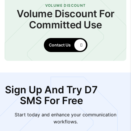
VOLUME DISCOUNT
Volume Discount For
Committed Use
Contact Us
Sign Up And Try D7
SMS For Free
Start today and enhance your communication
workflows.