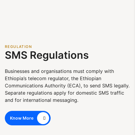
REGULATION
SMS Regulations
Businesses and organisations must comply with
Ethiopia’s telecom regulator, the Ethiopian
Communications Authority (ECA), to send SMS legally.
Separate regulations apply for domestic SMS traffic
and for international messaging.
Know More