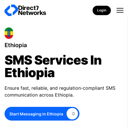
Login
Ethiopia
SMS Services In
Ethiopia
Ensure fast, reliable, and regulation-compliant SMS
communication across Ethiopia.
Start Messaging in Ethiopia