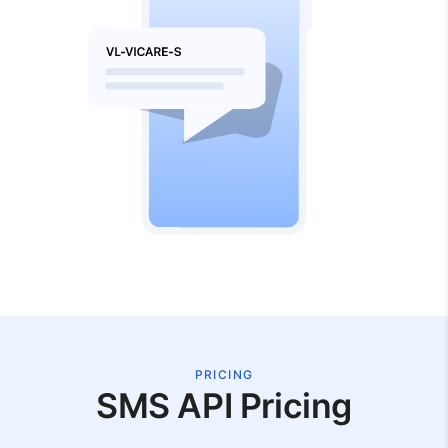
PRICING
SMS API Pricing