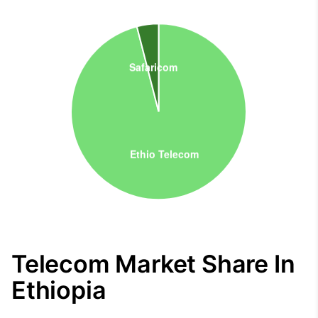
Telecom Market Share In
Ethiopia