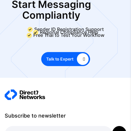
Start Messaging
Compliantly
Sender ID Registration Support
Regional Compliance Help
Free Trial to Test Your Workflow
Talk to Expert
Subscribe to newsletter