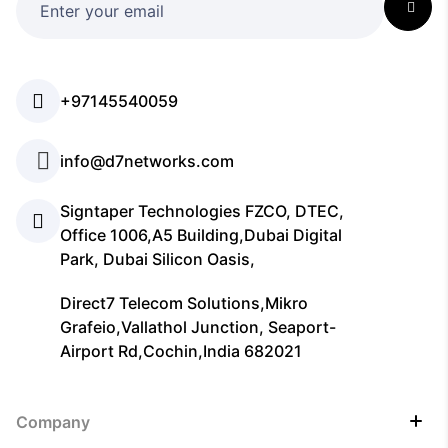
+97145540059
info@d7networks.com
Signtaper Technologies FZCO, DTEC,
Office 1006,A5 Building,Dubai Digital
Park, Dubai Silicon Oasis,
Direct7 Telecom Solutions,Mikro
Grafeio,Vallathol Junction, Seaport-
Airport Rd,Cochin,India 682021
Company