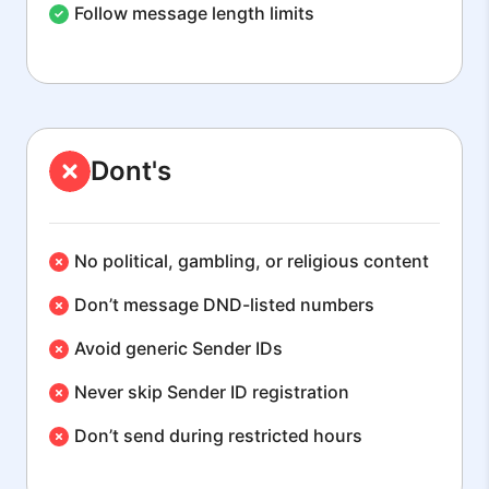
Follow message length limits
Dont's
No political, gambling, or religious content
Don’t message DND-listed numbers
Avoid generic Sender IDs
Never skip Sender ID registration
Don’t send during restricted hours