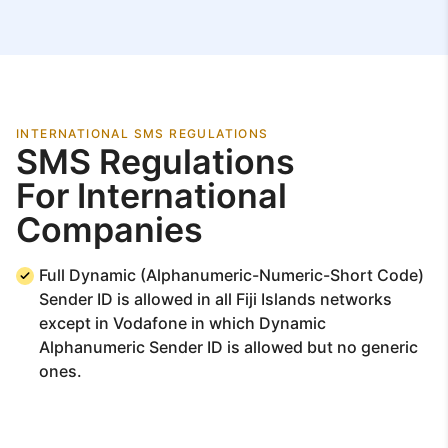
INTERNATIONAL SMS REGULATIONS
SMS Regulations
For International
Companies
Full Dynamic (Alphanumeric-Numeric-Short Code)
Sender ID is allowed in all Fiji Islands networks
except in Vodafone in which Dynamic
Alphanumeric Sender ID is allowed but no generic
ones.