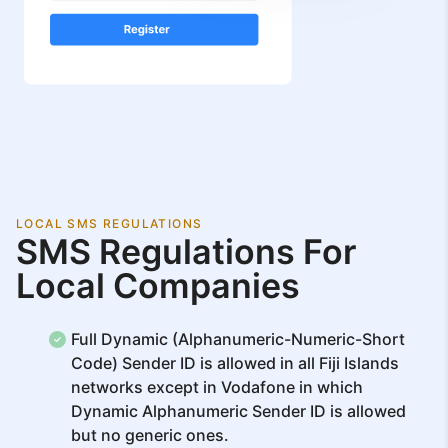
LOCAL SMS REGULATIONS
SMS Regulations For
Local Companies
Full Dynamic (Alphanumeric-Numeric-Short
Code) Sender ID is allowed in all Fiji Islands
networks except in Vodafone in which
Dynamic Alphanumeric Sender ID is allowed
but no generic ones.