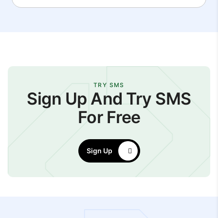
TRY SMS
Sign Up And Try SMS
For Free
Sign Up