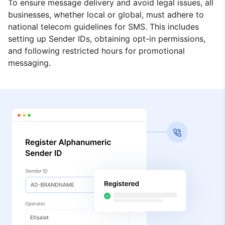
To ensure message delivery and avoid legal issues, all
businesses, whether local or global, must adhere to
national telecom guidelines for SMS. This includes
setting up Sender IDs, obtaining opt-in permissions,
and following restricted hours for promotional
messaging.