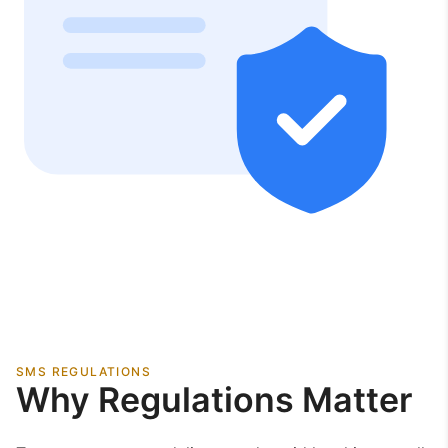
SMS REGULATIONS
Why Regulations Matter