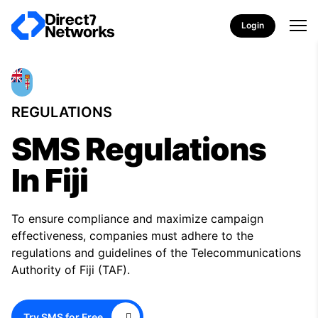
Login
REGULATIONS
SMS Regulations
In Fiji
To ensure compliance and maximize campaign
effectiveness, companies must adhere to the
regulations and guidelines of the Telecommunications
Authority of Fiji (TAF).
Try SMS for Free