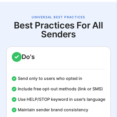
UNIVERSAL BEST PRACTICES
Best Practices For All
Senders
Do's
Send only to users who opted in
Include free opt-out methods (link or SMS)
Use HELP/STOP keyword in user’s language
Maintain sender brand consistency