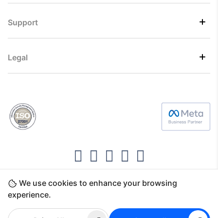
Support
Legal
We use cookies to enhance your browsing
Copyright ©2026 Direct7 Networks, SignTaper
experience.
Technologies FZCO