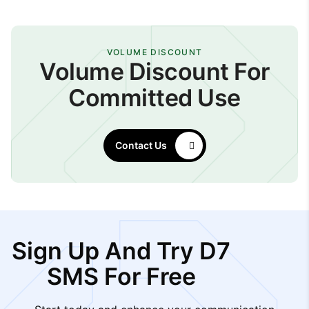
VOLUME DISCOUNT
Volume Discount For
Committed Use
Contact Us
Sign Up And Try D7
SMS For Free