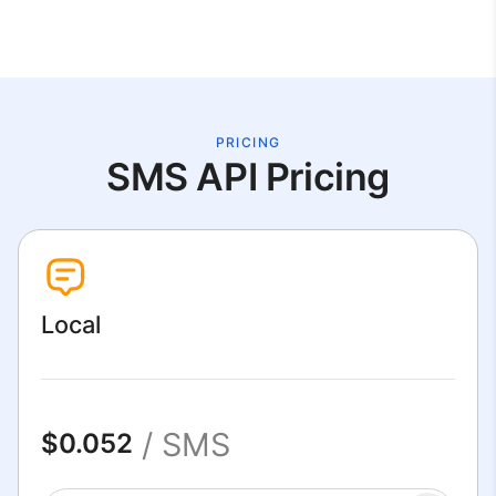
PRICING
SMS API Pricing
Local
/ SMS
$0.052