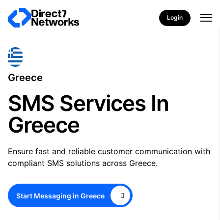
Login
Greece
SMS Services In
Greece
Ensure fast and reliable customer communication with
compliant SMS solutions across Greece.
Start Messaging in Greece