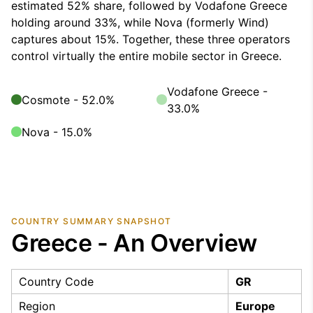
estimated 52% share, followed by Vodafone Greece
holding around 33%, while Nova (formerly Wind)
captures about 15%. Together, these three operators
control virtually the entire mobile sector in Greece.
Vodafone Greece -
Cosmote - 52.0%
33.0%
Nova - 15.0%
COUNTRY SUMMARY SNAPSHOT
Greece - An Overview
Country Code
GR
Region
Europe