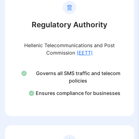
Regulatory Authority
Hellenic Telecommunications and Post
Commission
(EETT)
Governs all SMS traffic and telecom
policies
Ensures compliance for businesses