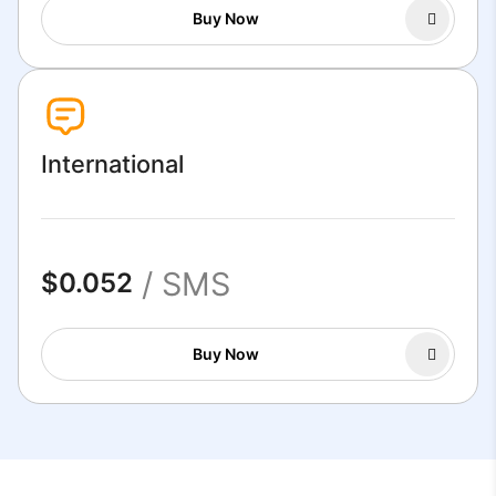
Buy Now
International
/ SMS
$0.052
Buy Now