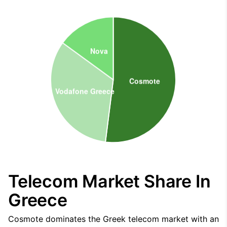
Telecom Market Share In
Greece
Cosmote dominates the Greek telecom market with an