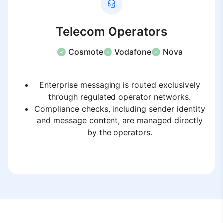
Telecom Operators
Cosmote
Vodafone
Nova
Enterprise messaging is routed exclusively
through regulated operator networks.
Compliance checks, including sender identity
and message content, are managed directly
by the operators.