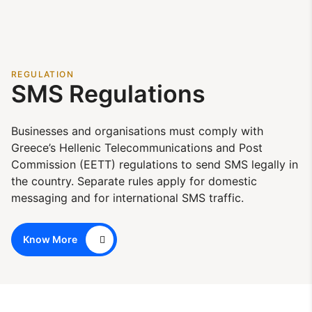
REGULATION
SMS Regulations
Businesses and organisations must comply with
Greece’s Hellenic Telecommunications and Post
Commission (EETT) regulations to send SMS legally in
the country. Separate rules apply for domestic
messaging and for international SMS traffic.
Know More