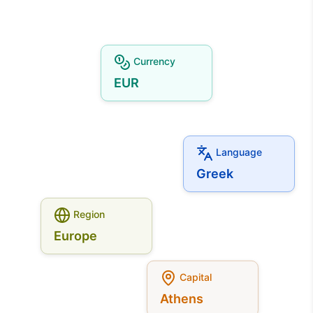
Currency
EUR
Language
Greek
Region
Europe
Capital
Athens