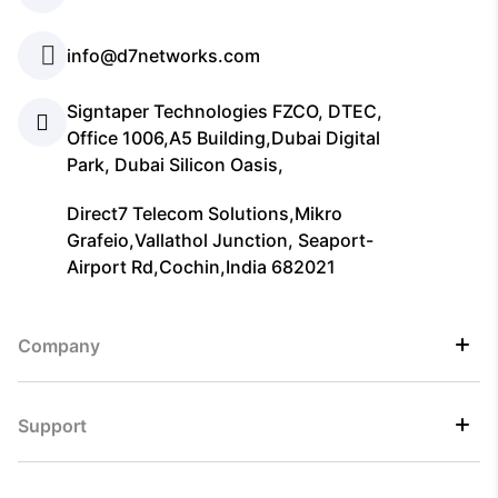
info@d7networks.com
Signtaper Technologies FZCO, DTEC,
Office 1006,A5 Building,Dubai Digital
Park, Dubai Silicon Oasis,
Direct7 Telecom Solutions,Mikro
Grafeio,Vallathol Junction, Seaport-
Airport Rd,Cochin,India 682021
Company
Support