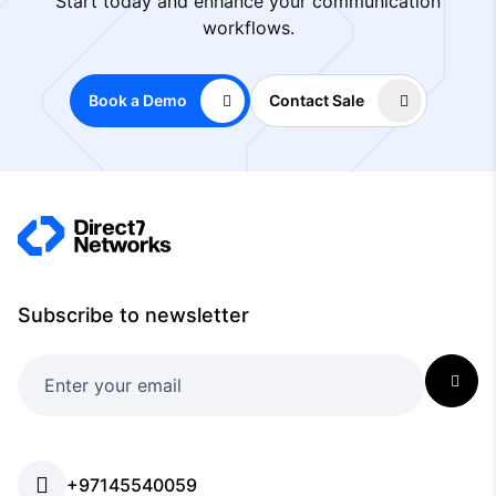
Start today and enhance your communication
workflows.
Book a Demo
Contact Sale
Subscribe to newsletter
+97145540059