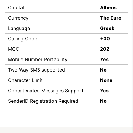
Capital
Athens
Currency
The Euro
Language
Greek
Calling Code
+30
MCC
202
Mobile Number Portability
Yes
Two Way SMS supported
No
Character Limit
None
Concatenated Messages Support
Yes
SenderID Registration Required
No