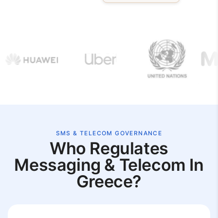
SMS & TELECOM GOVERNANCE
Who Regulates
Messaging & Telecom In
Greece?