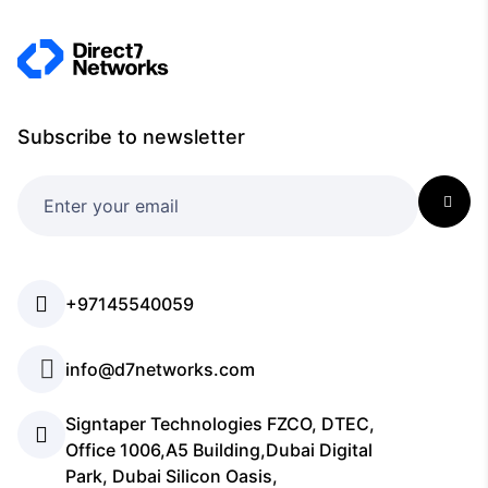
Subscribe to newsletter
+97145540059
info@d7networks.com
Signtaper Technologies FZCO, DTEC,
Office 1006,A5 Building,Dubai Digital
Park, Dubai Silicon Oasis,