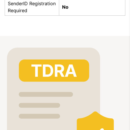
SenderID Registration
No
Required