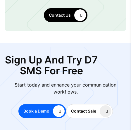
Contact Us
Sign Up And Try D7
SMS For Free
Start today and enhance your communication
workflows.
Book a Demo
Contact Sale