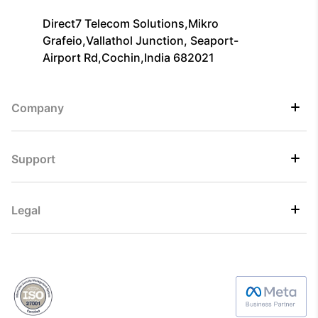
Direct7 Telecom Solutions,Mikro
Grafeio,Vallathol Junction, Seaport-
Airport Rd,Cochin,India 682021
Company
Support
Legal