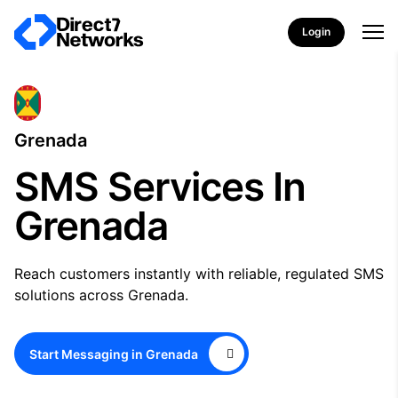
Login
Grenada
SMS Services In
Grenada
Reach customers instantly with reliable, regulated SMS
solutions across Grenada.
Start Messaging in Grenada