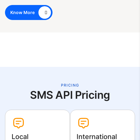
Know More
PRICING
SMS API Pricing
Local
International