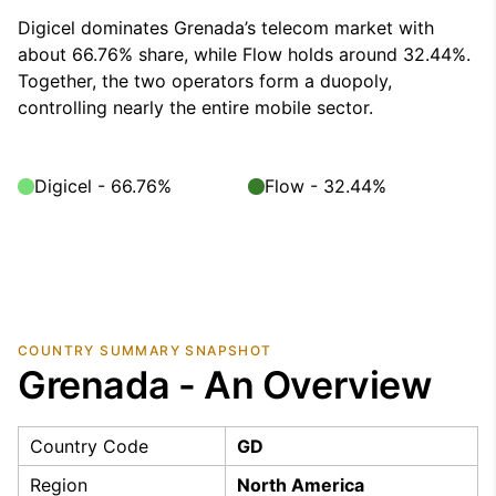
Digicel dominates Grenada’s telecom market with
about 66.76% share, while Flow holds around 32.44%.
Together, the two operators form a duopoly,
controlling nearly the entire mobile sector.
Digicel - 66.76%
Flow - 32.44%
COUNTRY SUMMARY SNAPSHOT
Grenada - An Overview
Country Code
GD
Region
North America