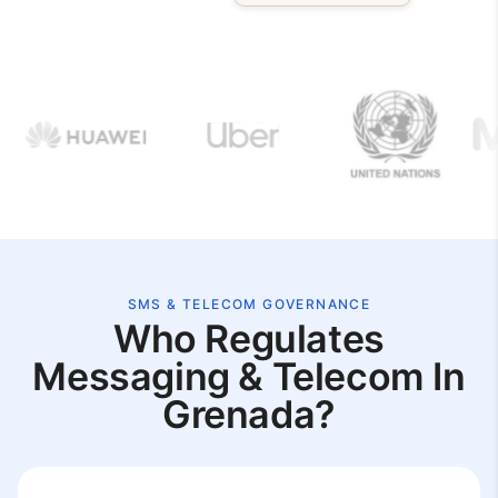
SMS & TELECOM GOVERNANCE
Who Regulates
Messaging & Telecom In
Grenada?