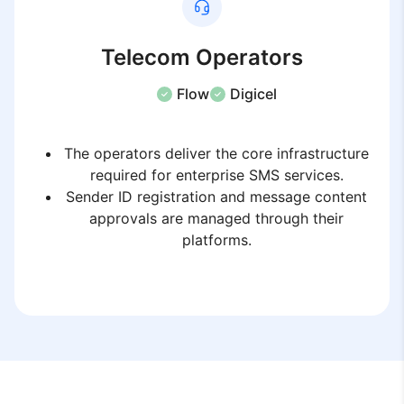
Telecom Operators
Flow
Digicel
The operators deliver the core infrastructure
required for enterprise SMS services.
Sender ID registration and message content
approvals are managed through their
platforms.