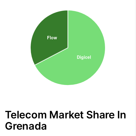
Telecom Market Share In
Grenada