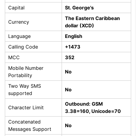
Capital
St. George's
The Eastern Caribbean
Currency
dollar (XCD)
Language
English
Calling Code
+1473
MCC
352
Mobile Number
No
Portability
Two Way SMS
No
supported
Outbound: GSM
Character Limit
3.38=160, Unicode=70
Concatenated
No
Messages Support