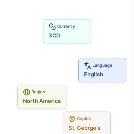
Currency
XCD
Language
English
Region
North America
Capital
St. George's