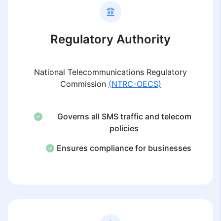
Regulatory Authority
National Telecommunications Regulatory
Commission
(NTRC-OECS)
Governs all SMS traffic and telecom
policies
Ensures compliance for businesses