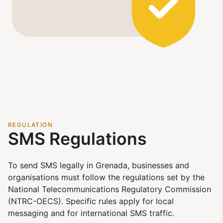
REGULATION
SMS Regulations
To send SMS legally in Grenada, businesses and
organisations must follow the regulations set by the
National Telecommunications Regulatory Commission
(NTRC-OECS). Specific rules apply for local
messaging and for international SMS traffic.