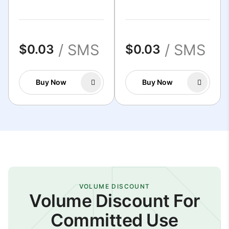
/ SMS
/ SMS
$0.03
$0.03
Buy Now
Buy Now
VOLUME DISCOUNT
Volume Discount For
Committed Use