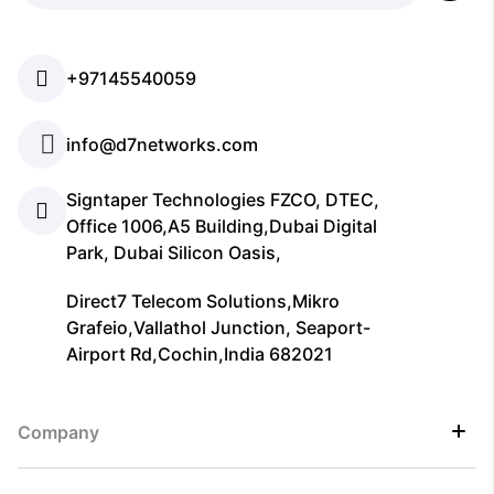
+97145540059
info@d7networks.com
Signtaper Technologies FZCO, DTEC,
Office 1006,A5 Building,Dubai Digital
Park, Dubai Silicon Oasis,
Direct7 Telecom Solutions,Mikro
Grafeio,Vallathol Junction, Seaport-
Airport Rd,Cochin,India 682021
Company