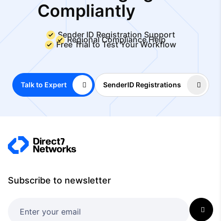
Compliantly
Sender ID Registration Support
Regional Compliance Help
Free Trial to Test Your Workflow
Talk to Expert
SenderID Registrations
Subscribe to newsletter