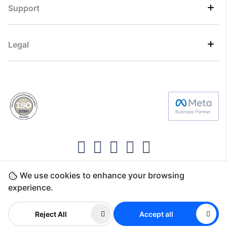
Support
Legal
We use cookies to enhance your browsing
Copyright ©2026 Direct7 Networks, SignTaper
experience.
Technologies FZCO
Reject All
Accept all