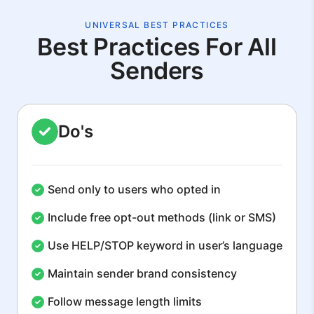
UNIVERSAL BEST PRACTICES
Best Practices For All
Senders
Do's
Send only to users who opted in
Include free opt-out methods (link or SMS)
Use HELP/STOP keyword in user’s language
Maintain sender brand consistency
Follow message length limits