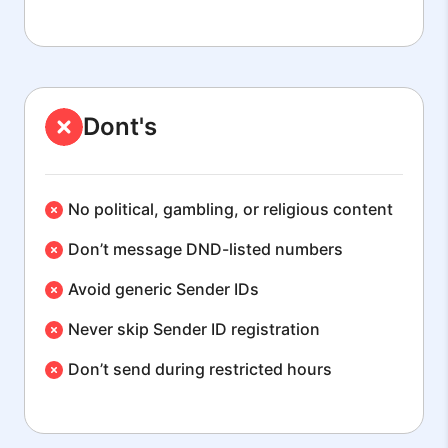
Dont's
No political, gambling, or religious content
Don’t message DND-listed numbers
Avoid generic Sender IDs
Never skip Sender ID registration
Don’t send during restricted hours