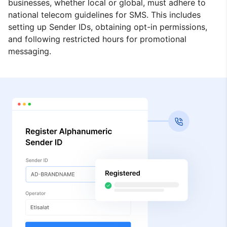
businesses, whether local or global, must adhere to
national telecom guidelines for SMS. This includes
setting up Sender IDs, obtaining opt-in permissions,
and following restricted hours for promotional
messaging.