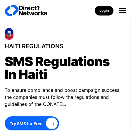
Login
HAITI REGULATIONS
SMS Regulations
In Haiti
To ensure compliance and boost campaign success,
the companies must follow the regulations and
guidelines of the CONATEL.
Try SMS for Free