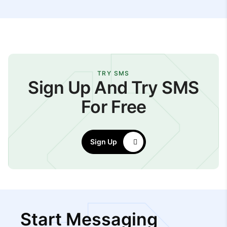
TRY SMS
Sign Up And Try SMS
For Free
Sign Up
Start Messaging