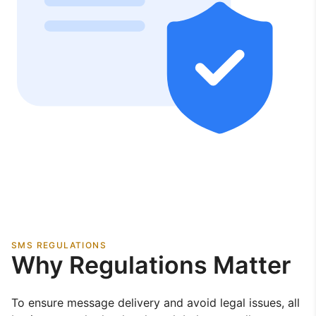
SMS REGULATIONS
Why Regulations Matter
To ensure message delivery and avoid legal issues, all