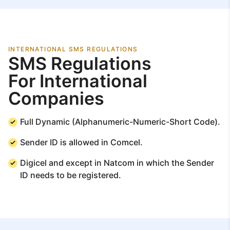
INTERNATIONAL SMS REGULATIONS
SMS Regulations
For International
Companies
Full Dynamic (Alphanumeric-Numeric-Short Code).
Sender ID is allowed in Comcel.
Digicel and except in Natcom in which the Sender
ID needs to be registered.