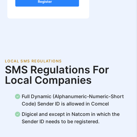
LOCAL SMS REGULATIONS
SMS Regulations For
Local Companies
Full Dynamic (Alphanumeric-Numeric-Short
Code) Sender ID is allowed in Comcel
Digicel and except in Natcom in which the
Sender ID needs to be registered.