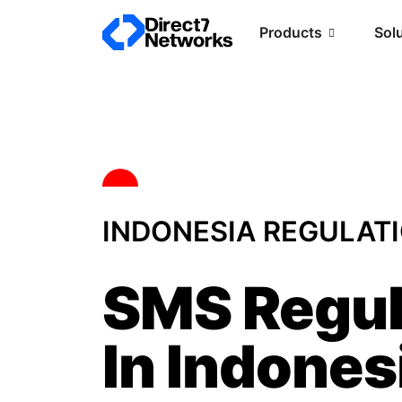
Products
Sol
INDONESIA REGULAT
SMS Regul
In Indones