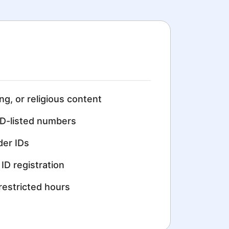
ing, or religious content
D-listed numbers
der IDs
ID registration
restricted hours