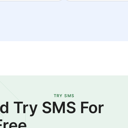
TRY SMS
d Try SMS For
Free