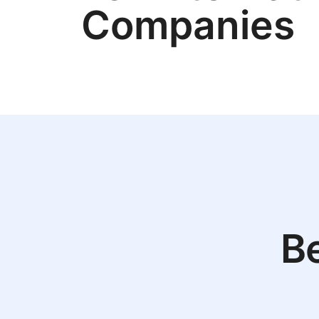
Companies
Be