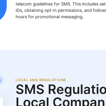
telecom guidelines for SMS. This includes se
IDs, obtaining opt-in permissions, and follow
hours for promotional messaging.
LOCAL SMS REGULATIONS
SMS Regulatio
Local Compan