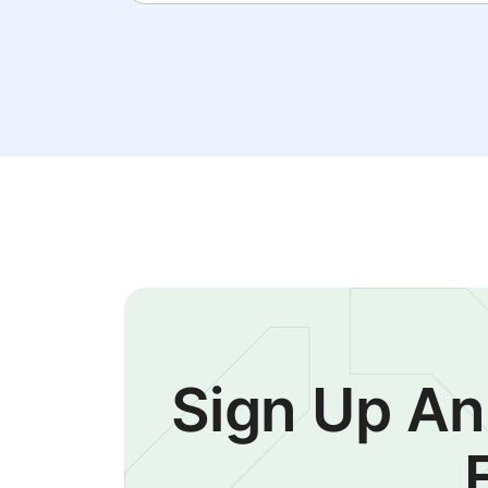
Sign Up An