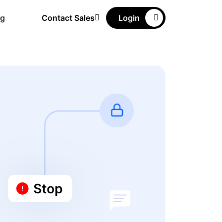
ng
Contact Sales
Login