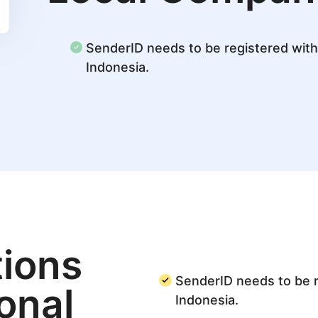
SenderID needs to be registered with 
Indonesia.
ions
SenderID needs to be r
ional
Indonesia.