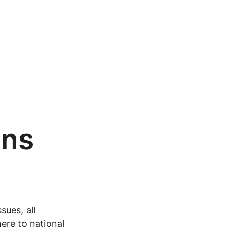
ons
sues, all
ere to national