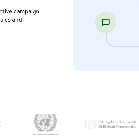
ective campaign
ules and