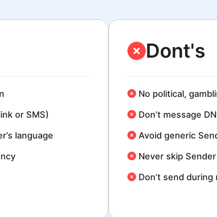
Dont's
n
No political, gambl
link or SMS)
Don’t message DN
r’s language
Avoid generic Sen
ency
Never skip Sender 
Don’t send during 