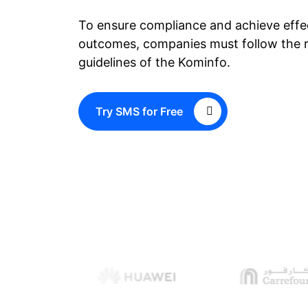
To ensure compliance and achieve eff
outcomes, companies must follow the r
guidelines of the Kominfo.
Try SMS for Free