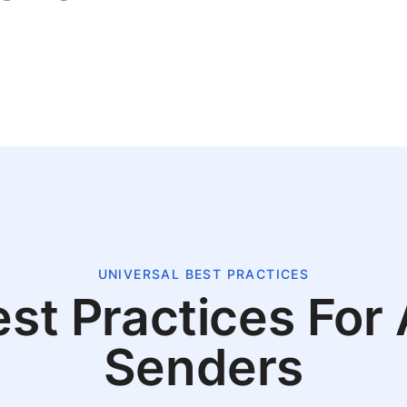
UNIVERSAL BEST PRACTICES
st Practices For 
Senders