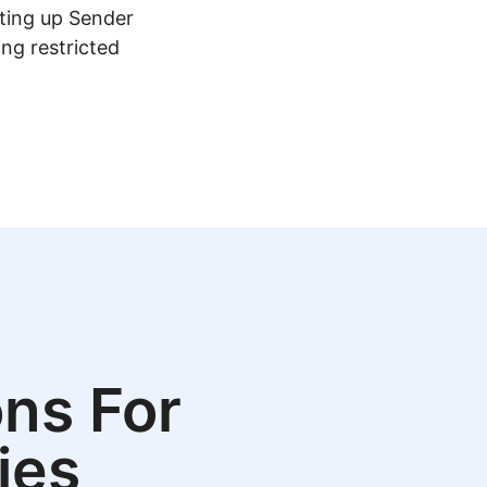
tting up Sender
ing restricted
ns For
ies