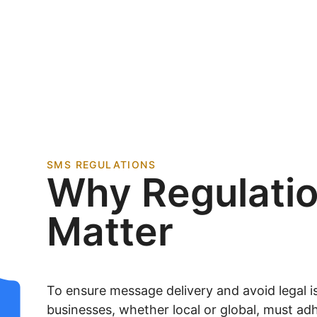
SMS REGULATIONS
Why Regulati
Matter
To ensure message delivery and avoid legal is
businesses, whether local or global, must adh