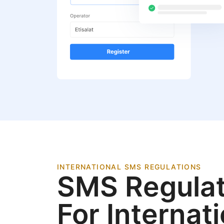
INTERNATIONAL SMS REGULATIONS
SMS Regulat
For Internat