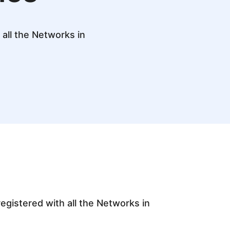
all the Networks in
egistered with all the Networks in