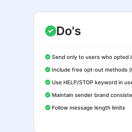
Do's
Send only to users who opted i
Include free opt-out methods (
Use HELP/STOP keyword in use
Maintain sender brand consist
Follow message length limits