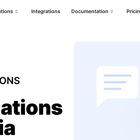
utions
Integrations
Documentation
Prici
IONS
ations
ia