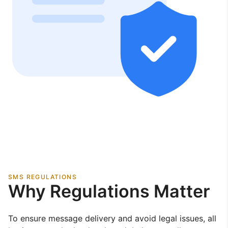
SMS REGULATIONS
Why Regulations Matter
To ensure message delivery and avoid legal issues, all