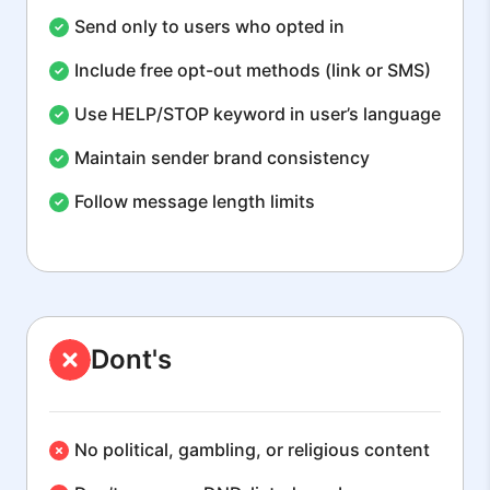
Send only to users who opted in
Include free opt-out methods (link or SMS)
Use HELP/STOP keyword in user’s language
Maintain sender brand consistency
Follow message length limits
Dont's
No political, gambling, or religious content