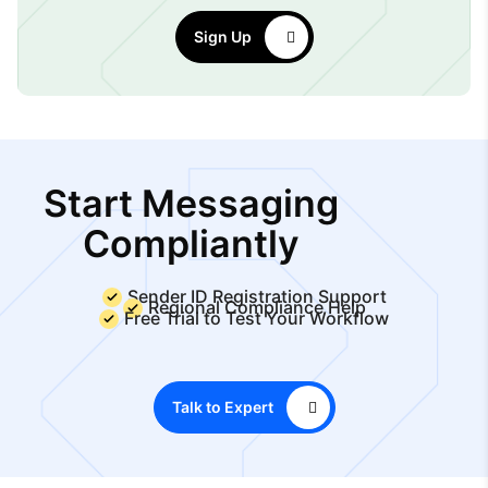
Sign Up
Start Messaging
Compliantly
Sender ID Registration Support
Regional Compliance Help
Free Trial to Test Your Workflow
Talk to Expert