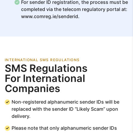
For sender ID registration, the process must be
completed via the telecom regulatory portal at:
www.comreg.ie/senderid.
INTERNATIONAL SMS REGULATIONS
SMS Regulations
For International
Companies
Non-registered alphanumeric sender IDs will be
replaced with the sender ID “Likely Scam” upon
delivery.
Please note that only alphanumeric sender IDs