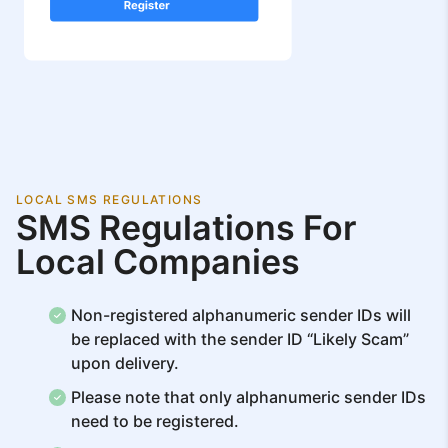
LOCAL SMS REGULATIONS
SMS Regulations For
Local Companies
Non-registered alphanumeric sender IDs will
be replaced with the sender ID “Likely Scam”
upon delivery.
Please note that only alphanumeric sender IDs
need to be registered.