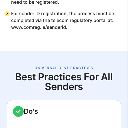
need to be registered.
For sender ID registration, the process must be
completed via the telecom regulatory portal at:
www.comreg.ie/senderid.
UNIVERSAL BEST PRACTICES
Best Practices For All
Senders
Do's