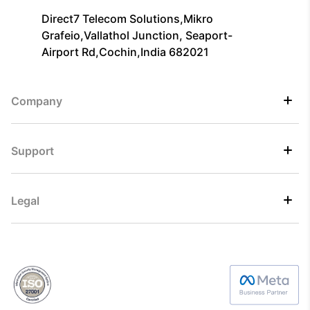
Direct7 Telecom Solutions,Mikro
Grafeio,Vallathol Junction, Seaport-
Airport Rd,Cochin,India 682021
Company
Support
Legal