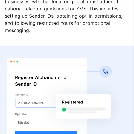
businesses, whether local or global, must adhere to
national telecom guidelines for SMS. This includes
setting up Sender IDs, obtaining opt-in permissions,
and following restricted hours for promotional
messaging.