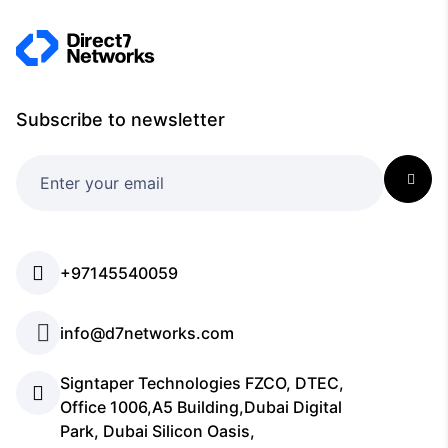
Subscribe to newsletter
+97145540059
info@d7networks.com
Signtaper Technologies FZCO, DTEC,
Office 1006,A5 Building,Dubai Digital
Park, Dubai Silicon Oasis,