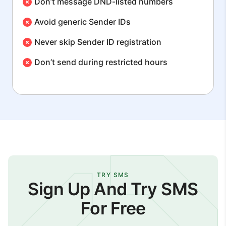
Don’t message DND-listed numbers
Avoid generic Sender IDs
Never skip Sender ID registration
Don’t send during restricted hours
TRY SMS
Sign Up And Try SMS
For Free