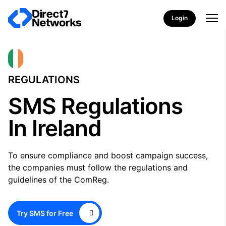
Login
REGULATIONS
SMS Regulations
In Ireland
To ensure compliance and boost campaign success,
the companies must follow the regulations and
guidelines of the ComReg.
Try SMS for Free