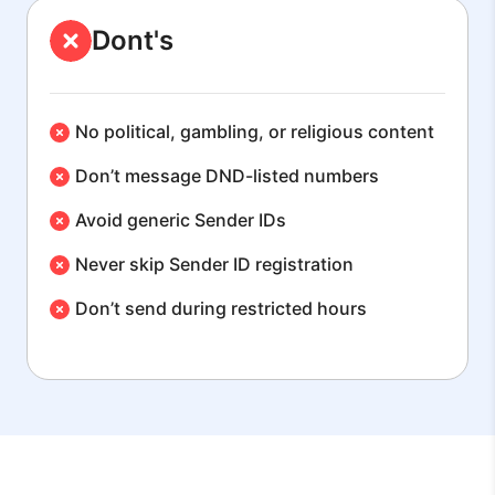
Dont's
No political, gambling, or religious content
Don’t message DND-listed numbers
Avoid generic Sender IDs
Never skip Sender ID registration
Don’t send during restricted hours