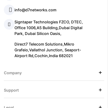
info@d7networks.com
Signtaper Technologies FZCO, DTEC,
Office 1006,A5 Building,Dubai Digital
Park, Dubai Silicon Oasis,
Direct7 Telecom Solutions,Mikro
Grafeio,Vallathol Junction, Seaport-
Airport Rd,Cochin,India 682021
Company
Support
Legal