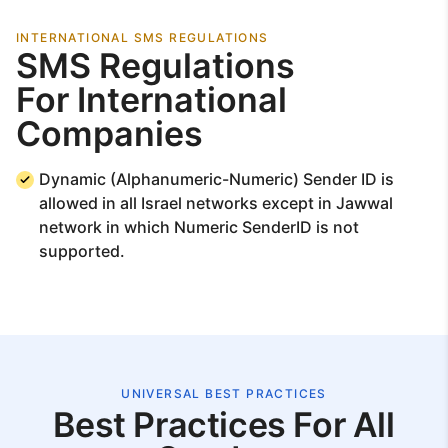
INTERNATIONAL SMS REGULATIONS
SMS Regulations
For International
Companies
Dynamic (Alphanumeric-Numeric) Sender ID is
allowed in all Israel networks except in Jawwal
network in which Numeric SenderID is not
supported.
UNIVERSAL BEST PRACTICES
Best Practices For All