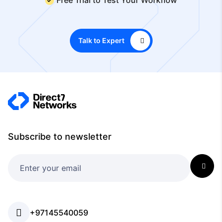
Talk to Expert
Subscribe to newsletter
+97145540059