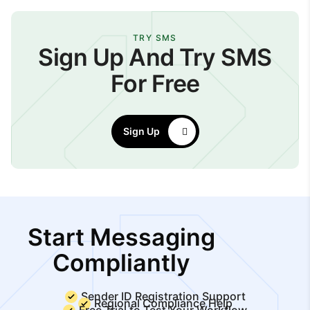
TRY SMS
Sign Up And Try SMS
For Free
Sign Up
Start Messaging
Compliantly
Sender ID Registration Support
Regional Compliance Help
Free Trial to Test Your Workflow