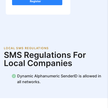
LOCAL SMS REGULATIONS
SMS Regulations For
Local Companies
Dynamic Alphanumeric SenderID is allowed in
all networks.