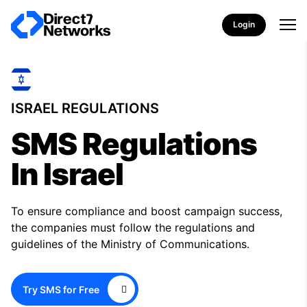
Login
ISRAEL REGULATIONS
SMS Regulations
In Israel
To ensure compliance and boost campaign success,
the companies must follow the regulations and
guidelines of the Ministry of Communications.
Try SMS for Free