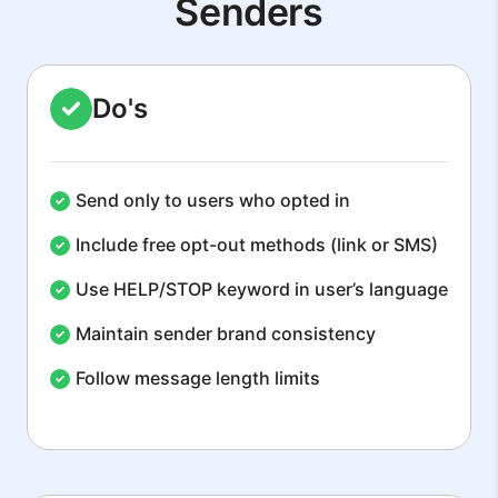
Senders
Do's
Send only to users who opted in
Include free opt-out methods (link or SMS)
Use HELP/STOP keyword in user’s language
Maintain sender brand consistency
Follow message length limits