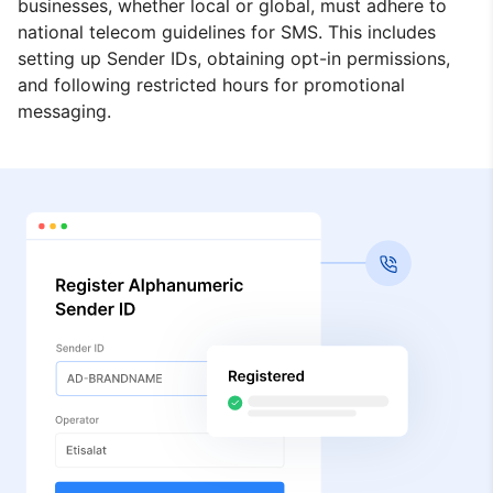
businesses, whether local or global, must adhere to
national telecom guidelines for SMS. This includes
setting up Sender IDs, obtaining opt-in permissions,
and following restricted hours for promotional
messaging.