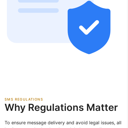
SMS REGULATIONS
Why Regulations Matter
To ensure message delivery and avoid legal issues, all