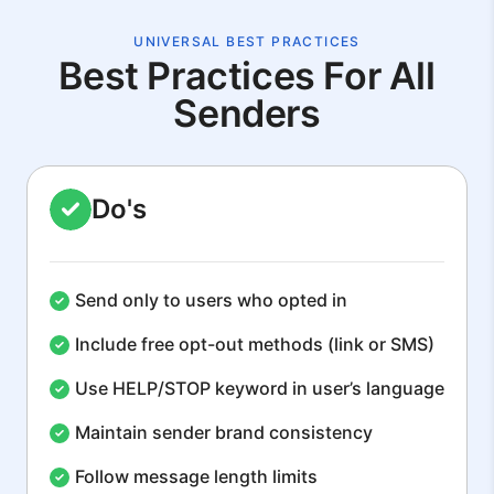
UNIVERSAL BEST PRACTICES
Best Practices For All
Senders
Do's
Send only to users who opted in
Include free opt-out methods (link or SMS)
Use HELP/STOP keyword in user’s language
Maintain sender brand consistency
Follow message length limits