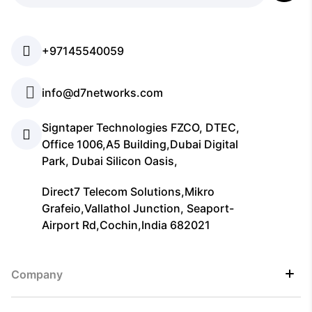
+97145540059
info@d7networks.com
Signtaper Technologies FZCO, DTEC,
Office 1006,A5 Building,Dubai Digital
Park, Dubai Silicon Oasis,
Direct7 Telecom Solutions,Mikro
Grafeio,Vallathol Junction, Seaport-
Airport Rd,Cochin,India 682021
Company