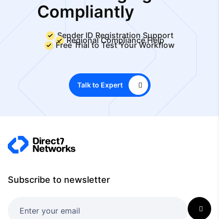
Compliantly
Sender ID Registration Support
Regional Compliance Help
Free Trial to Test Your Workflow
Talk to Expert
Subscribe to newsletter