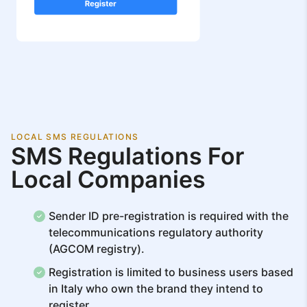
LOCAL SMS REGULATIONS
SMS Regulations For
Local Companies
Sender ID pre-registration is required with the
telecommunications regulatory authority
(AGCOM registry).
Registration is limited to business users based
in Italy who own the brand they intend to
register.