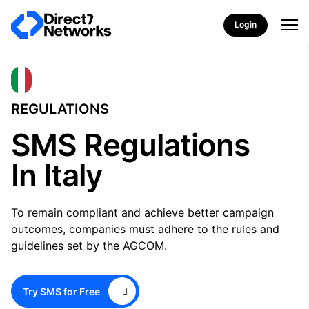
Login
REGULATIONS
SMS Regulations
In Italy
To remain compliant and achieve better campaign
outcomes, companies must adhere to the rules and
guidelines set by the AGCOM.
Try SMS for Free