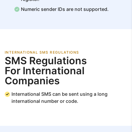
Numeric sender IDs are not supported.
INTERNATIONAL SMS REGULATIONS
SMS Regulations
For International
Companies
International SMS can be sent using a long
international number or code.