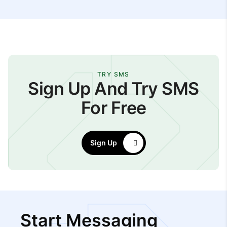
TRY SMS
Sign Up And Try SMS
For Free
Sign Up
Start Messaging