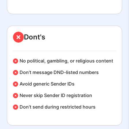
Dont's
No political, gambling, or religious content
Don’t message DND-listed numbers
Avoid generic Sender IDs
Never skip Sender ID registration
Don’t send during restricted hours