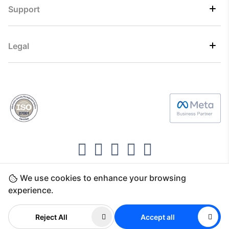
Support
Legal
We use cookies to enhance your browsing
Copyright ©2026 Direct7 Networks, SignTaper
experience.
Technologies FZCO
Reject All
Accept all