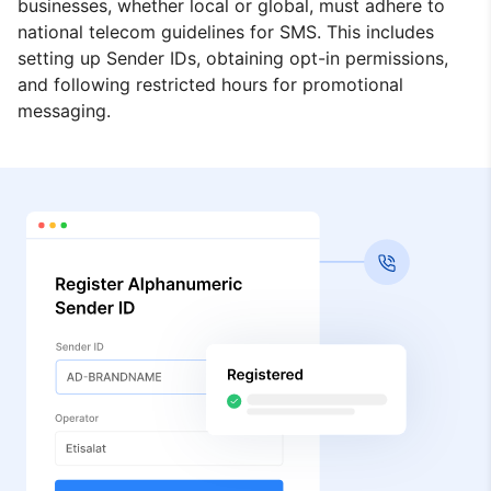
businesses, whether local or global, must adhere to
national telecom guidelines for SMS. This includes
setting up Sender IDs, obtaining opt-in permissions,
and following restricted hours for promotional
messaging.