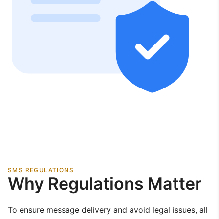
SMS REGULATIONS
Why Regulations Matter
To ensure message delivery and avoid legal issues, all