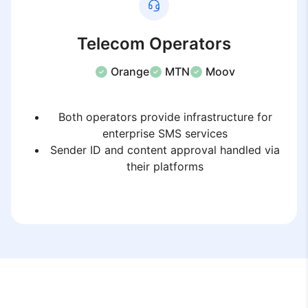
Telecom Operators
Orange
MTN
Moov
Both operators provide infrastructure for
enterprise SMS services
Sender ID and content approval handled via
their platforms