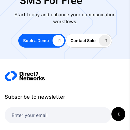
SMS For Free
Start today and enhance your communication
workflows.
Book a Demo
Contact Sale
Subscribe to newsletter