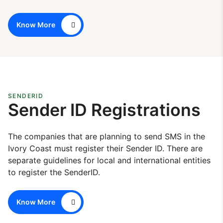
Know More
SENDERID
Sender ID Registrations
The companies that are planning to send SMS in the
Ivory Coast must register their Sender ID. There are
separate guidelines for local and international entities
to register the SenderID.
Know More