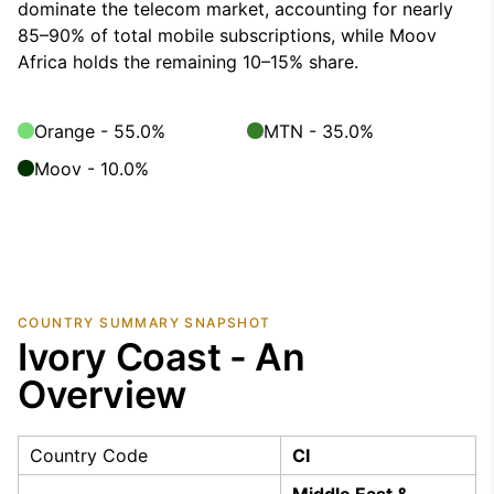
dominate the telecom market, accounting for nearly
85–90% of total mobile subscriptions, while Moov
Africa holds the remaining 10–15% share.
Orange - 55.0%
MTN - 35.0%
Moov - 10.0%
COUNTRY SUMMARY SNAPSHOT
Ivory Coast - An
Overview
Country Code
CI
Middle East &