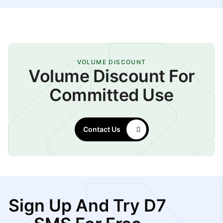
VOLUME DISCOUNT
Volume Discount For
Committed Use
Contact Us
Sign Up And Try D7