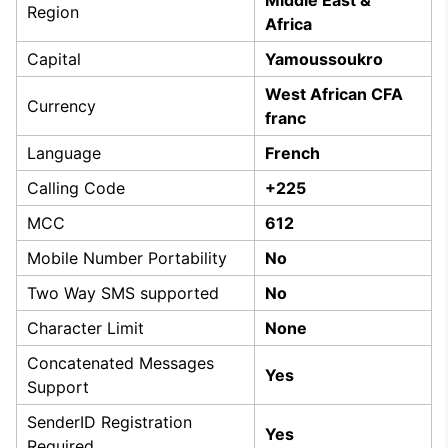
Region
Africa
Capital
Yamoussoukro
West African CFA
Currency
franc
Language
French
Calling Code
+225
MCC
612
Mobile Number Portability
No
Two Way SMS supported
No
Character Limit
None
Concatenated Messages
Yes
Support
SenderID Registration
Yes
Required