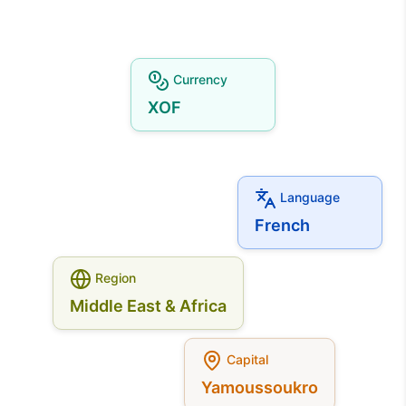
Currency
XOF
Language
French
Region
Middle East & Africa
Capital
Yamoussoukro