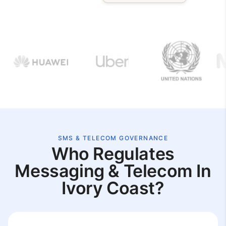
SMS & TELECOM GOVERNANCE
Who Regulates
Messaging & Telecom In
Ivory Coast?