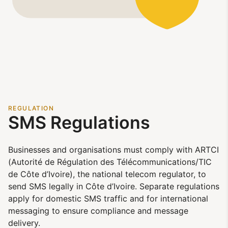
REGULATION
SMS Regulations
Businesses and organisations must comply with ARTCI
(Autorité de Régulation des Télécommunications/TIC
de Côte d’Ivoire), the national telecom regulator, to
send SMS legally in Côte d’Ivoire. Separate regulations
apply for domestic SMS traffic and for international
messaging to ensure compliance and message
delivery.