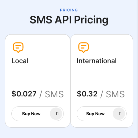
PRICING
SMS API Pricing
Local
International
/ SMS
/ SMS
$0.027
$0.32
Buy Now
Buy Now