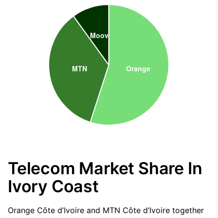
Telecom Market Share In
Ivory Coast
Orange Côte d’Ivoire and MTN Côte d’Ivoire together