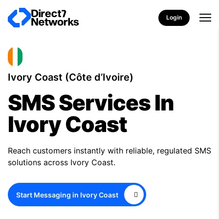
Login
Ivory Coast (Côte d’Ivoire)
SMS Services In
Ivory Coast
Reach customers instantly with reliable, regulated SMS
solutions across Ivory Coast.
Start Messaging in Ivory Coast