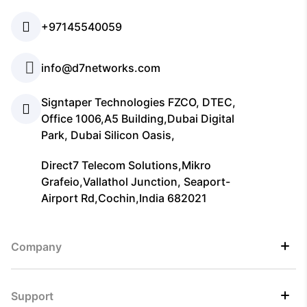
+97145540059
info@d7networks.com
Signtaper Technologies FZCO, DTEC,
Office 1006,A5 Building,Dubai Digital
Park, Dubai Silicon Oasis,
Direct7 Telecom Solutions,Mikro
Grafeio,Vallathol Junction, Seaport-
Airport Rd,Cochin,India 682021
Company
Support