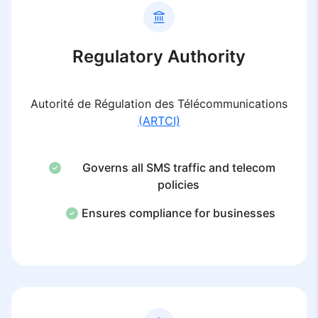
Regulatory Authority
Autorité de Régulation des Télécommunications
(ARTCI)
Governs all SMS traffic and telecom
policies
Ensures compliance for businesses