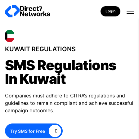
Login
KUWAIT REGULATIONS
SMS Regulations
In Kuwait
Companies must adhere to CITRA’s regulations and
guidelines to remain compliant and achieve successful
campaign outcomes.
Try SMS for Free