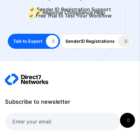
Sender ID Registration Support
Regional Compliance Help
Free Trial to Test Your Workflow
Talk to Expert
SenderID Registrations
Subscribe to newsletter