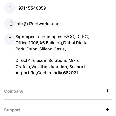
+97145540059
info@d7networks.com
Signtaper Technologies FZCO, DTEC,
Office 1006,A5 Building,Dubai Digital
Park, Dubai Silicon Oasis,
Direct7 Telecom Solutions,Mikro
Grafeio,Vallathol Junction, Seaport-
Airport Rd,Cochin,India 682021
Company
Support