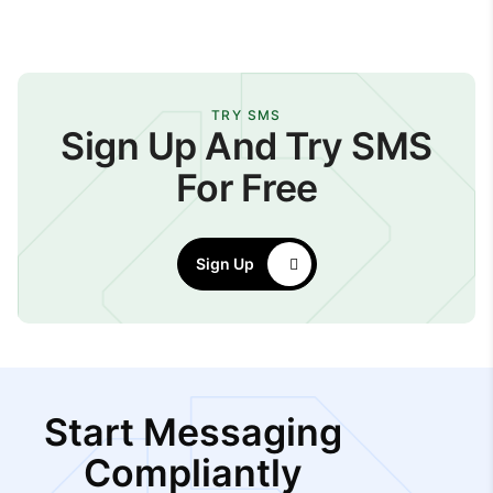
TRY SMS
Sign Up And Try SMS
For Free
Sign Up
Start Messaging
Compliantly