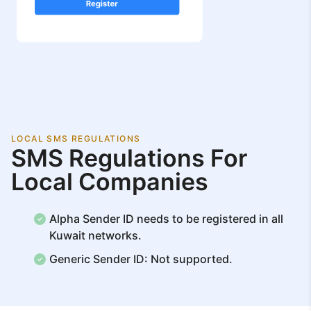
LOCAL SMS REGULATIONS
SMS Regulations For
Local Companies
Alpha Sender ID needs to be registered in all
Kuwait networks.
Generic Sender ID: Not supported.