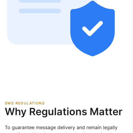
SMS REGULATIONS
Why Regulations Matter
To guarantee message delivery and remain legally