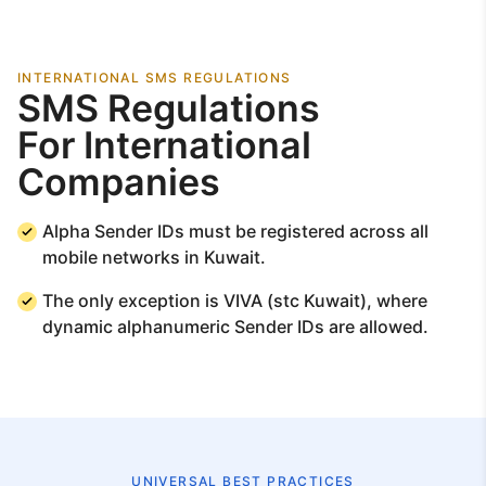
INTERNATIONAL SMS REGULATIONS
SMS Regulations
For International
Companies
Alpha Sender IDs must be registered across all
mobile networks in Kuwait.
The only exception is VIVA (stc Kuwait), where
dynamic alphanumeric Sender IDs are allowed.
UNIVERSAL BEST PRACTICES