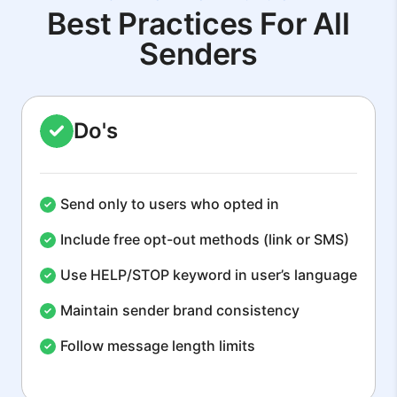
Best Practices For All
Senders
Do's
Send only to users who opted in
Include free opt-out methods (link or SMS)
Use HELP/STOP keyword in user’s language
Maintain sender brand consistency
Follow message length limits