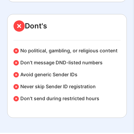
Dont's
No political, gambling, or religious content
Don’t message DND-listed numbers
Avoid generic Sender IDs
Never skip Sender ID registration
Don’t send during restricted hours