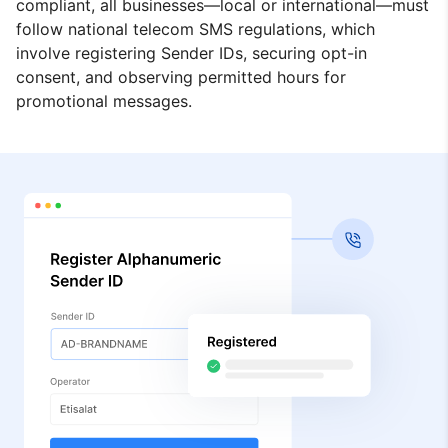
compliant, all businesses—local or international—must
follow national telecom SMS regulations, which
involve registering Sender IDs, securing opt-in
consent, and observing permitted hours for
promotional messages.