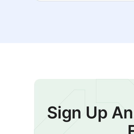
Sign Up An