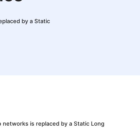
eplaced by a Static
o networks is replaced by a Static Long