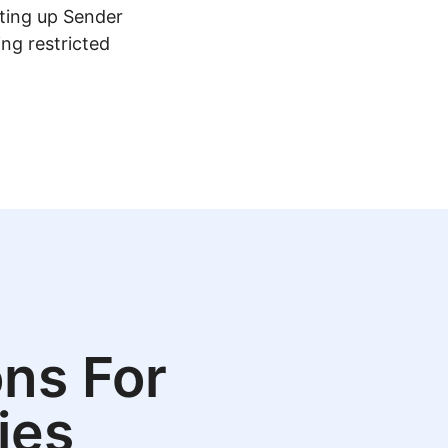
tting up Sender
ing restricted
ns For
ies