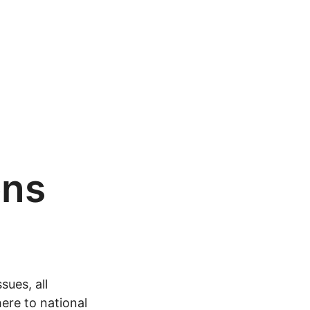
ons
sues, all
ere to national