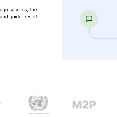
ign success, the
and guidelines of