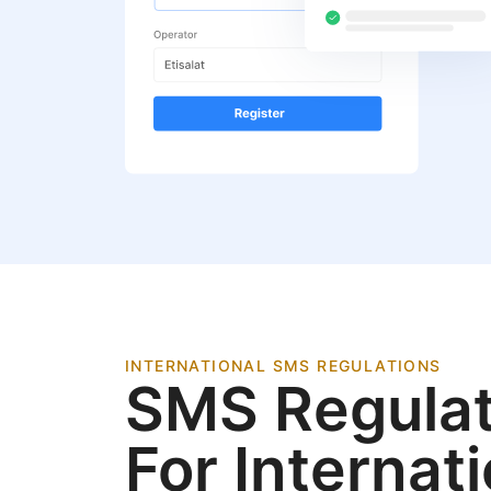
INTERNATIONAL SMS REGULATIONS
SMS Regulat
For Internat