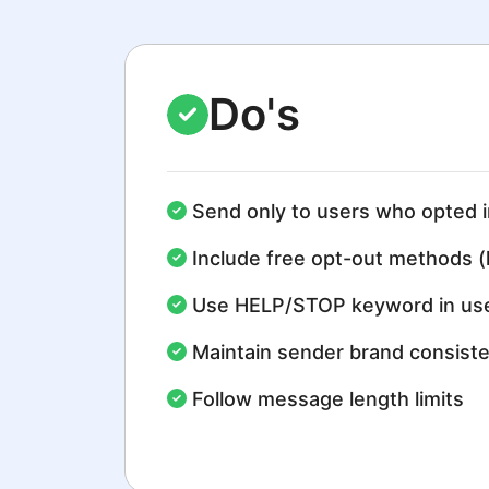
Do's
Send only to users who opted i
Include free opt-out methods (
Use HELP/STOP keyword in use
Maintain sender brand consist
Follow message length limits