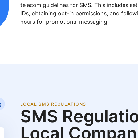
telecom guidelines for SMS. This includes se
IDs, obtaining opt-in permissions, and follow
hours for promotional messaging.
LOCAL SMS REGULATIONS
SMS Regulatio
Local Compan