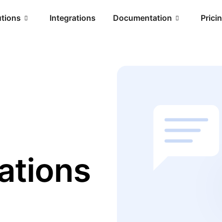
utions
Integrations
Documentation
Prici
ations