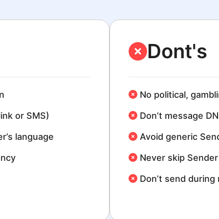
Dont's
n
No political, gambl
link or SMS)
Don’t message DN
r’s language
Avoid generic Sen
ency
Never skip Sender 
Don’t send during 