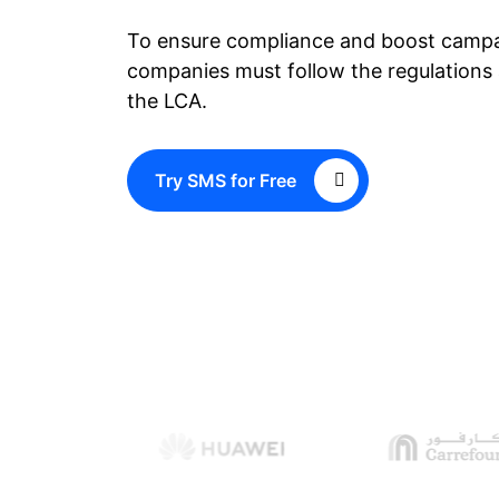
To ensure compliance and boost campa
companies must follow the regulations 
the LCA.
Try SMS for Free