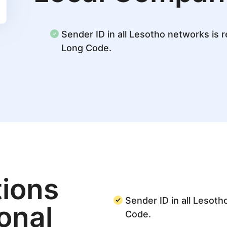
Sender ID in all Lesotho networks is r
Long Code.
ions
Sender ID in all Lesoth
ional
Code.