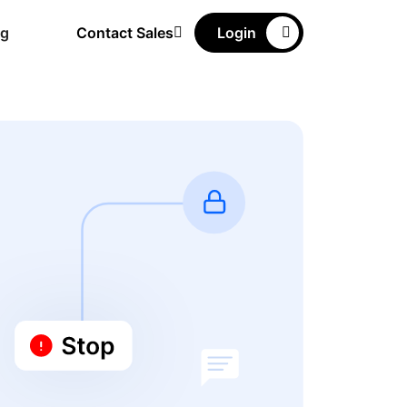
ng
Contact Sales
Login