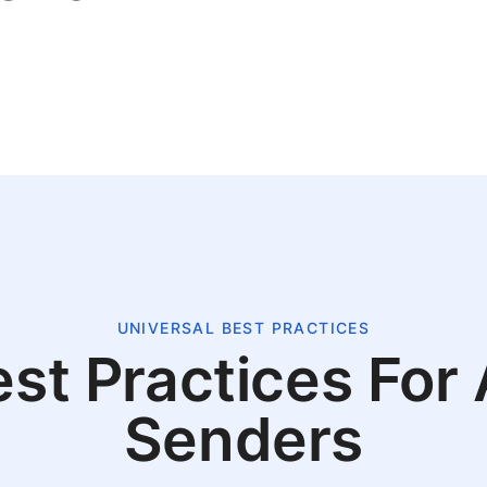
UNIVERSAL BEST PRACTICES
st Practices For 
Senders