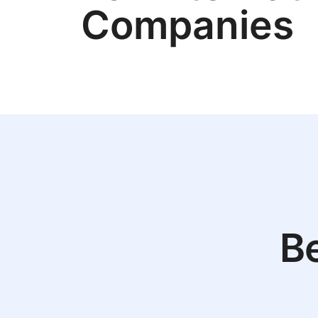
Companies
Be