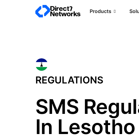
Products
Sol
REGULATIONS
SMS Regul
In Lesotho