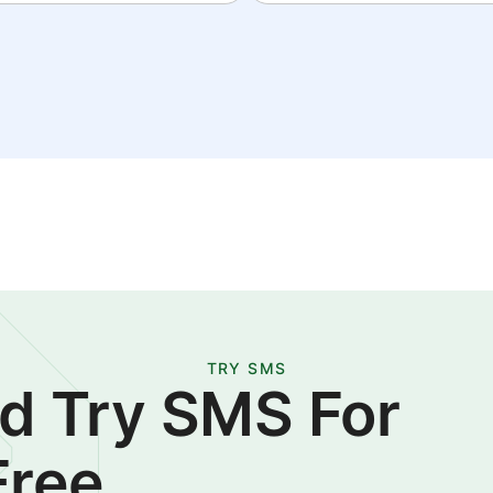
TRY SMS
d Try SMS For
Free