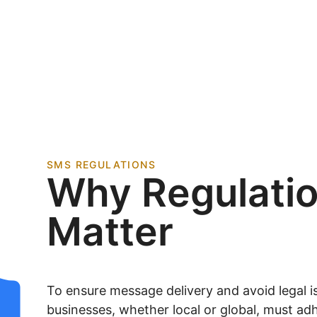
SMS REGULATIONS
Why Regulati
Matter
To ensure message delivery and avoid legal is
businesses, whether local or global, must adh