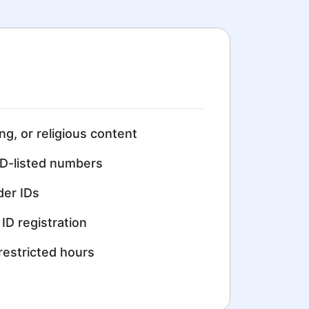
ing, or religious content
D-listed numbers
der IDs
ID registration
restricted hours