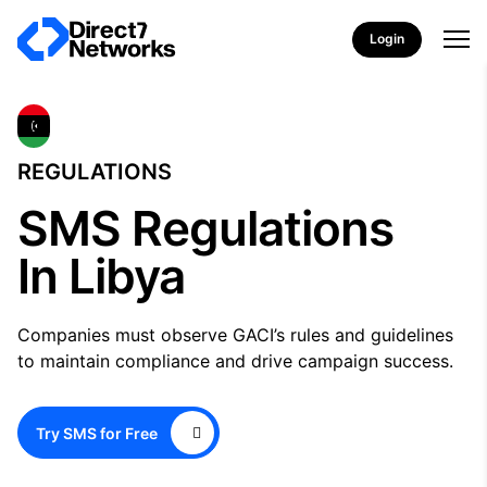
Login
REGULATIONS
SMS Regulations
In Libya
Companies must observe GACI’s rules and guidelines
to maintain compliance and drive campaign success.
Try SMS for Free