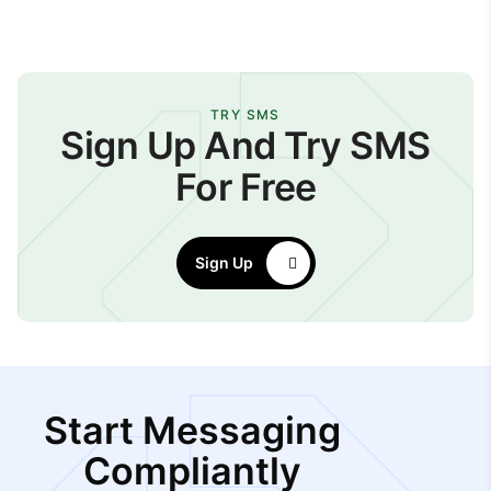
TRY SMS
Sign Up And Try SMS
For Free
Sign Up
Start Messaging
Compliantly