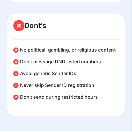
Dont's
No political, gambling, or religious content
Don’t message DND-listed numbers
Avoid generic Sender IDs
Never skip Sender ID registration
Don’t send during restricted hours