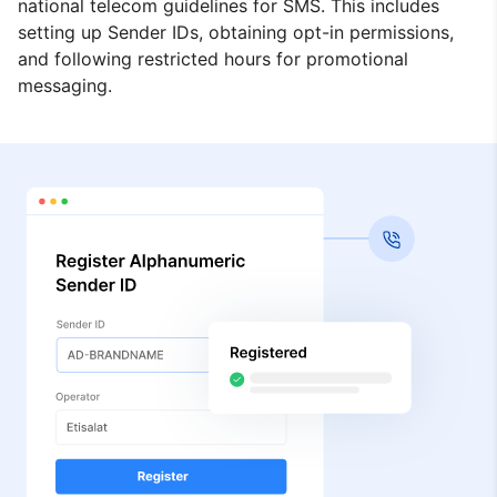
national telecom guidelines for SMS. This includes
setting up Sender IDs, obtaining opt-in permissions,
and following restricted hours for promotional
messaging.