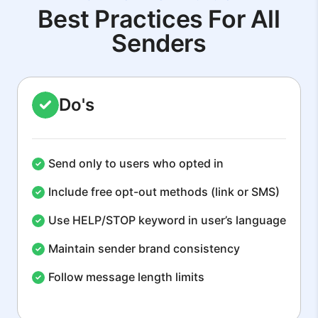
Best Practices For All
Senders
Do's
Send only to users who opted in
Include free opt-out methods (link or SMS)
Use HELP/STOP keyword in user’s language
Maintain sender brand consistency
Follow message length limits