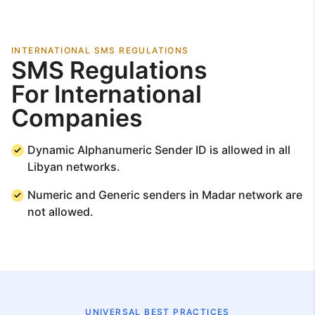
INTERNATIONAL SMS REGULATIONS
SMS Regulations
For International
Companies
Dynamic Alphanumeric Sender ID is allowed in all
Libyan networks.
Numeric and Generic senders in Madar network are
not allowed.
UNIVERSAL BEST PRACTICES