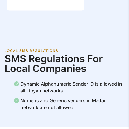
LOCAL SMS REGULATIONS
SMS Regulations For
Local Companies
Dynamic Alphanumeric Sender ID is allowed in
all Libyan networks.
Numeric and Generic senders in Madar
network are not allowed.