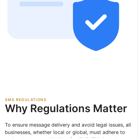
SMS REGULATIONS
Why Regulations Matter
To ensure message delivery and avoid legal issues, all
businesses, whether local or global, must adhere to