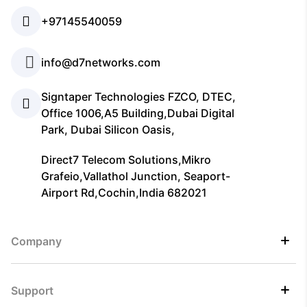
+97145540059
info@d7networks.com
Signtaper Technologies FZCO, DTEC,
Office 1006,A5 Building,Dubai Digital
Park, Dubai Silicon Oasis,
Direct7 Telecom Solutions,Mikro
Grafeio,Vallathol Junction, Seaport-
Airport Rd,Cochin,India 682021
Company
Support