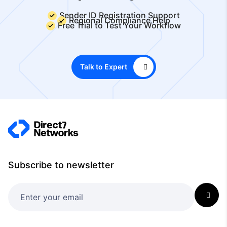
Sender ID Registration Support
Regional Compliance Help
Free Trial to Test Your Workflow
Talk to Expert
Subscribe to newsletter