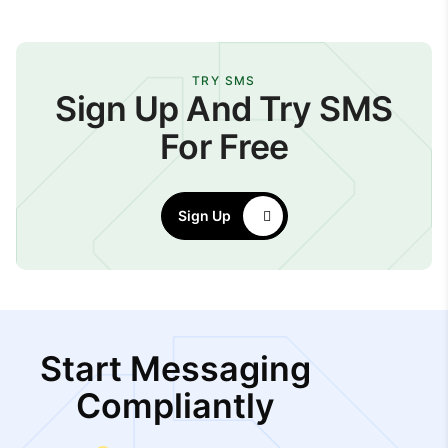
TRY SMS
Sign Up And Try SMS
For Free
Sign Up
Start Messaging
Compliantly