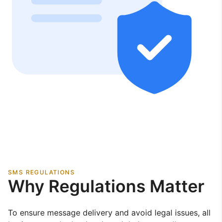
SMS REGULATIONS
Why Regulations Matter
To ensure message delivery and avoid legal issues, all