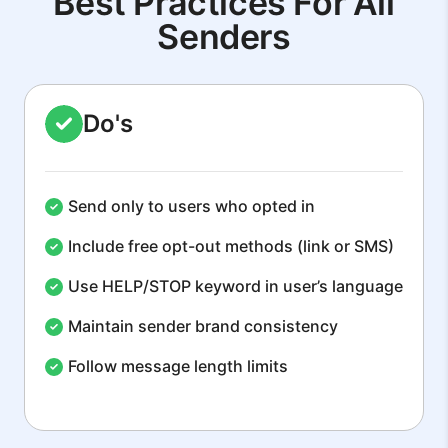
Best Practices For All
Senders
Do's
Send only to users who opted in
Include free opt-out methods (link or SMS)
Use HELP/STOP keyword in user’s language
Maintain sender brand consistency
Follow message length limits