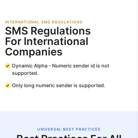
INTERNATIONAL SMS REGULATIONS
SMS Regulations
For International
Companies
Dynamic Alpha - Numeric sender id is not
supported.
Only long numeric sender is supported.
UNIVERSAL BEST PRACTICES