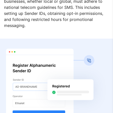
businesses, whether local or global, must adhere to
national telecom guidelines for SMS. This includes
setting up Sender IDs, obtaining opt-in permissions,
and following restricted hours for promotional
messaging.