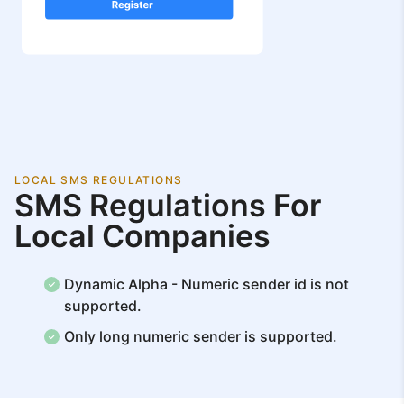
LOCAL SMS REGULATIONS
SMS Regulations For
Local Companies
Dynamic Alpha - Numeric sender id is not
supported.
Only long numeric sender is supported.