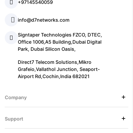
+97145540059
info@d7networks.com
Signtaper Technologies FZCO, DTEC,
Office 1006,A5 Building,Dubai Digital
Park, Dubai Silicon Oasis,
Direct7 Telecom Solutions,Mikro
Grafeio,Vallathol Junction, Seaport-
Airport Rd,Cochin,India 682021
Company
Support