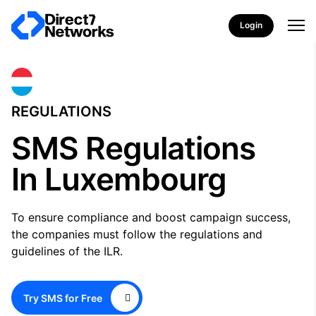
Login
REGULATIONS
SMS Regulations
In Luxembourg
To ensure compliance and boost campaign success,
the companies must follow the regulations and
guidelines of the ILR.
Try SMS for Free