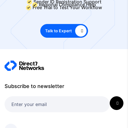
Sender ID Registration Support
Regional Compliance Help
Free Trial to Test Your Workflow
Talk to Expert
Subscribe to newsletter