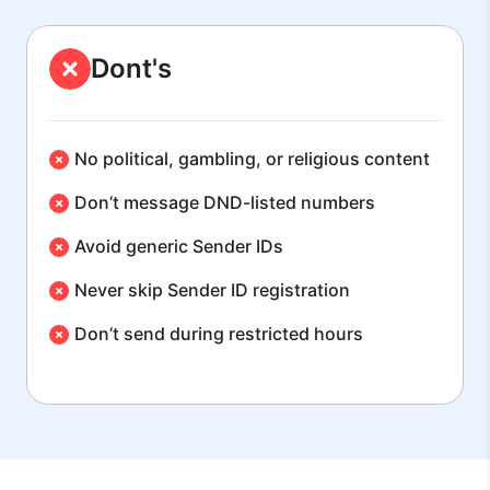
Dont's
No political, gambling, or religious content
Don’t message DND-listed numbers
Avoid generic Sender IDs
Never skip Sender ID registration
Don’t send during restricted hours