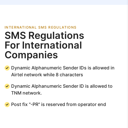
INTERNATIONAL SMS REGULATIONS
SMS Regulations
For International
Companies
Dynamic Alphanumeric Sender IDs is allowed in
Airtel network while 8 characters
Dynamic Alphanumeric Sender ID is allowed to
TNM network.
Post fix "-PR" is reserved from operator end