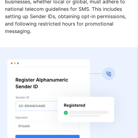
businesses, whether local or global, must adhere to
national telecom guidelines for SMS. This includes
setting up Sender IDs, obtaining opt-in permissions,
and following restricted hours for promotional
messaging.