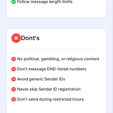
Follow message length limits
Dont's
No political, gambling, or religious content
Don’t message DND-listed numbers
Avoid generic Sender IDs
Never skip Sender ID registration
Don’t send during restricted hours