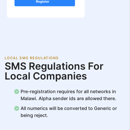
LOCAL SMS REGULATIONS
SMS Regulations For
Local Companies
Pre-registration requires for all networks in
Malawi. Alpha sender ids are allowed there.
All numerics will be converted to Generic or
being reject.