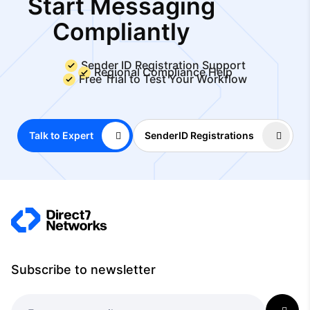
Start Messaging
Compliantly
Sender ID Registration Support
Regional Compliance Help
Free Trial to Test Your Workflow
Talk to Expert
SenderID Registrations
Subscribe to newsletter