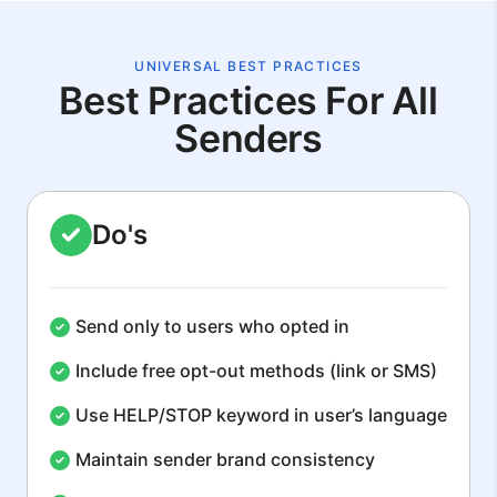
UNIVERSAL BEST PRACTICES
Best Practices For All
Senders
Do's
Send only to users who opted in
Include free opt-out methods (link or SMS)
Use HELP/STOP keyword in user’s language
Maintain sender brand consistency