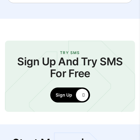
TRY SMS
Sign Up And Try SMS
For Free
Sign Up