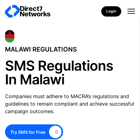
Login
MALAWI REGULATIONS
SMS Regulations
In Malawi
Companies must adhere to MACRA’s regulations and
guidelines to remain compliant and achieve successful
campaign outcomes.
Try SMS for Free