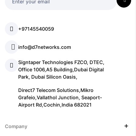
+97145540059
info@d7networks.com
Signtaper Technologies FZCO, DTEC,
Office 1006,A5 Building,Dubai Digital
Park, Dubai Silicon Oasis,
Direct7 Telecom Solutions,Mikro
Grafeio,Vallathol Junction, Seaport-
Airport Rd,Cochin,India 682021
Company