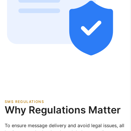
SMS REGULATIONS
Why Regulations Matter
To ensure message delivery and avoid legal issues, all