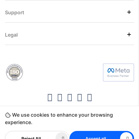
Support
Legal
We use cookies to enhance your browsing
Copyright ©2026 Direct7 Networks, SignTaper
experience.
Technologies FZCO
Reject All
Accept all