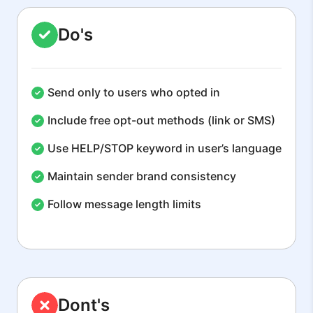
Do's
Send only to users who opted in
Include free opt-out methods (link or SMS)
Use HELP/STOP keyword in user’s language
Maintain sender brand consistency
Follow message length limits
Dont's