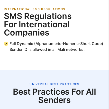
INTERNATIONAL SMS REGULATIONS
SMS Regulations
For International
Companies
Full Dynamic (Alphanumeric-Numeric-Short Code)
Sender ID is allowed in all Mali networks.
UNIVERSAL BEST PRACTICES
Best Practices For All
Senders