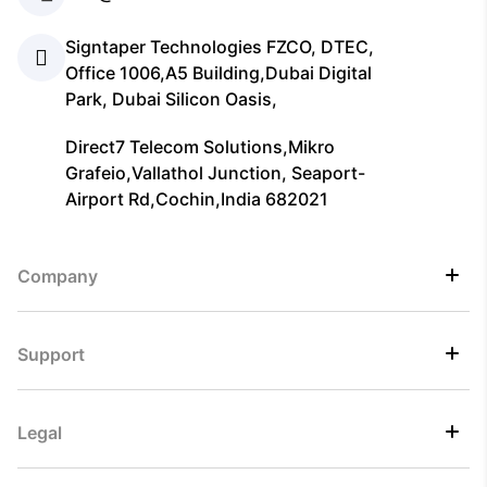
Signtaper Technologies FZCO, DTEC,
Office 1006,A5 Building,Dubai Digital
Park, Dubai Silicon Oasis,
Direct7 Telecom Solutions,Mikro
Grafeio,Vallathol Junction, Seaport-
Airport Rd,Cochin,India 682021
Company
Support
Legal