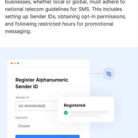
businesses, whether local or global, must adhere to
national telecom guidelines for SMS. This includes
setting up Sender IDs, obtaining opt-in permissions,
and following restricted hours for promotional
messaging.