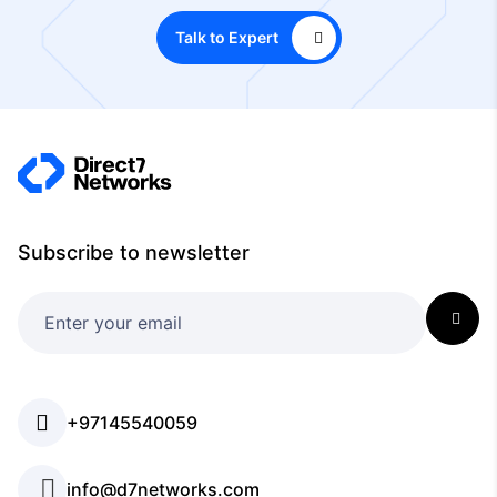
Talk to Expert
Subscribe to newsletter
+97145540059
info@d7networks.com