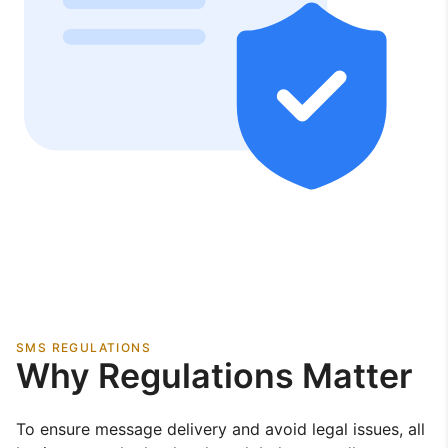
SMS REGULATIONS
Why Regulations Matter
To ensure message delivery and avoid legal issues, all