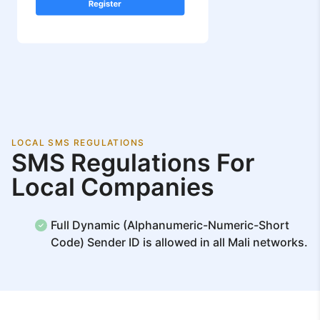
LOCAL SMS REGULATIONS
SMS Regulations For
Local Companies
Full Dynamic (Alphanumeric-Numeric-Short
Code) Sender ID is allowed in all Mali networks.