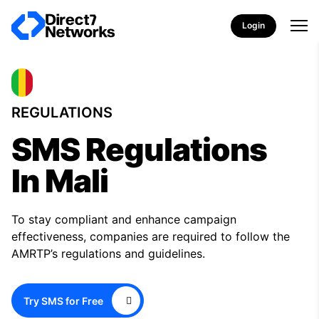
Login
REGULATIONS
SMS Regulations
In Mali
To stay compliant and enhance campaign
effectiveness, companies are required to follow the
AMRTP’s regulations and guidelines.
Try SMS for Free