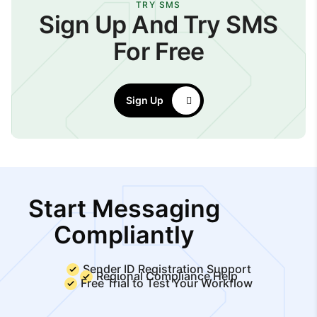
TRY SMS
Sign Up And Try SMS
For Free
Sign Up
Start Messaging
Compliantly
Sender ID Registration Support
Regional Compliance Help
Free Trial to Test Your Workflow