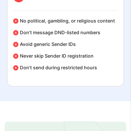
No political, gambling, or religious content
Don’t message DND-listed numbers
Avoid generic Sender IDs
Never skip Sender ID registration
Don’t send during restricted hours