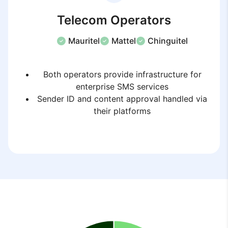
Telecom Operators
Mauritel
Mattel
Chinguitel
Both operators provide infrastructure for
enterprise SMS services
Sender ID and content approval handled via
their platforms