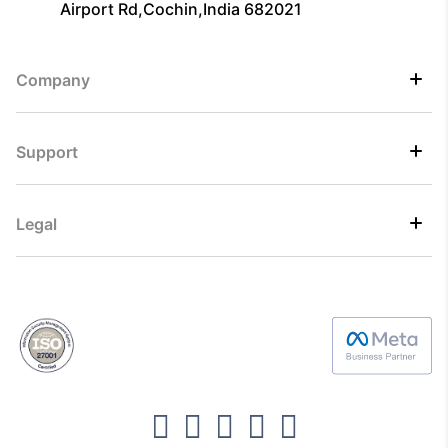
Airport Rd,Cochin,India 682021
Company
Support
Legal