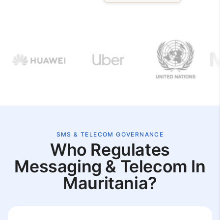
SMS & TELECOM GOVERNANCE
Who Regulates
Messaging & Telecom In
Mauritania?