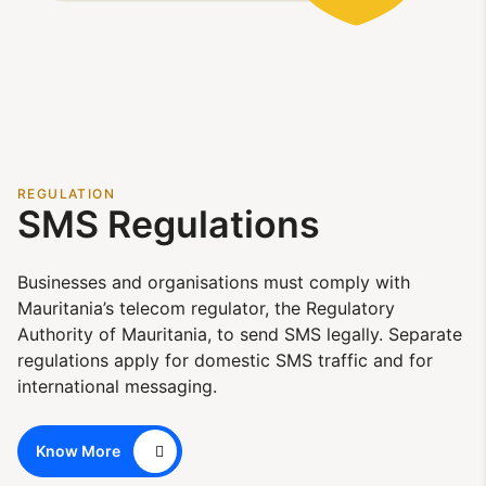
REGULATION
SMS Regulations
Businesses and organisations must comply with
Mauritania’s telecom regulator, the Regulatory
Authority of Mauritania, to send SMS legally. Separate
regulations apply for domestic SMS traffic and for
international messaging.
Know More