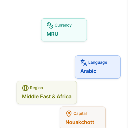
Currency
MRU
Language
Arabic
Region
Middle East & Africa
Capital
Nouakchott