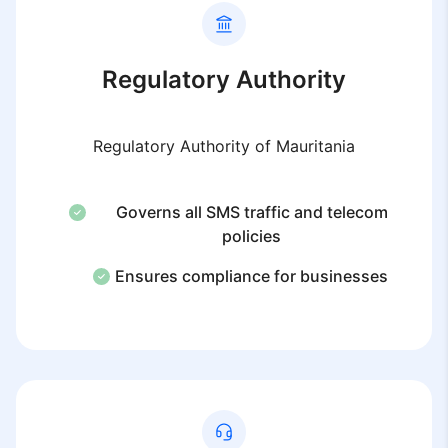
Regulatory Authority
Regulatory Authority of Mauritania
Governs all SMS traffic and telecom
policies
Ensures compliance for businesses