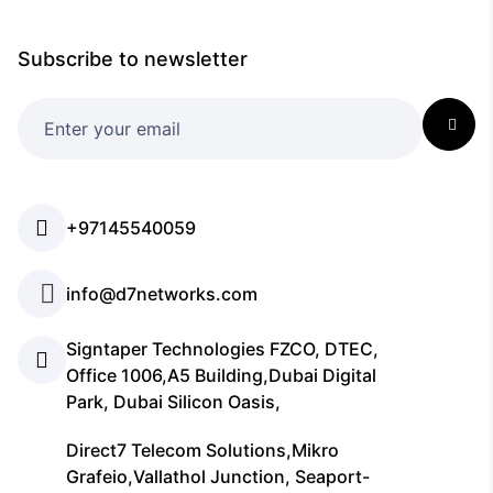
Subscribe to newsletter
+97145540059
info@d7networks.com
Signtaper Technologies FZCO, DTEC,
Office 1006,A5 Building,Dubai Digital
Park, Dubai Silicon Oasis,
Direct7 Telecom Solutions,Mikro
Grafeio,Vallathol Junction, Seaport-