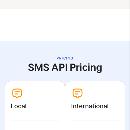
PRICING
SMS API Pricing
Local
International