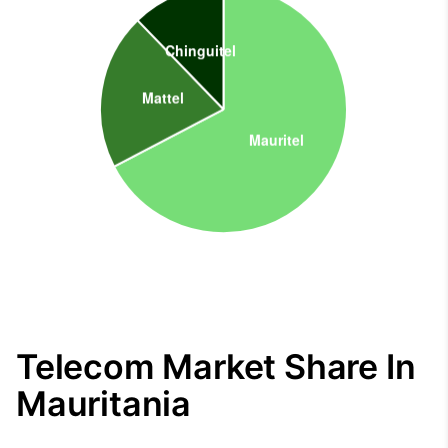
Telecom Market Share In
Mauritania