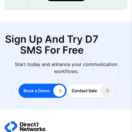
Sign Up And Try D7
SMS For Free
Start today and enhance your communication
workflows.
Book a Demo
Contact Sale