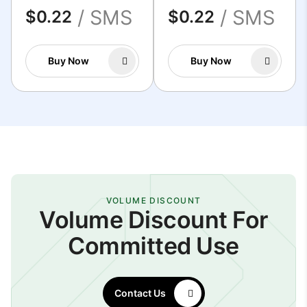
/ SMS
/ SMS
$0.22
$0.22
Buy Now
Buy Now
VOLUME DISCOUNT
Volume Discount For
Committed Use
Contact Us