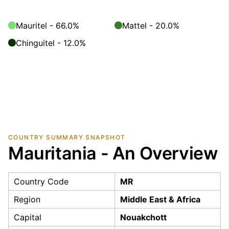
Mauritel - 66.0%
Mattel - 20.0%
Chinguitel - 12.0%
COUNTRY SUMMARY SNAPSHOT
Mauritania - An Overview
Country Code
MR
Region
Middle East & Africa
Capital
Nouakchott