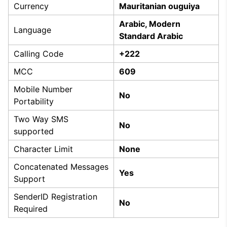
Currency
Mauritanian ouguiya
Arabic, Modern
Language
Standard Arabic
Calling Code
+222
MCC
609
Mobile Number
No
Portability
Two Way SMS
No
supported
Character Limit
None
Concatenated Messages
Yes
Support
SenderID Registration
No
Required