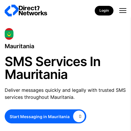
Login
Mauritania
SMS Services In
Mauritania
Deliver messages quickly and legally with trusted SMS
services throughout Mauritania.
Start Messaging in Mauritania