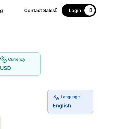
ng
Contact Sales
Login
Currency
USD
Language
English