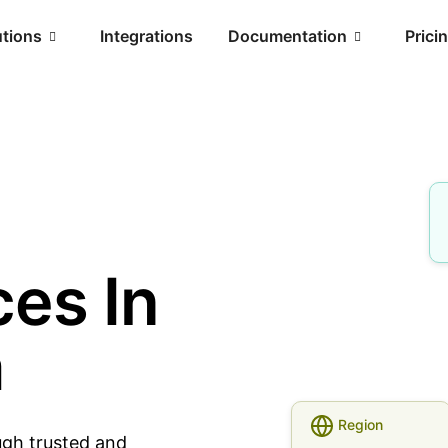
utions
Integrations
Documentation
Prici
es In
a
Region
ugh trusted and