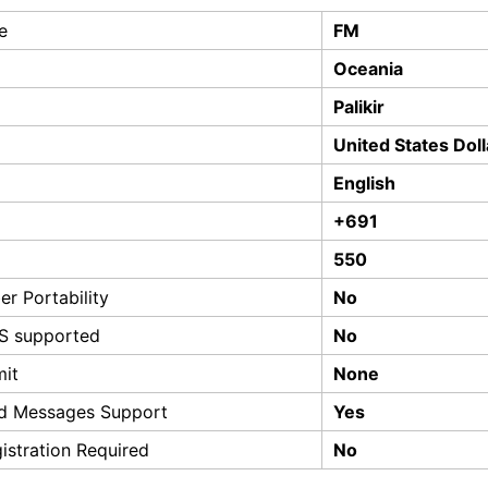
e
FM
Oceania
Palikir
United States Doll
English
+691
550
r Portability
No
S supported
No
mit
None
d Messages Support
Yes
istration Required
No