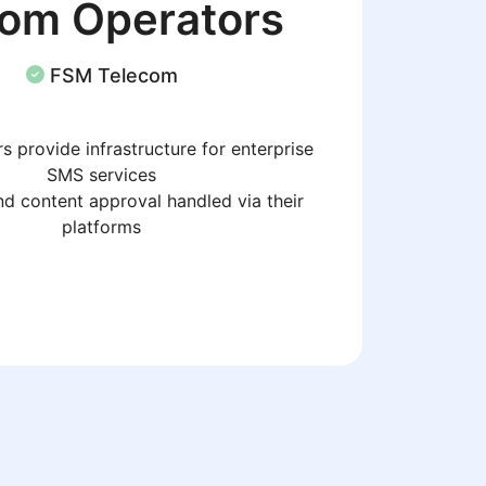
com Operators
FSM Telecom
s provide infrastructure for enterprise
SMS services
d content approval handled via their
platforms