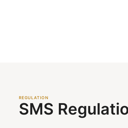
REGULATION
SMS Regulati