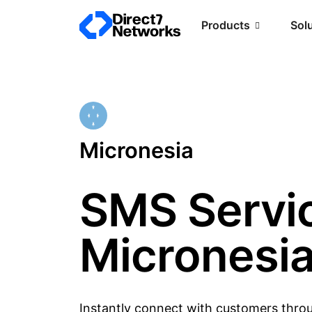
Products
Sol
Micronesia
SMS Servic
Micronesi
Instantly connect with customers thro