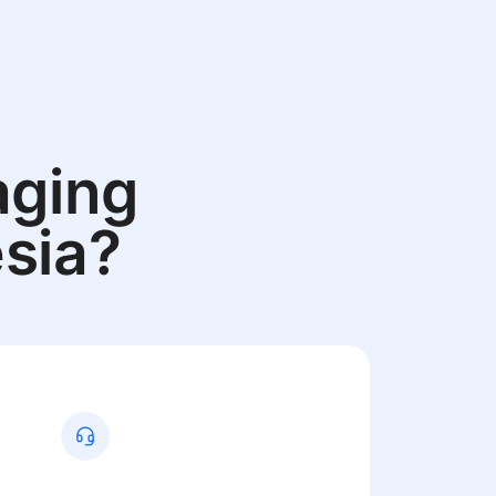
aging
sia?