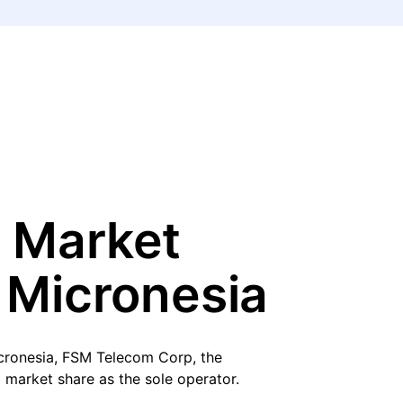
 Market
 Micronesia
icronesia, FSM Telecom Corp, the
 market share as the sole operator.