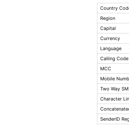
Country Cod
Region
Capital
Currency
Language
Calling Code
MCC
Mobile Numbe
Two Way SM
Character Li
Concatenate
SenderID Reg