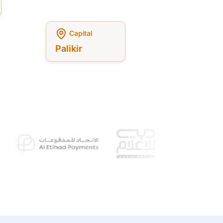
Capital
Palikir