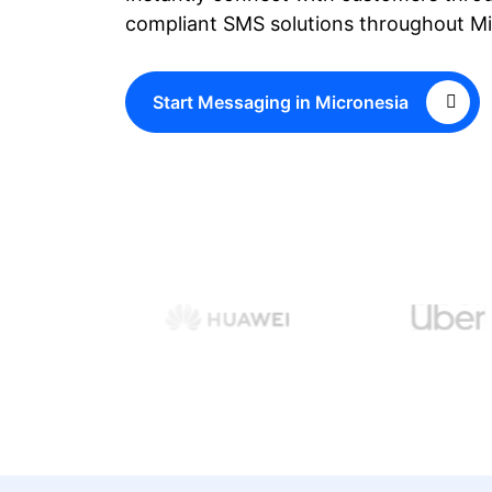
compliant SMS solutions throughout Mi
Start Messaging in Micronesia