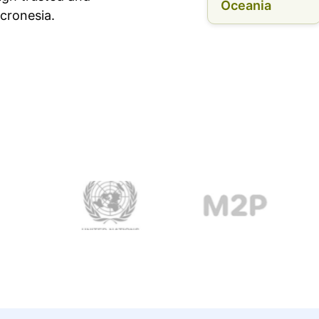
Oceania
cronesia.