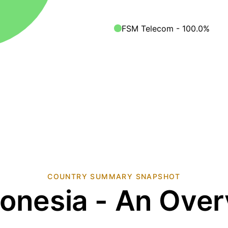
FSM Telecom - 100.0%
COUNTRY SUMMARY SNAPSHOT
onesia - An Ove