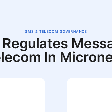
SMS & TELECOM GOVERNANCE
Regulates Mess
elecom In Microne