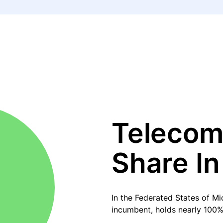
Telecom
Share In
In the Federated States of M
incumbent, holds nearly 100%