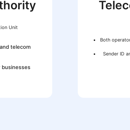
thority
Tele
ion Unit
Both operator
 and telecom
Sender ID an
r businesses