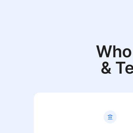
Who 
& T