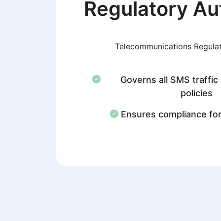
Regulatory Au
Telecommunications Regulat
Governs all SMS traffic
policies
Ensures compliance fo