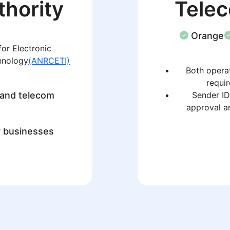
thority
Tele
Orange
or Electronic
hnology
(ANRCETI)
Both operat
requir
 and telecom
Sender ID
approval a
r businesses