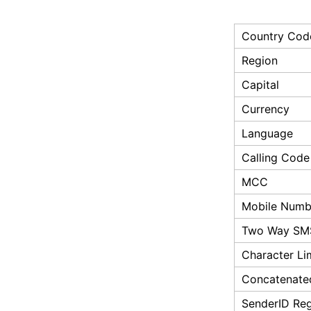
Country Cod
Region
Capital
Currency
Language
Calling Code
MCC
Mobile Numbe
Two Way SM
Character Li
Concatenate
SenderID Reg