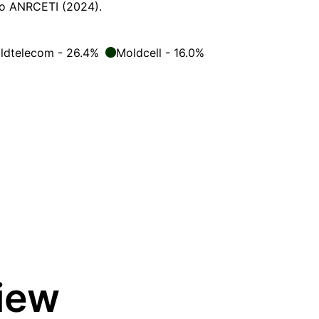
to ANRCETI (2024).
ldtelecom - 26.4%
Moldcell - 16.0%
iew