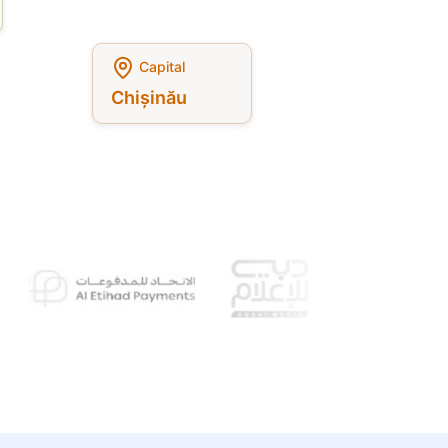
Capital
Chișinău