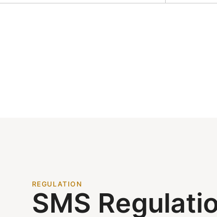
REGULATION
SMS Regulati