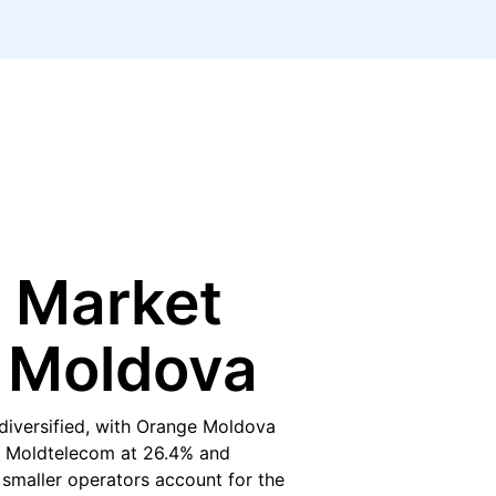
 Market
n Moldova
diversified, with Orange Moldova
y Moldtelecom at 26.4% and
r smaller operators account for the