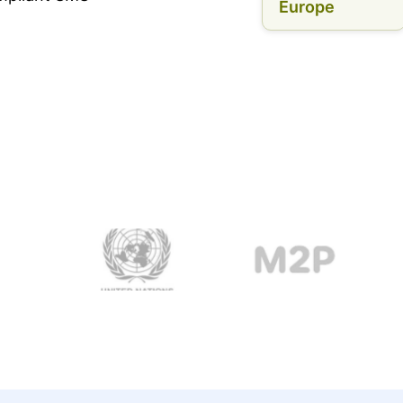
Europe