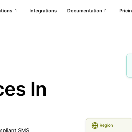
utions
Integrations
Documentation
Prici
es In
Region
ompliant SMS