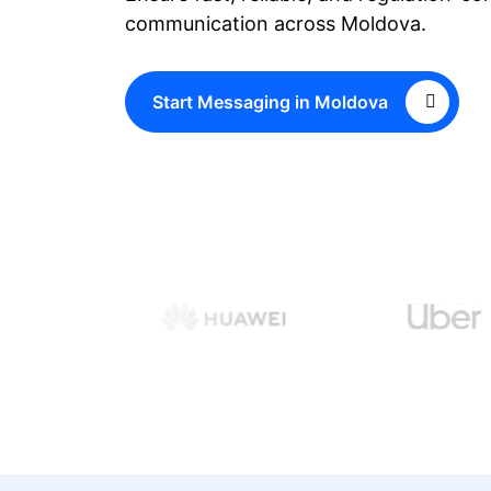
communication across Moldova.
Start Messaging in Moldova