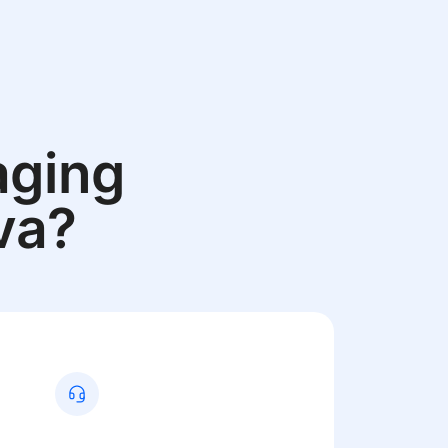
aging
va?