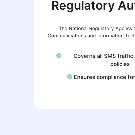
Regulatory Au
The National Regulatory Agency f
Communications and Information Tec
Governs all SMS traffic
policies
Ensures compliance fo