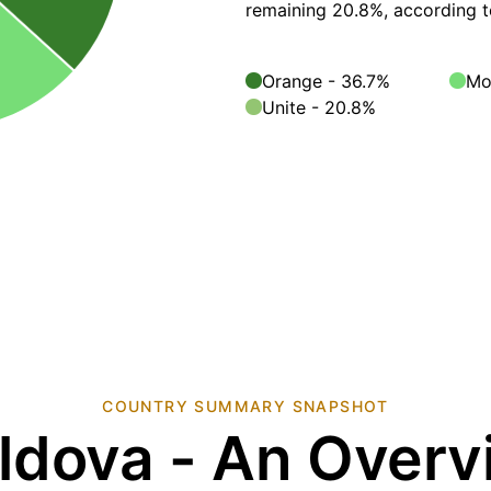
remaining 20.8%, according 
Orange - 36.7%
Mo
Unite - 20.8%
COUNTRY SUMMARY SNAPSHOT
ldova - An Overv