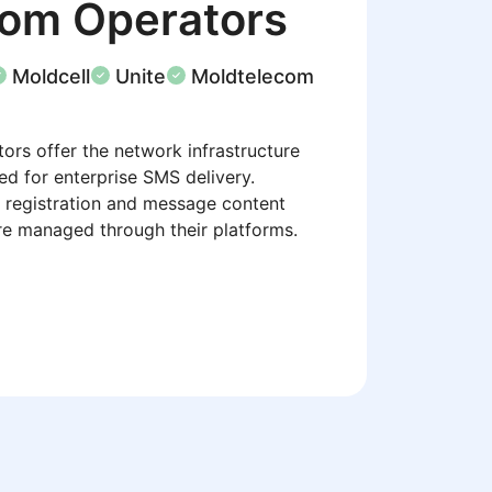
com Operators
Moldcell
Unite
Moldtelecom
ors offer the network infrastructure
ed for enterprise SMS delivery.
 registration and message content
re managed through their platforms.