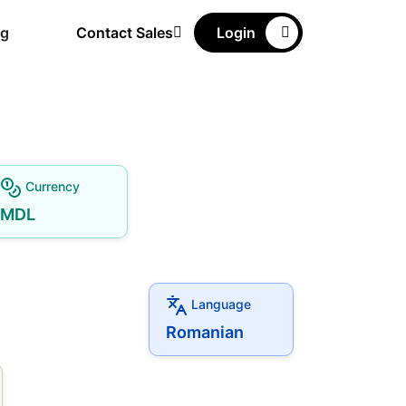
ng
Contact Sales
Login
Currency
MDL
Language
Romanian