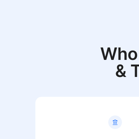
Who 
& 