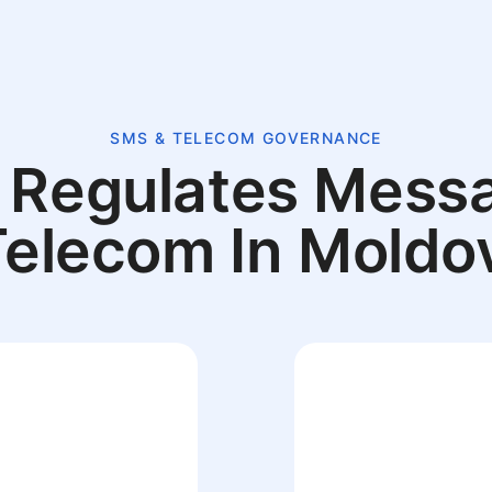
SMS & TELECOM GOVERNANCE
Regulates Mess
Telecom In Moldo