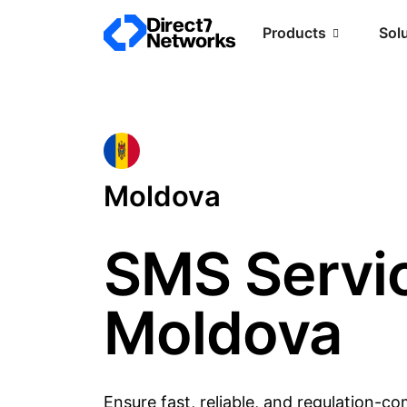
Products
Sol
Moldova
SMS Servic
Moldova
Ensure fast, reliable, and regulation-c