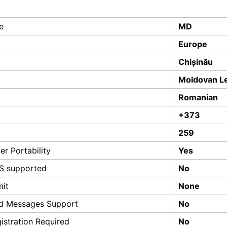
e
MD
Europe
Chișinău
Moldovan L
Romanian
+373
259
r Portability
Yes
S supported
No
mit
None
d Messages Support
No
istration Required
No