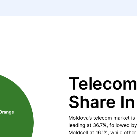
Telecom
Share I
Moldova’s telecom market is 
leading at 36.7%, followed b
Moldcell at 16.1%, while othe