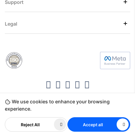
Support
Legal
We use cookies to enhance your browsing
Copyright ©2026 Direct7 Networks, SignTaper
experience.
Technologies FZCO
Reject All
Accept all