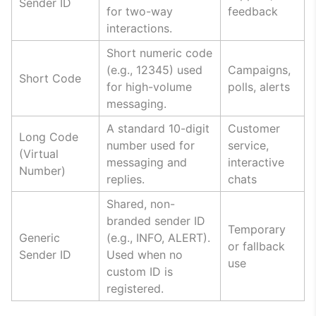
Sender ID
for two-way
feedback
interactions.
Short numeric code
(e.g., 12345) used
Campaigns,
Short Code
for high-volume
polls, alerts
messaging.
A standard 10-digit
Customer
Long Code
number used for
service,
(Virtual
messaging and
interactive
Number)
replies.
chats
Shared, non-
branded sender ID
Temporary
Generic
(e.g., INFO, ALERT).
or fallback
Sender ID
Used when no
use
custom ID is
registered.