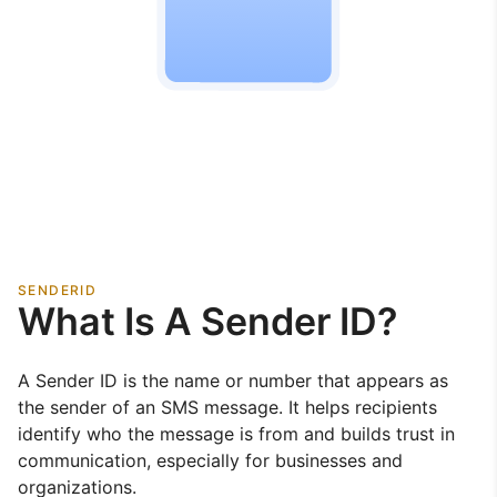
SENDERID
What Is A Sender ID?
A Sender ID is the name or number that appears as
the sender of an SMS message. It helps recipients
identify who the message is from and builds trust in
communication, especially for businesses and
organizations.