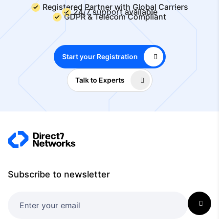
Registered Partner with Global Carriers
24/7 support available
GDPR & Telecom Compliant
Start your Registration
Talk to Experts
Subscribe to newsletter