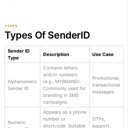
TYPES
Types Of SenderID
Sender ID
Description
Use Case
Type
Contains letters
and/or numbers
Promotional,
Alphanumeric
(e.g., MYBRAND).
transactional
Sender ID
Commonly used for
messages
branding in SMS
campaigns.
Appears as a phone
number or
OTPs,
Numeric
shortcode. Suitable
support,