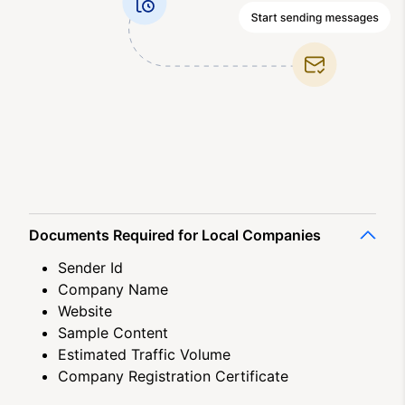
Documents Required for Local Companies
Sender Id
Company Name
Website
Sample Content
Estimated Traffic Volume
Company Registration Certificate