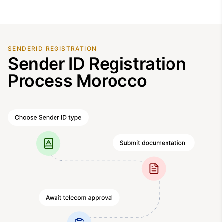
SENDERID REGISTRATION
Sender ID Registration
Process Morocco