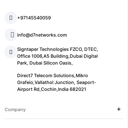
+97145540059
info@d7networks.com
Signtaper Technologies FZCO, DTEC,
Office 1006,A5 Building,Dubai Digital
Park, Dubai Silicon Oasis,
Direct7 Telecom Solutions,Mikro
Grafeio,Vallathol Junction, Seaport-
Airport Rd,Cochin,India 682021
Company