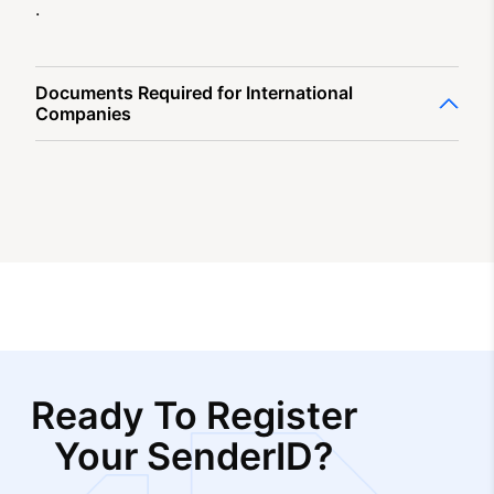
.
Documents Required for International
Companies
Ready To Register
Your SenderID?