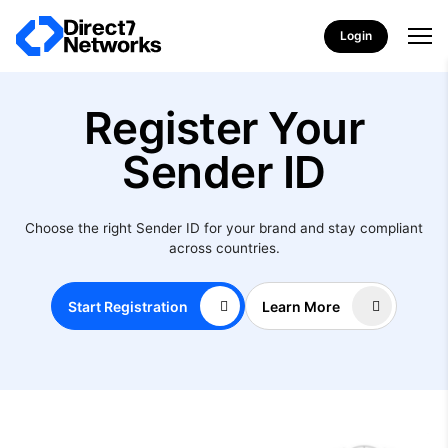
Login
Register Your
Sender ID
Choose the right Sender ID for your brand and stay compliant
across countries.
Start Registration
Learn More