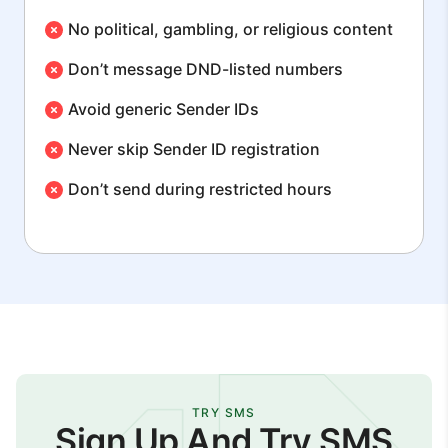
No political, gambling, or religious content
Don’t message DND-listed numbers
Avoid generic Sender IDs
Never skip Sender ID registration
Don’t send during restricted hours
TRY SMS
Sign Up And Try SMS