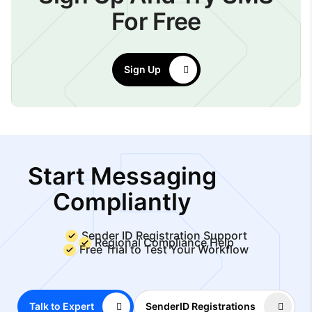
For Free
Sign Up
Start Messaging
Compliantly
Sender ID Registration Support
Regional Compliance Help
Free Trial to Test Your Workflow
Talk to Expert
SenderID Registrations