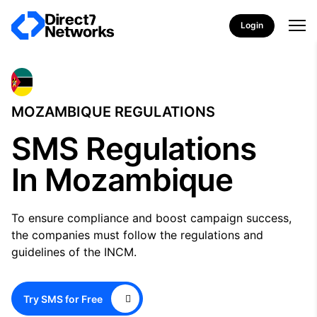
Login
MOZAMBIQUE REGULATIONS
SMS Regulations
In Mozambique
To ensure compliance and boost campaign success,
the companies must follow the regulations and
guidelines of the INCM.
Try SMS for Free