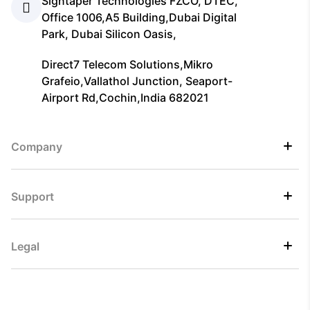
Signtaper Technologies FZCO, DTEC,
Office 1006,A5 Building,Dubai Digital
Park, Dubai Silicon Oasis,
Direct7 Telecom Solutions,Mikro
Grafeio,Vallathol Junction, Seaport-
Airport Rd,Cochin,India 682021
Company
Support
Legal