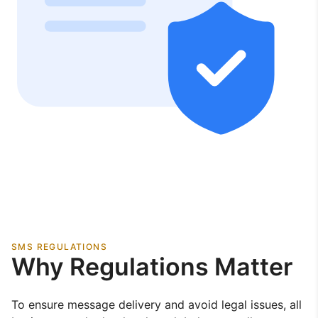
SMS REGULATIONS
Why Regulations Matter
To ensure message delivery and avoid legal issues, all