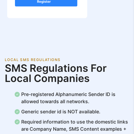
LOCAL SMS REGULATIONS
SMS Regulations For
Local Companies
Pre-registered Alphanumeric Sender ID is
allowed towards all networks.
Generic sender id is NOT available.
Required information to use the domestic links
are Company Name, SMS Content examples +