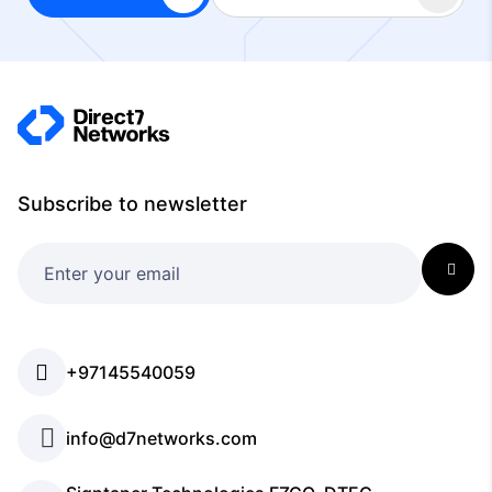
Subscribe to newsletter
+97145540059
info@d7networks.com