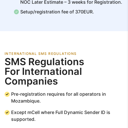
NOC Later Estimate – 3 weeks for Registration.
Setup/registration fee of 370EUR.
INTERNATIONAL SMS REGULATIONS
SMS Regulations
For International
Companies
Pre-registration requires for all operators in
Mozambique.
Except mCell where Full Dynamic Sender ID is
supported.