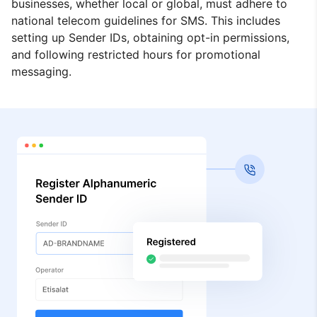
businesses, whether local or global, must adhere to
national telecom guidelines for SMS. This includes
setting up Sender IDs, obtaining opt-in permissions,
and following restricted hours for promotional
messaging.