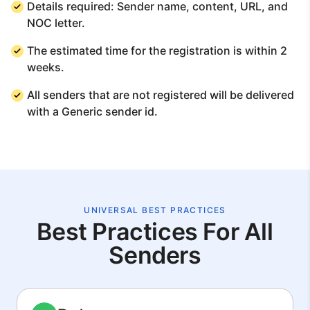
Details required: Sender name, content, URL, and
NOC letter.
The estimated time for the registration is within 2
weeks.
All senders that are not registered will be delivered
with a Generic sender id.
UNIVERSAL BEST PRACTICES
Best Practices For All
Senders