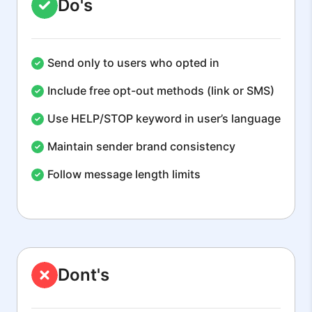
Do's
Send only to users who opted in
Include free opt-out methods (link or SMS)
Use HELP/STOP keyword in user’s language
Maintain sender brand consistency
Follow message length limits
Dont's