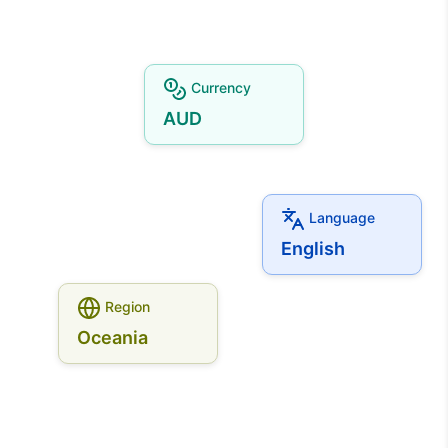
Currency
AUD
Language
English
Region
Oceania