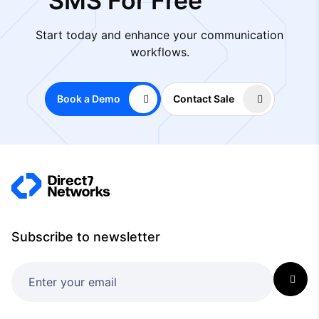
SMS For Free
Start today and enhance your communication
workflows.
Book a Demo
Contact Sale
Subscribe to newsletter