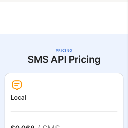
PRICING
SMS API Pricing
Local