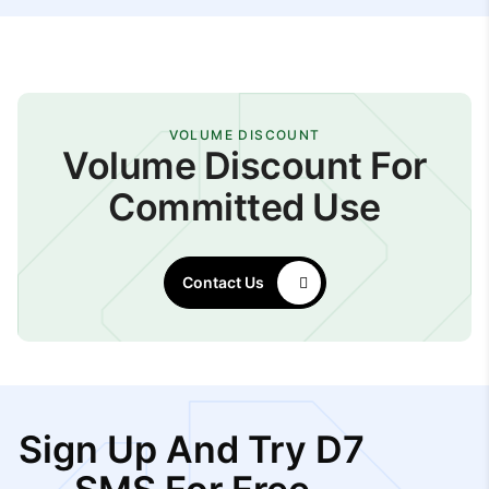
VOLUME DISCOUNT
Volume Discount For
Committed Use
Contact Us
Sign Up And Try D7