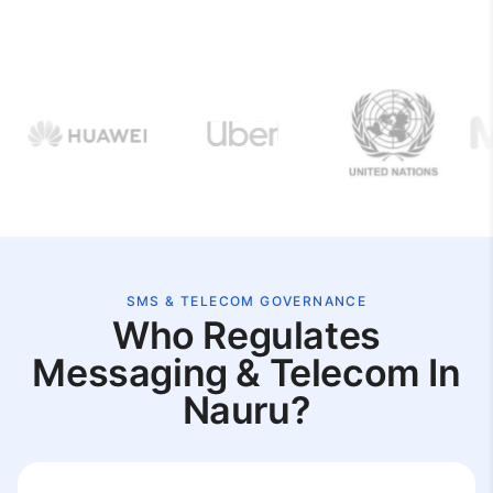
SMS & TELECOM GOVERNANCE
Who Regulates
Messaging & Telecom In
Nauru?