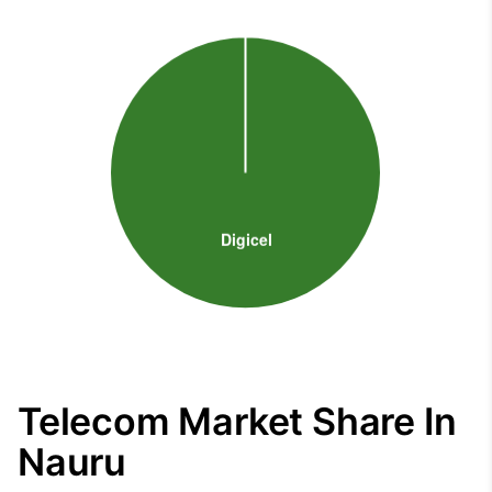
Telecom Market Share In
Nauru