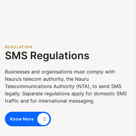
REGULATION
SMS Regulations
Businesses and organisations must comply with
Nauru’s telecom authority, the Nauru
Telecommunications Authority (NTA), to send SMS
legally. Separate regulations apply for domestic SMS
traffic and for international messaging.
Know More