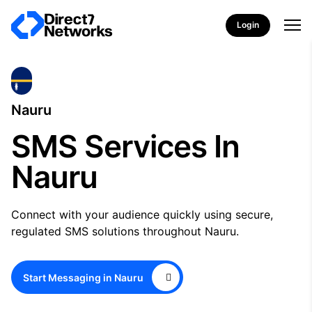
Login
Nauru
SMS Services In
Nauru
Connect with your audience quickly using secure,
regulated SMS solutions throughout Nauru.
Start Messaging in Nauru