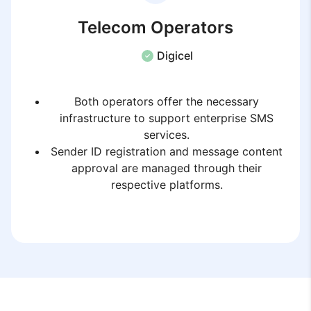
Telecom Operators
Digicel
Both operators offer the necessary
infrastructure to support enterprise SMS
services.
Sender ID registration and message content
approval are managed through their
respective platforms.