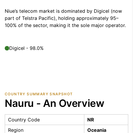
Niue’s telecom market is dominated by Digicel (now
part of Telstra Pacific), holding approximately 95–
100% of the sector, making it the sole major operator.
Digicel - 98.0%
COUNTRY SUMMARY SNAPSHOT
Nauru - An Overview
Country Code
NR
Region
Oceania