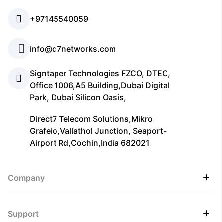
+97145540059
info@d7networks.com
Signtaper Technologies FZCO, DTEC,
Office 1006,A5 Building,Dubai Digital
Park, Dubai Silicon Oasis,
Direct7 Telecom Solutions,Mikro
Grafeio,Vallathol Junction, Seaport-
Airport Rd,Cochin,India 682021
Company
Support