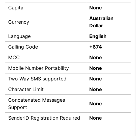
Capital
None
Australian
Currency
Dollar
Language
English
Calling Code
+674
MCC
None
Mobile Number Portability
None
Two Way SMS supported
None
Character Limit
None
Concatenated Messages
None
Support
SenderID Registration Required
None