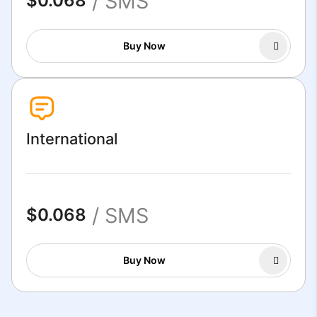
/ SMS
$0.068
Buy Now
International
/ SMS
$0.068
Buy Now