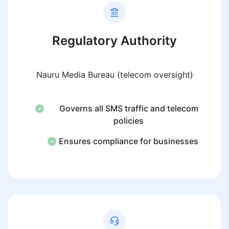
Regulatory Authority
Nauru Media Bureau (telecom oversight)
Governs all SMS traffic and telecom
policies
Ensures compliance for businesses