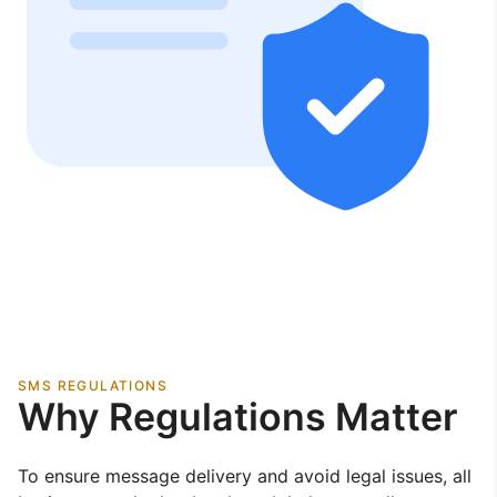
SMS REGULATIONS
Why Regulations Matter
To ensure message delivery and avoid legal issues, all