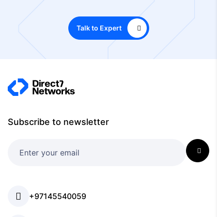
Talk to Expert
Subscribe to newsletter
+97145540059