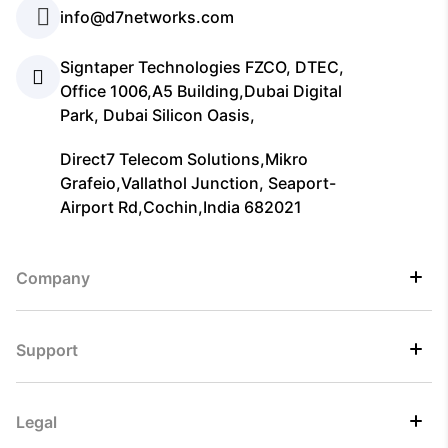
info@d7networks.com
Signtaper Technologies FZCO, DTEC,
Office 1006,A5 Building,Dubai Digital
Park, Dubai Silicon Oasis,
Direct7 Telecom Solutions,Mikro
Grafeio,Vallathol Junction, Seaport-
Airport Rd,Cochin,India 682021
Company
Support
Legal