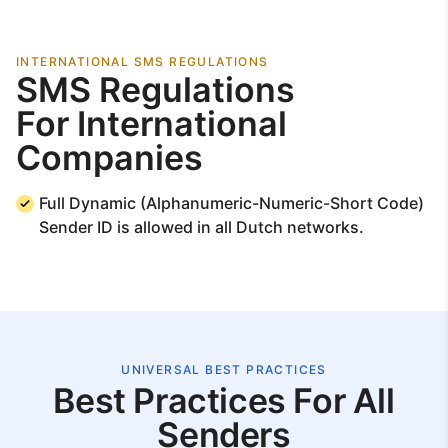
INTERNATIONAL SMS REGULATIONS
SMS Regulations
For International
Companies
Full Dynamic (Alphanumeric-Numeric-Short Code)
Sender ID is allowed in all Dutch networks.
UNIVERSAL BEST PRACTICES
Best Practices For All
Senders