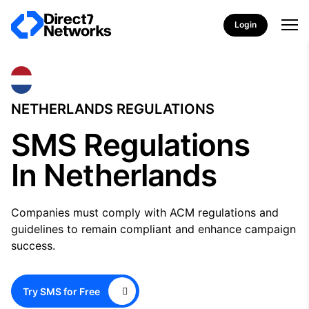
Login
NETHERLANDS REGULATIONS
SMS Regulations
In Netherlands
Companies must comply with ACM regulations and
guidelines to remain compliant and enhance campaign
success.
Try SMS for Free