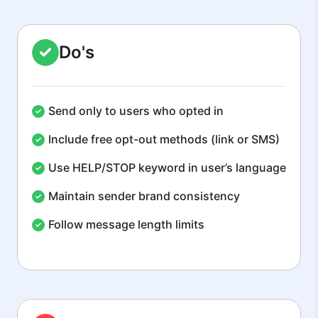
Do's
Send only to users who opted in
Include free opt-out methods (link or SMS)
Use HELP/STOP keyword in user’s language
Maintain sender brand consistency
Follow message length limits