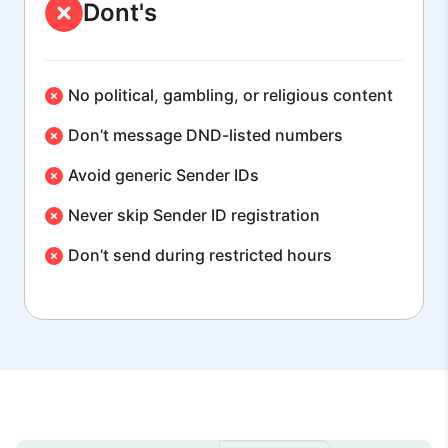
Dont's
No political, gambling, or religious content
Don’t message DND-listed numbers
Avoid generic Sender IDs
Never skip Sender ID registration
Don’t send during restricted hours