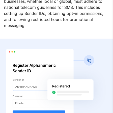
businesses, whether local or global, must adhere to
national telecom guidelines for SMS. This includes
setting up Sender IDs, obtaining opt-in permissions,
and following restricted hours for promotional
messaging.