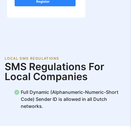
LOCAL SMS REGULATIONS
SMS Regulations For
Local Companies
Full Dynamic (Alphanumeric-Numeric-Short
Code) Sender ID is allowed in all Dutch
networks.