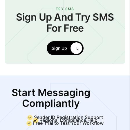
TRY SMS
Sign Up And Try SMS
For Free
Sign Up
Start Messaging
Compliantly
Sender ID Registration Support
Regional Compliance Help
Free Trial to Test Your Workflow