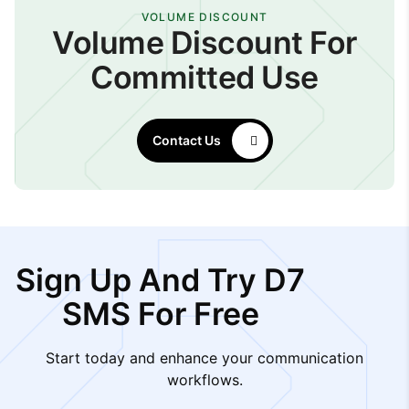
VOLUME DISCOUNT
Volume Discount For
Committed Use
Contact Us
Sign Up And Try D7
SMS For Free
Start today and enhance your communication
workflows.