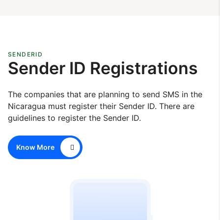
SENDERID
Sender ID Registrations
The companies that are planning to send SMS in the
Nicaragua must register their Sender ID. There are
guidelines to register the Sender ID.
Know More