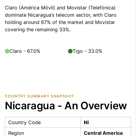
Claro (América Móvil) and Movistar (Telefónica)
dominate Nicaragua’s telecom sector, with Claro
holding around 67% of the market and Movistar
covering the remaining 33%.
Claro - 67.0%
Tigo - 33.0%
COUNTRY SUMMARY SNAPSHOT
Nicaragua - An Overview
Country Code
NI
Region
Central America