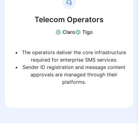
Telecom Operators
Claro
Tigo
The operators deliver the core infrastructure
required for enterprise SMS services.
Sender ID registration and message content
approvals are managed through their
platforms.