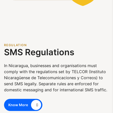
REGULATION
SMS Regulations
In Nicaragua, businesses and organisations must
comply with the regulations set by TELCOR (Instituto
Nicaragüense de Telecomunicaciones y Correos) to
send SMS legally. Separate rules are enforced for
domestic messaging and for international SMS traffic.
Know More