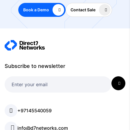
Book a Demo
Contact Sale
Subscribe to newsletter
+97145540059
info@d7networks.com