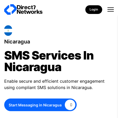
Login
Nicaragua
SMS Services In
Nicaragua
Enable secure and efficient customer engagement
using compliant SMS solutions in Nicaragua.
Start Messaging in Nicaragua