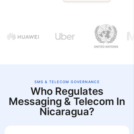
SMS & TELECOM GOVERNANCE
Who Regulates
Messaging & Telecom In
Nicaragua?