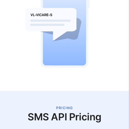
PRICING
SMS API Pricing