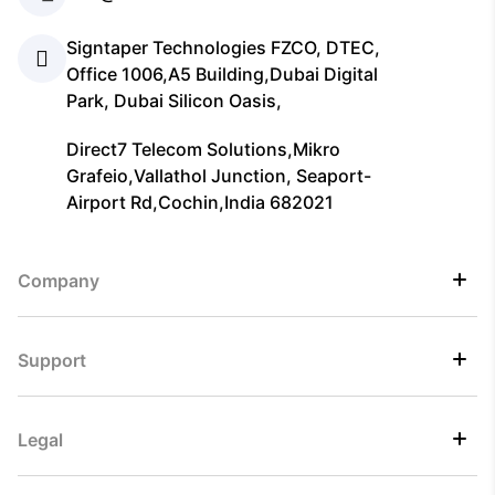
Signtaper Technologies FZCO, DTEC,
Office 1006,A5 Building,Dubai Digital
Park, Dubai Silicon Oasis,
Direct7 Telecom Solutions,Mikro
Grafeio,Vallathol Junction, Seaport-
Airport Rd,Cochin,India 682021
Company
Support
Legal