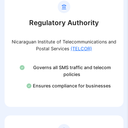
Regulatory Authority
Nicaraguan Institute of Telecommunications and
Postal Services
(TELCOR)
Governs all SMS traffic and telecom
policies
Ensures compliance for businesses