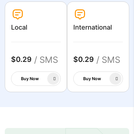
Local
International
/ SMS
/ SMS
$0.29
$0.29
Buy Now
Buy Now