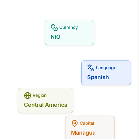
Currency
NIO
Language
Spanish
Region
Central America
Capital
Managua