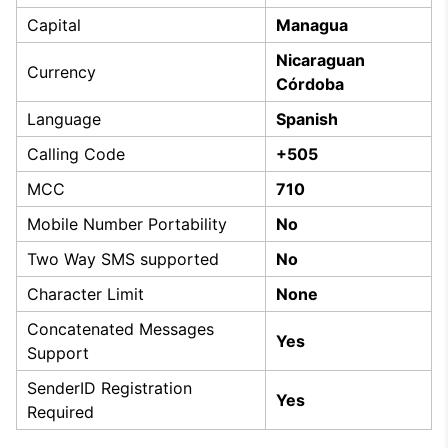
Capital
Managua
Nicaraguan
Currency
Córdoba
Language
Spanish
Calling Code
+505
MCC
710
Mobile Number Portability
No
Two Way SMS supported
No
Character Limit
None
Concatenated Messages
Yes
Support
SenderID Registration
Yes
Required