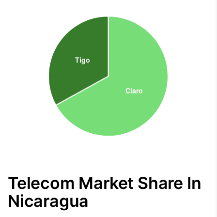
Telecom Market Share In
Nicaragua