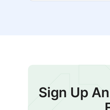
Sign Up An