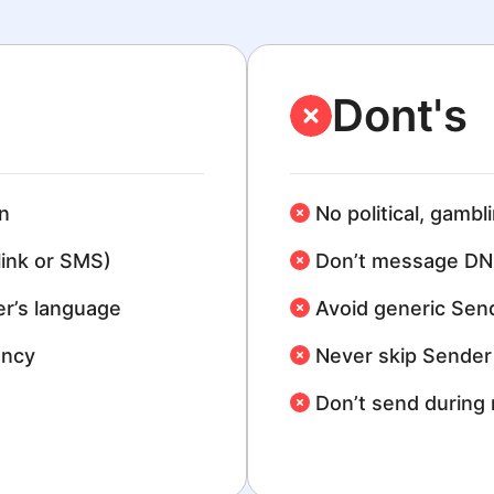
Dont's
n
No political, gambl
link or SMS)
Don’t message DN
r’s language
Avoid generic Sen
ency
Never skip Sender 
Don’t send during 