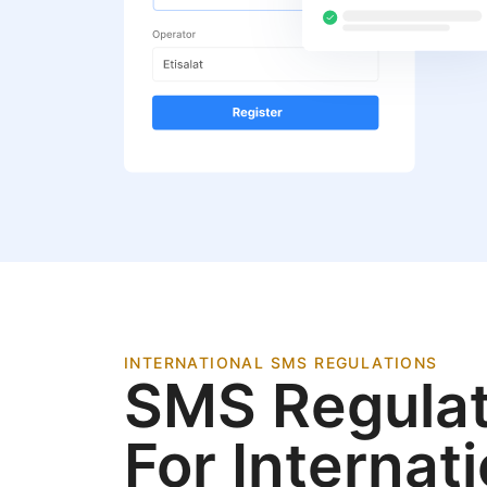
INTERNATIONAL SMS REGULATIONS
SMS Regulat
For Internat