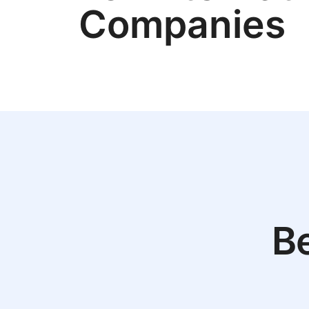
Companies
Be