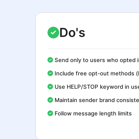
Do's
Send only to users who opted i
Include free opt-out methods (
Use HELP/STOP keyword in use
Maintain sender brand consist
Follow message length limits