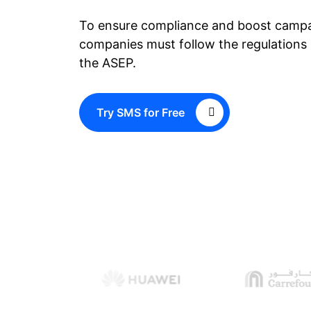
To ensure compliance and boost campa
companies must follow the regulations 
the ASEP.
Try SMS for Free