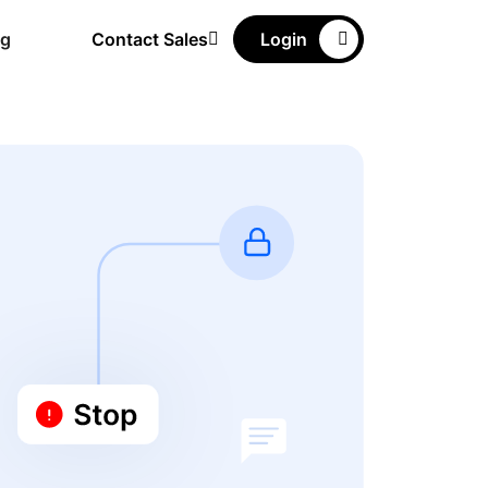
ng
Contact Sales
Login