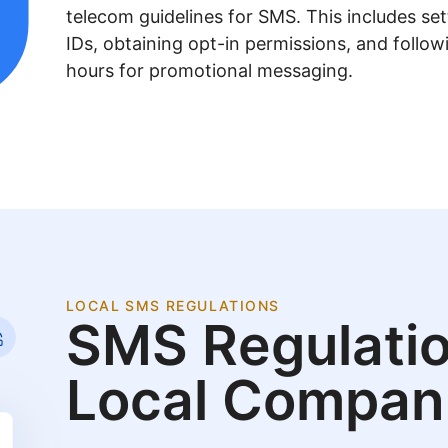
telecom guidelines for SMS. This includes se
IDs, obtaining opt-in permissions, and follow
hours for promotional messaging.
LOCAL SMS REGULATIONS
SMS Regulatio
Local Compan