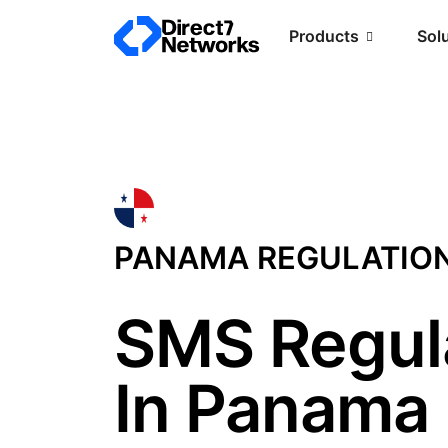
Products
Sol
PANAMA REGULATIO
SMS Regul
In Panama