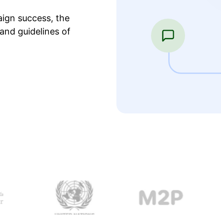
ign success, the
and guidelines of