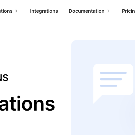
utions
Integrations
Documentation
Prici
NS
ations