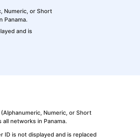
, Numeric, or Short
in Panama.
layed and is
 (Alphanumeric, Numeric, or Short
s all networks in Panama.
 ID is not displayed and is replaced