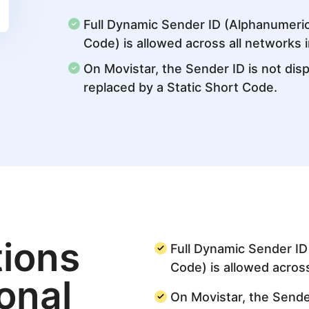
Full Dynamic Sender ID (Alphanumeric
Code) is allowed across all networks 
On Movistar, the Sender ID is not disp
replaced by a Static Short Code.
ions
Full Dynamic Sender ID
Code) is allowed acros
ional
On Movistar, the Sender