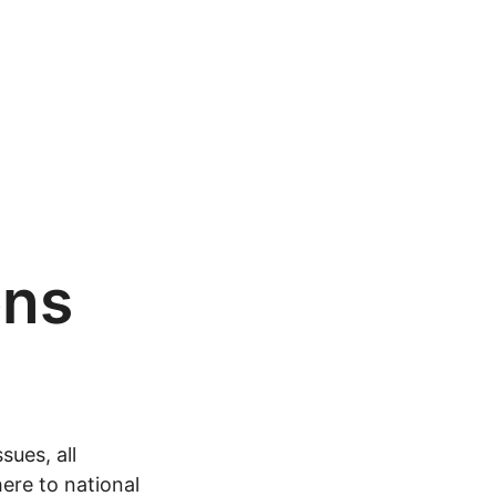
ons
sues, all
ere to national