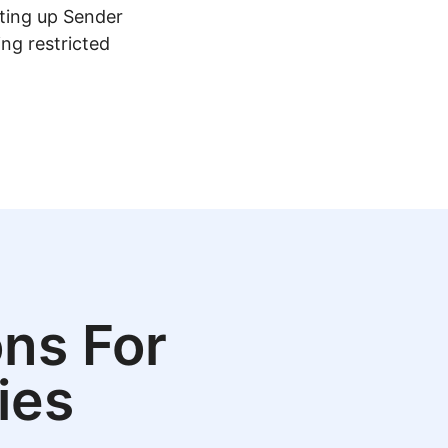
tting up Sender
ing restricted
ns For
ies