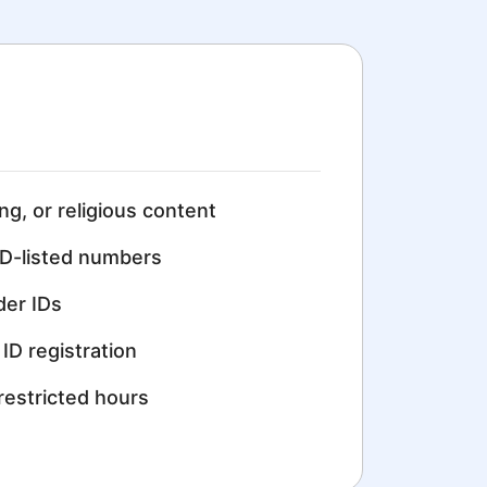
ing, or religious content
D-listed numbers
der IDs
ID registration
restricted hours