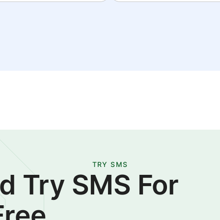
TRY SMS
d Try SMS For
Free