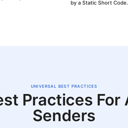
by a Static Short Code.
UNIVERSAL BEST PRACTICES
st Practices For 
Senders