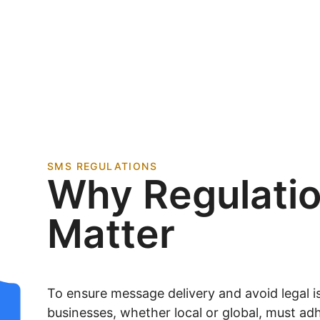
SMS REGULATIONS
Why Regulati
Matter
To ensure message delivery and avoid legal is
businesses, whether local or global, must adh