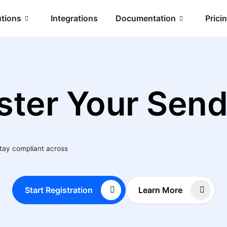
utions
Integrations
Documentation
Prici
ster Your Send
stay compliant across
Start Registration
Learn More