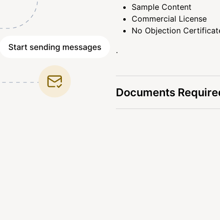
Sample Content
Commercial License
No Objection Certificat
.
Documents Required