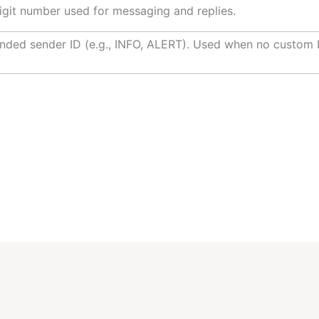
igit number used for messaging and replies.
nded sender ID (e.g., INFO, ALERT). Used when no custom I