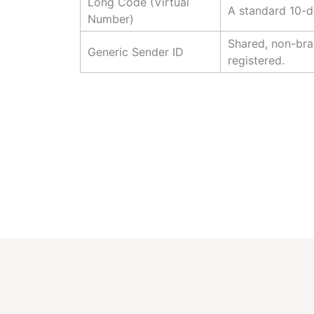
Long Code (Virtual
A standard 10-d
Number)
Shared, non-bra
Generic Sender ID
registered.