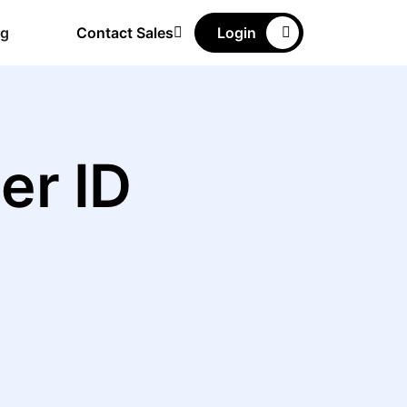
ng
Contact Sales
Login
er ID