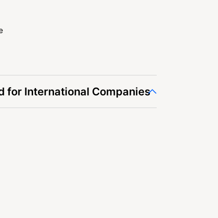
e
 for International Companies