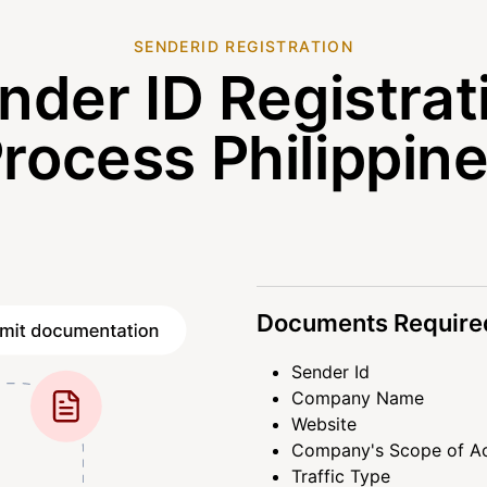
SENDERID REGISTRATION
nder ID Registrat
rocess Philippin
Documents Required
Sender Id
Company Name
Website
Company's Scope of Ac
Traffic Type