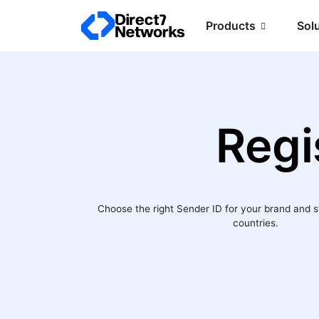
Products
Sol
Regi
Choose the right Sender ID for your brand and 
countries.