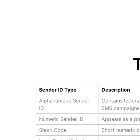
Sender ID Type
Description
Alphanumeric Sender
Contains letter
ID
SMS campaigns
Numeric Sender ID
Appears as a ph
Short Code
Short numeric c