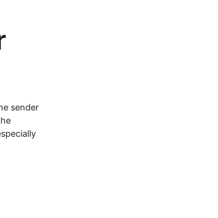
r
the sender
the
specially