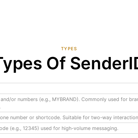
TYPES
Types Of SenderI
s and/or numbers (e.g., MYBRAND). Commonly used for bran
.
one number or shortcode. Suitable for two-way interaction
ode (e.g., 12345) used for high-volume messaging.