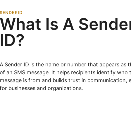
SENDERID
What Is A Sende
ID?
A Sender ID is the name or number that appears as 
of an SMS message. It helps recipients identify who 
message is from and builds trust in communication, e
for businesses and organizations.