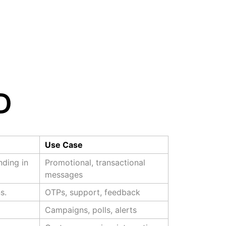
D
Use Case
ding in
Promotional, transactional
messages
s.
OTPs, support, feedback
Campaigns, polls, alerts