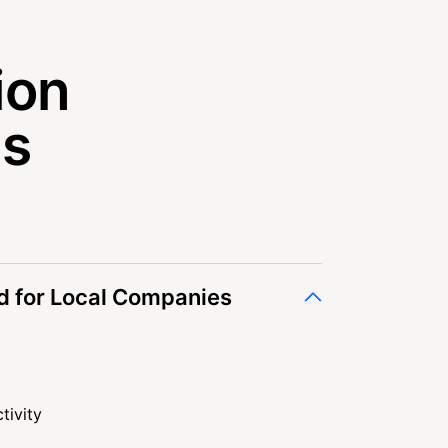
ion
es
 for Local Companies
tivity