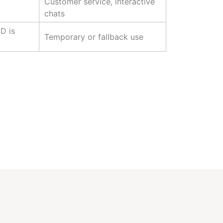
Customer service, interactive
chats
D is
Temporary or fallback use