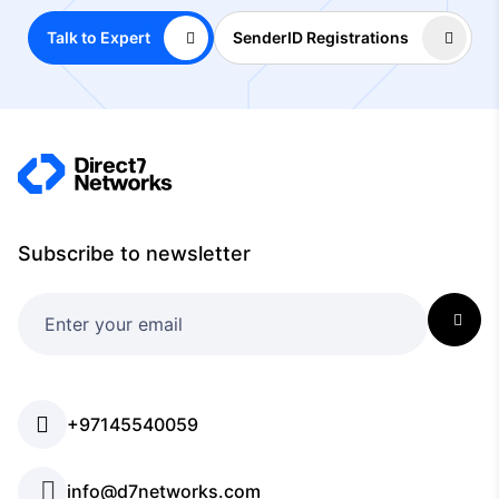
Talk to Expert
SenderID Registrations
Subscribe to newsletter
+97145540059
info@d7networks.com