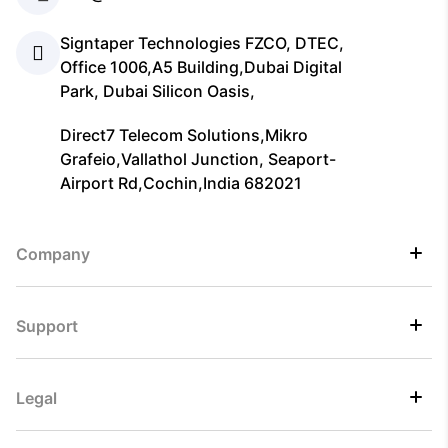
Signtaper Technologies FZCO, DTEC,
Office 1006,A5 Building,Dubai Digital
Park, Dubai Silicon Oasis,
Direct7 Telecom Solutions,Mikro
Grafeio,Vallathol Junction, Seaport-
Airport Rd,Cochin,India 682021
Company
Support
Legal