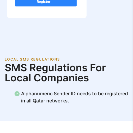
LOCAL SMS REGULATIONS
SMS Regulations For
Local Companies
Alphanumeric Sender ID needs to be registered
in all Qatar networks.