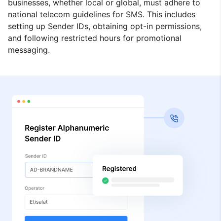
businesses, whether local or global, must adhere to
national telecom guidelines for SMS. This includes
setting up Sender IDs, obtaining opt-in permissions,
and following restricted hours for promotional
messaging.