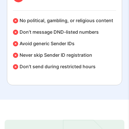
No political, gambling, or religious content
Don’t message DND-listed numbers
Avoid generic Sender IDs
Never skip Sender ID registration
Don’t send during restricted hours