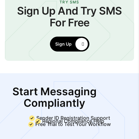
TRY SMS
Sign Up And Try SMS
For Free
Sign Up
Start Messaging
Compliantly
Sender ID Registration Support
Regional Compliance Help
Free Trial to Test Your Workflow