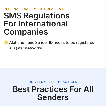
INTERNATIONAL SMS REGULATIONS
SMS Regulations
For International
Companies
Alphanumeric Sender ID needs to be registered in
all Qatar networks.
UNIVERSAL BEST PRACTICES
Best Practices For All
Senders