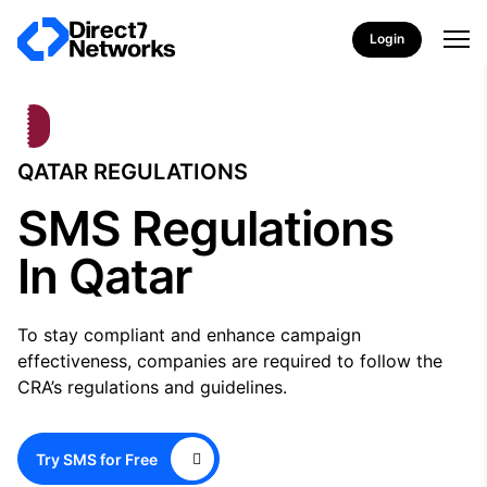
Login
QATAR REGULATIONS
SMS Regulations
In Qatar
To stay compliant and enhance campaign
effectiveness, companies are required to follow the
CRA’s regulations and guidelines.
Try SMS for Free