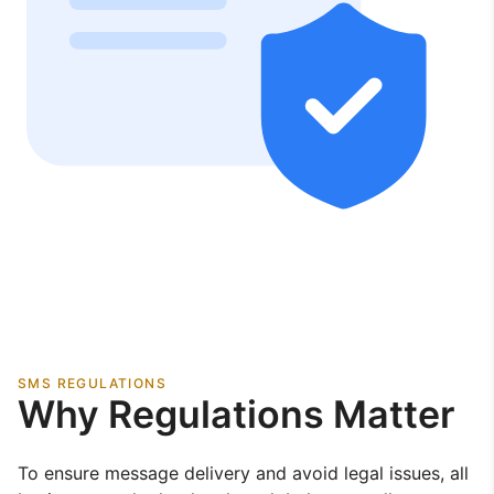
SMS REGULATIONS
Why Regulations Matter
To ensure message delivery and avoid legal issues, all