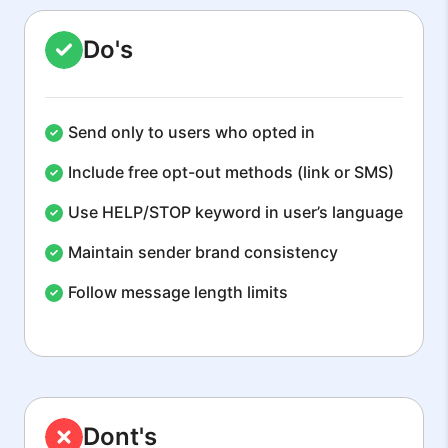
Do's
Send only to users who opted in
Include free opt-out methods (link or SMS)
Use HELP/STOP keyword in user’s language
Maintain sender brand consistency
Follow message length limits
Dont's