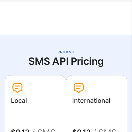
PRICING
SMS API Pricing
Local
International