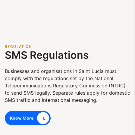
REGULATION
SMS Regulations
Businesses and organisations in Saint Lucia must
comply with the regulations set by the National
Telecommunications Regulatory Commission (NTRC)
to send SMS legally. Separate rules apply for domestic
SMS traffic and international messaging.
Know More