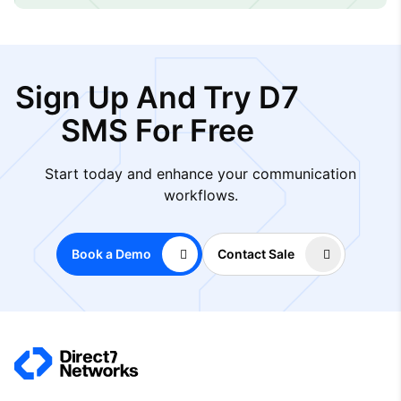
Sign Up And Try D7
SMS For Free
Start today and enhance your communication
workflows.
Book a Demo
Contact Sale