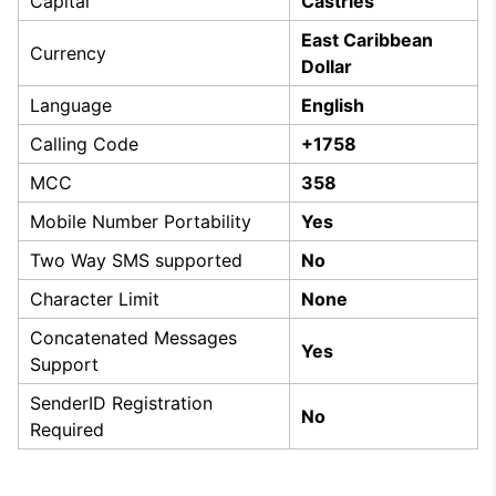
Capital
Castries
East Caribbean
Currency
Dollar
Language
English
Calling Code
+1758
MCC
358
Mobile Number Portability
Yes
Two Way SMS supported
No
Character Limit
None
Concatenated Messages
Yes
Support
SenderID Registration
No
Required