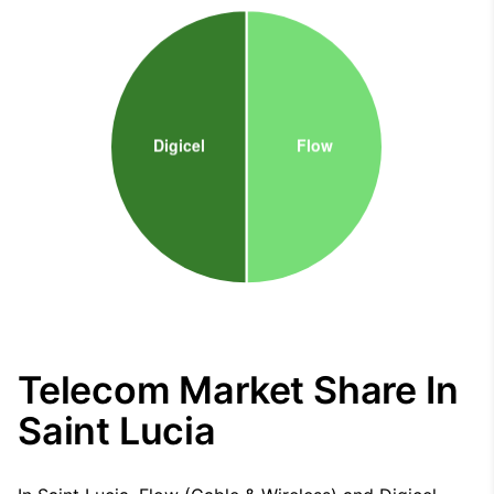
Telecom Market Share In
Saint Lucia