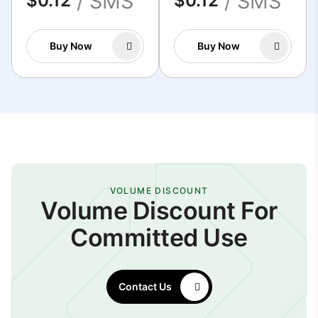
/ SMS
/ SMS
$0.12
$0.12
Buy Now
Buy Now
VOLUME DISCOUNT
Volume Discount For
Committed Use
Contact Us