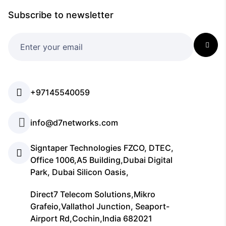
Subscribe to newsletter
+97145540059
info@d7networks.com
Signtaper Technologies FZCO, DTEC,
Office 1006,A5 Building,Dubai Digital
Park, Dubai Silicon Oasis,
Direct7 Telecom Solutions,Mikro
Grafeio,Vallathol Junction, Seaport-
Airport Rd,Cochin,India 682021