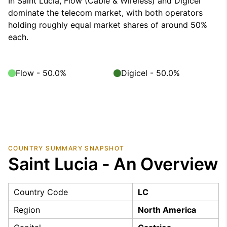
In Saint Lucia, Flow (Cable & Wireless) and Digicel
dominate the telecom market, with both operators
holding roughly equal market shares of around 50%
each.
Flow - 50.0%
Digicel - 50.0%
COUNTRY SUMMARY SNAPSHOT
Saint Lucia - An Overview
Country Code
LC
Region
North America