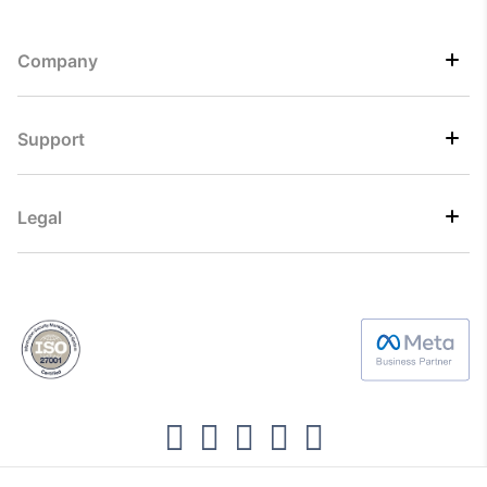
Company
Support
Legal