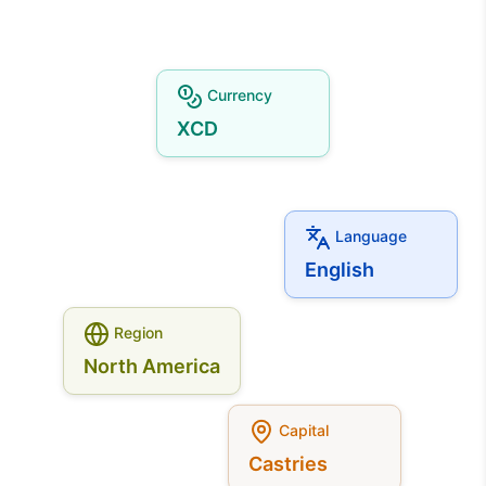
Currency
XCD
Language
English
Region
North America
Capital
Castries