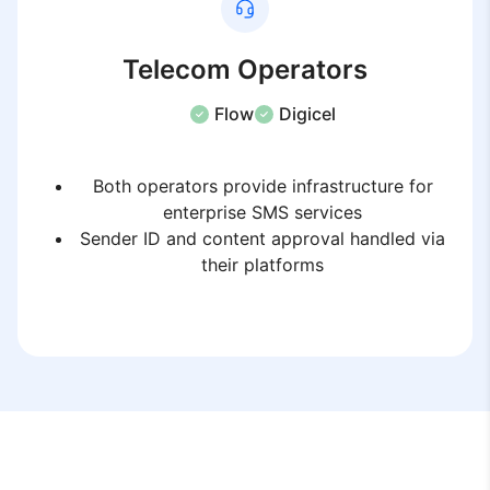
Telecom Operators
Flow
Digicel
Both operators provide infrastructure for
enterprise SMS services
Sender ID and content approval handled via
their platforms