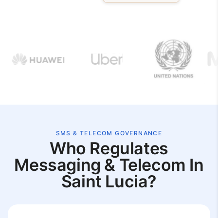
SMS & TELECOM GOVERNANCE
Who Regulates
Messaging & Telecom In
Saint Lucia?