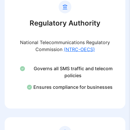
Regulatory Authority
National Telecommunications Regulatory
Commission
(NTRC-OECS)
Governs all SMS traffic and telecom
policies
Ensures compliance for businesses