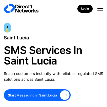
Login
Saint Lucia
SMS Services In
Saint Lucia
Reach customers instantly with reliable, regulated SMS
solutions across Saint Lucia.
Start Messaging in Saint Lucia