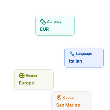
Currency
EUR
Language
Italian
Region
Europe
Capital
San Marino