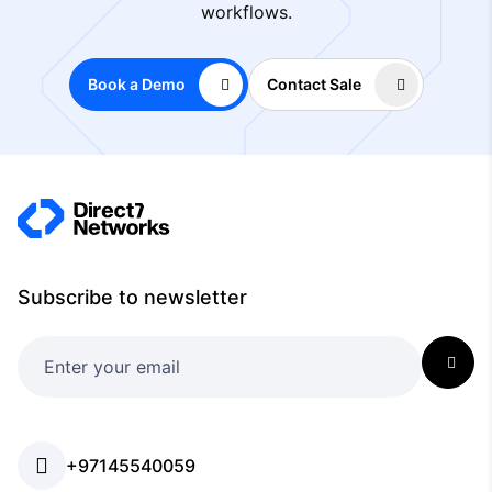
workflows.
Book a Demo
Contact Sale
Subscribe to newsletter
+97145540059