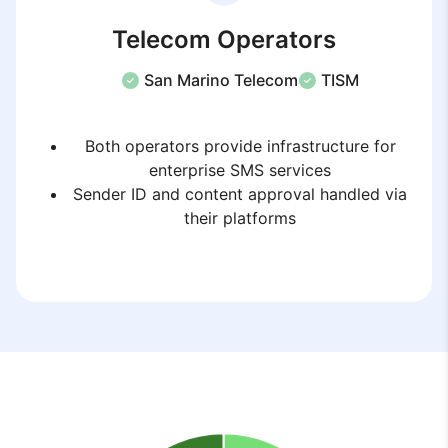
Telecom Operators
San Marino Telecom
TISM
Both operators provide infrastructure for
enterprise SMS services
Sender ID and content approval handled via
their platforms