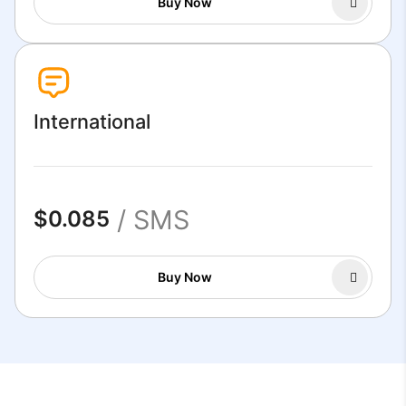
Buy Now
International
/ SMS
$0.085
Buy Now