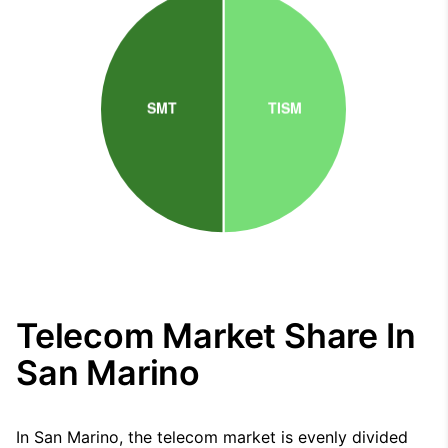
Telecom Market Share In
San Marino
In San Marino, the telecom market is evenly divided