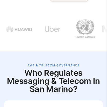
SMS & TELECOM GOVERNANCE
Who Regulates
Messaging & Telecom In
San Marino?