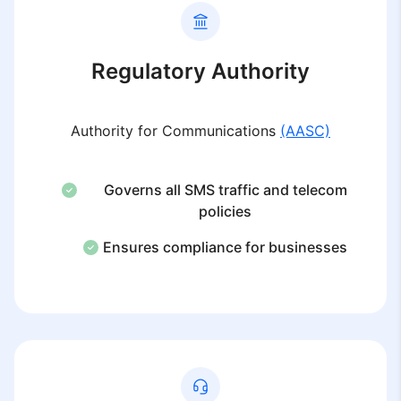
Regulatory Authority
Authority for Communications
(AASC)
Governs all SMS traffic and telecom
policies
Ensures compliance for businesses