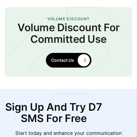
VOLUME DISCOUNT
Volume Discount For
Committed Use
Contact Us
Sign Up And Try D7
SMS For Free
Start today and enhance your communication