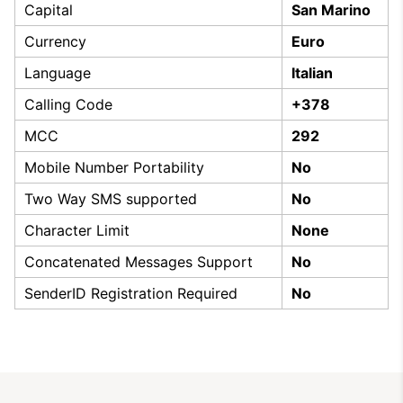
Capital
San Marino
Currency
Euro
Language
Italian
Calling Code
+378
MCC
292
Mobile Number Portability
No
Two Way SMS supported
No
Character Limit
None
Concatenated Messages Support
No
SenderID Registration Required
No