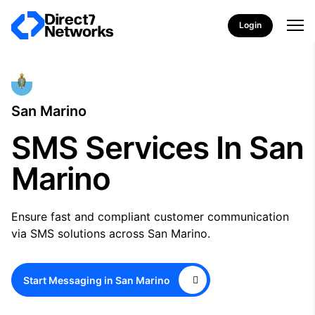
Login
San Marino
SMS Services In San
Marino
Ensure fast and compliant customer communication
via SMS solutions across San Marino.
Start Messaging in San Marino