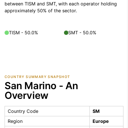
between TISM and SMT, with each operator holding
approximately 50% of the sector.
TISM - 50.0%
SMT - 50.0%
COUNTRY SUMMARY SNAPSHOT
San Marino - An
Overview
Country Code
SM
Region
Europe