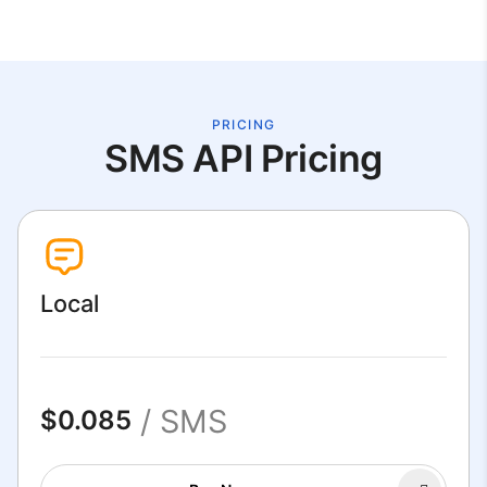
PRICING
SMS API Pricing
Local
/ SMS
$0.085