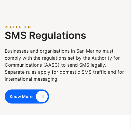
REGULATION
SMS Regulations
Businesses and organisations in San Marino must
comply with the regulations set by the Authority for
Communications (AASC) to send SMS legally.
Separate rules apply for domestic SMS traffic and for
international messaging.
Know More