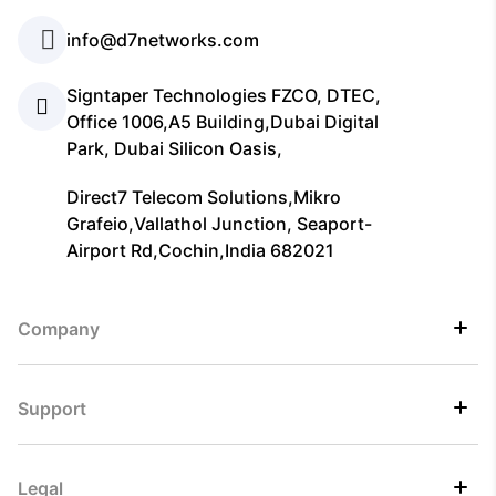
info@d7networks.com
Signtaper Technologies FZCO, DTEC,
Office 1006,A5 Building,Dubai Digital
Park, Dubai Silicon Oasis,
Direct7 Telecom Solutions,Mikro
Grafeio,Vallathol Junction, Seaport-
Airport Rd,Cochin,India 682021
Company
Support
Legal