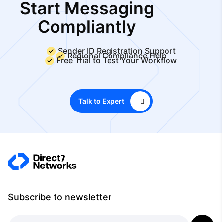
Start Messaging
Compliantly
Sender ID Registration Support
Regional Compliance Help
Free Trial to Test Your Workflow
Talk to Expert
Subscribe to newsletter