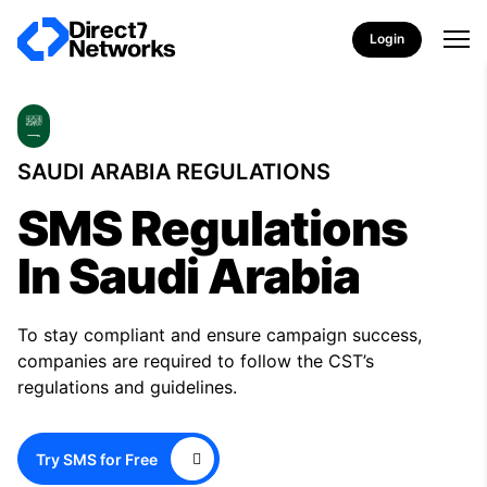
Login
SAUDI ARABIA REGULATIONS
SMS Regulations
In Saudi Arabia
To stay compliant and ensure campaign success,
companies are required to follow the CST’s
regulations and guidelines.
Try SMS for Free