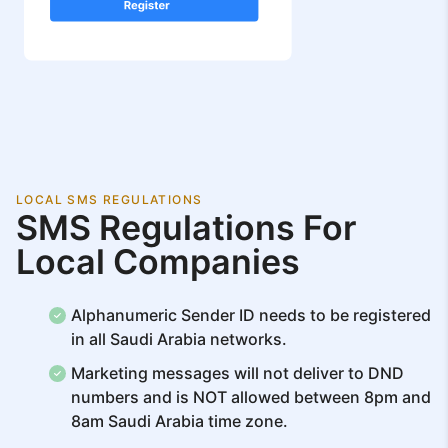
LOCAL SMS REGULATIONS
SMS Regulations For
Local Companies
Alphanumeric Sender ID needs to be registered
in all Saudi Arabia networks.
Marketing messages will not deliver to DND
numbers and is NOT allowed between 8pm and
8am Saudi Arabia time zone.