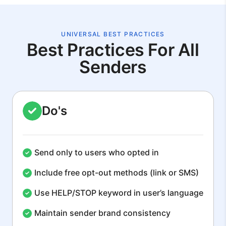
UNIVERSAL BEST PRACTICES
Best Practices For All
Senders
Do's
Send only to users who opted in
Include free opt-out methods (link or SMS)
Use HELP/STOP keyword in user’s language
Maintain sender brand consistency