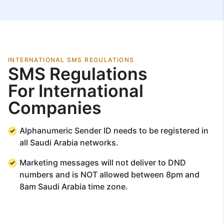
INTERNATIONAL SMS REGULATIONS
SMS Regulations
For International
Companies
Alphanumeric Sender ID needs to be registered in
all Saudi Arabia networks.
Marketing messages will not deliver to DND
numbers and is NOT allowed between 8pm and
8am Saudi Arabia time zone.