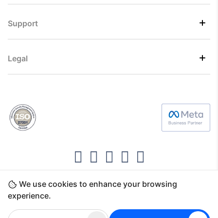
Support
Legal
We use cookies to enhance your browsing
Copyright ©2026 Direct7 Networks, SignTaper
experience.
Technologies FZCO