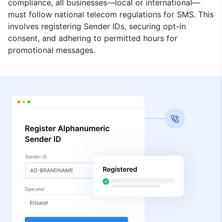
compliance, all businesses—local or international—
must follow national telecom regulations for SMS. This
involves registering Sender IDs, securing opt-in
consent, and adhering to permitted hours for
promotional messages.