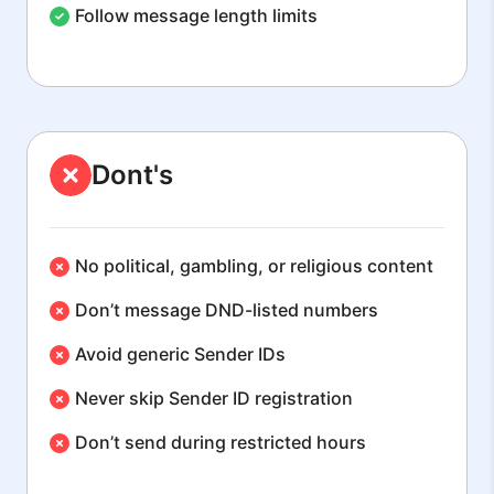
Follow message length limits
Dont's
No political, gambling, or religious content
Don’t message DND-listed numbers
Avoid generic Sender IDs
Never skip Sender ID registration
Don’t send during restricted hours