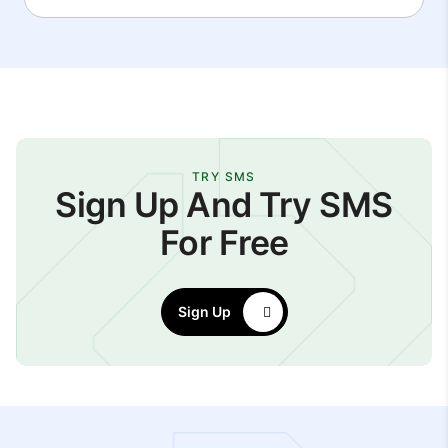
TRY SMS
Sign Up And Try SMS
For Free
Sign Up