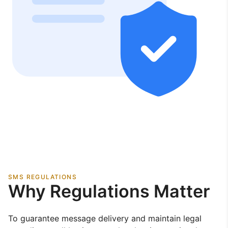
SMS REGULATIONS
Why Regulations Matter
To guarantee message delivery and maintain legal