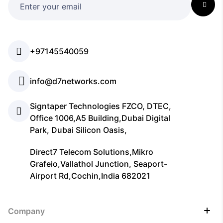
+97145540059
info@d7networks.com
Signtaper Technologies FZCO, DTEC,
Office 1006,A5 Building,Dubai Digital
Park, Dubai Silicon Oasis,
Direct7 Telecom Solutions,Mikro
Grafeio,Vallathol Junction, Seaport-
Airport Rd,Cochin,India 682021
Company