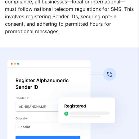
compliance, all businesses—local or international—
must follow national telecom regulations for SMS. This
involves registering Sender IDs, securing opt-in
consent, and adhering to permitted hours for
promotional messages.