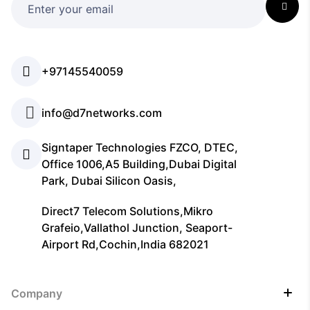
+97145540059
info@d7networks.com
Signtaper Technologies FZCO, DTEC,
Office 1006,A5 Building,Dubai Digital
Park, Dubai Silicon Oasis,
Direct7 Telecom Solutions,Mikro
Grafeio,Vallathol Junction, Seaport-
Airport Rd,Cochin,India 682021
Company