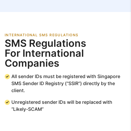
INTERNATIONAL SMS REGULATIONS
SMS Regulations
For International
Companies
All sender IDs must be registered with Singapore
SMS Sender ID Registry (“SSIR”) directly by the
client.
Unregistered sender IDs will be replaced with
“Likely-SCAM”