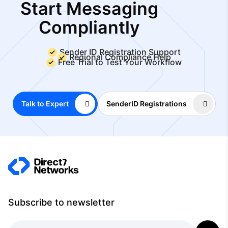
Start Messaging
Compliantly
Sender ID Registration Support
Regional Compliance Help
Free Trial to Test Your Workflow
Talk to Expert
SenderID Registrations
Subscribe to newsletter