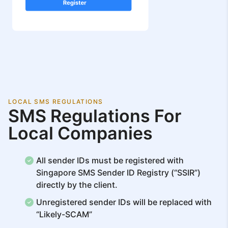
LOCAL SMS REGULATIONS
SMS Regulations For
Local Companies
All sender IDs must be registered with
Singapore SMS Sender ID Registry (“SSIR”)
directly by the client.
Unregistered sender IDs will be replaced with
“Likely-SCAM”