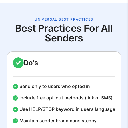
UNIVERSAL BEST PRACTICES
Best Practices For All
Senders
Do's
Send only to users who opted in
Include free opt-out methods (link or SMS)
Use HELP/STOP keyword in user’s language
Maintain sender brand consistency