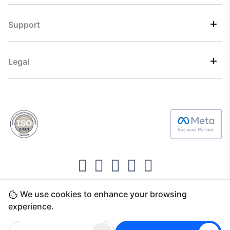
Support
Legal
We use cookies to enhance your browsing
Copyright ©2026 Direct7 Networks, SignTaper
experience.
Technologies FZCO