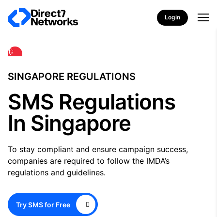
Login
SINGAPORE REGULATIONS
SMS Regulations
In Singapore
To stay compliant and ensure campaign success,
companies are required to follow the IMDA’s
regulations and guidelines.
Try SMS for Free