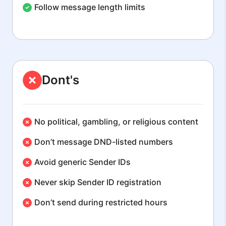
Follow message length limits
Dont's
No political, gambling, or religious content
Don’t message DND-listed numbers
Avoid generic Sender IDs
Never skip Sender ID registration
Don’t send during restricted hours