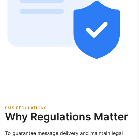
SMS REGULATIONS
Why Regulations Matter
To guarantee message delivery and maintain legal