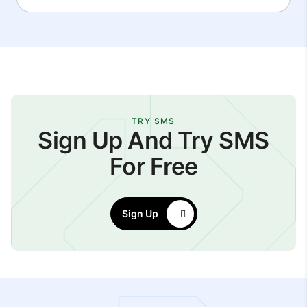
TRY SMS
Sign Up And Try SMS
For Free
Sign Up