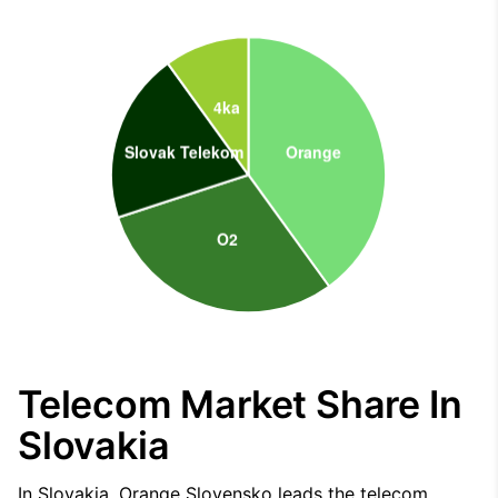
Telecom Market Share In
Slovakia
In Slovakia, Orange Slovensko leads the telecom