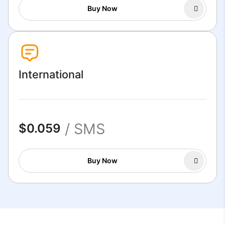
Buy Now
International
/ SMS
$0.059
Buy Now