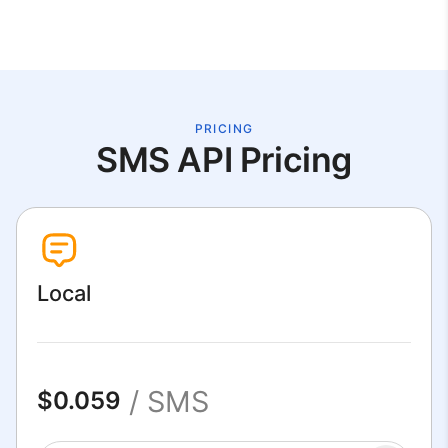
PRICING
SMS API Pricing
Local
/ SMS
$0.059