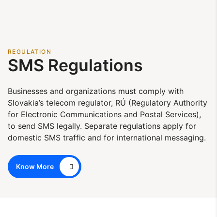
REGULATION
SMS Regulations
Businesses and organizations must comply with
Slovakia’s telecom regulator, RÚ (Regulatory Authority
for Electronic Communications and Postal Services),
to send SMS legally. Separate regulations apply for
domestic SMS traffic and for international messaging.
Know More