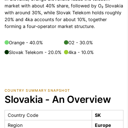
market with about 40% share, followed by O₂ Slovakia
with around 30%, while Slovak Telekom holds roughly
20% and 4ka accounts for about 10%, together
forming a four-operator market structure.
Orange - 40.0%
O2 - 30.0%
Slovak Telekom - 20.0%
4ka - 10.0%
COUNTRY SUMMARY SNAPSHOT
Slovakia - An Overview
Country Code
SK
Region
Europe