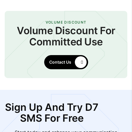
VOLUME DISCOUNT
Volume Discount For
Committed Use
Contact Us
Sign Up And Try D7
SMS For Free