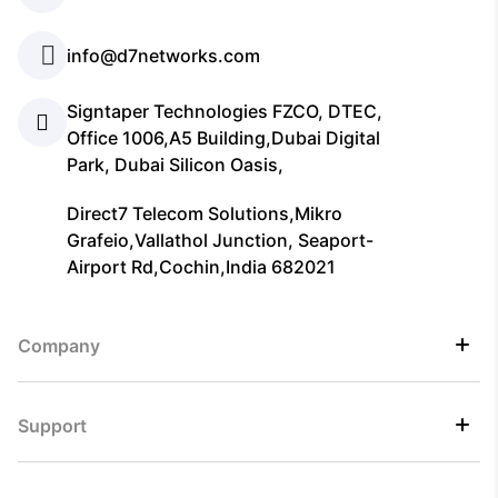
info@d7networks.com
Signtaper Technologies FZCO, DTEC,
Office 1006,A5 Building,Dubai Digital
Park, Dubai Silicon Oasis,
Direct7 Telecom Solutions,Mikro
Grafeio,Vallathol Junction, Seaport-
Airport Rd,Cochin,India 682021
Company
Support