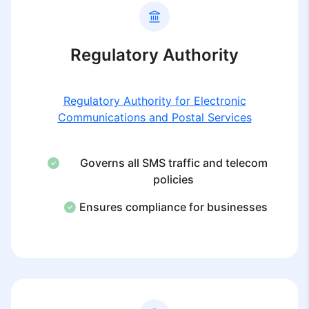
Regulatory Authority
Regulatory Authority for Electronic
Communications and Postal Services
Governs all SMS traffic and telecom
policies
Ensures compliance for businesses