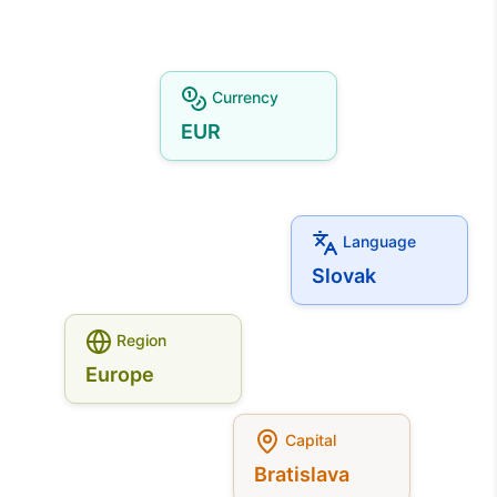
Currency
EUR
Language
Slovak
Region
Europe
Capital
Bratislava