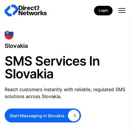
Login
Slovakia
SMS Services In
Slovakia
Reach customers instantly with reliable, regulated SMS
solutions across Slovakia.
Start Messaging in Slovakia