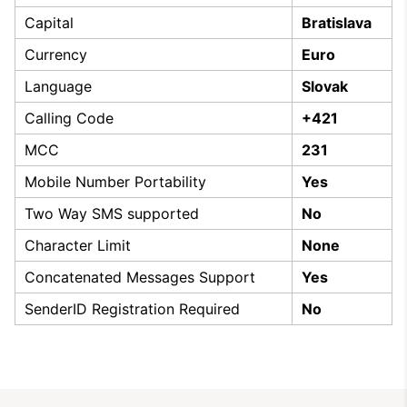
Capital
Bratislava
Currency
Euro
Language
Slovak
Calling Code
+421
MCC
231
Mobile Number Portability
Yes
Two Way SMS supported
No
Character Limit
None
Concatenated Messages Support
Yes
SenderID Registration Required
No