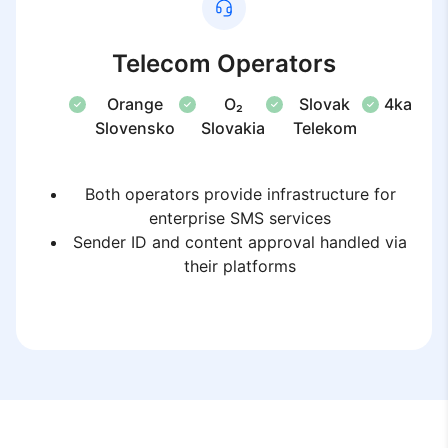
Telecom Operators
Orange
O₂
Slovak
4ka
Slovensko
Slovakia
Telekom
Both operators provide infrastructure for
enterprise SMS services
Sender ID and content approval handled via
their platforms