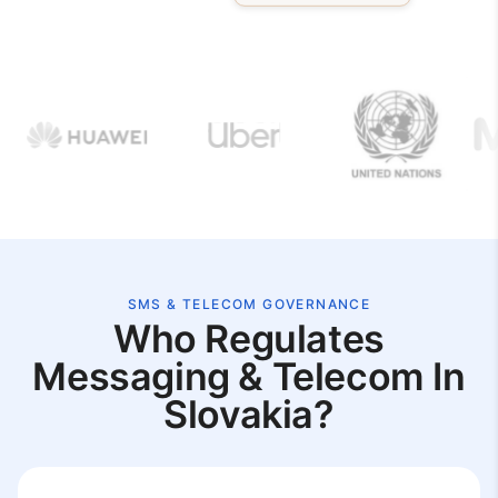
SMS & TELECOM GOVERNANCE
Who Regulates
Messaging & Telecom In
Slovakia?