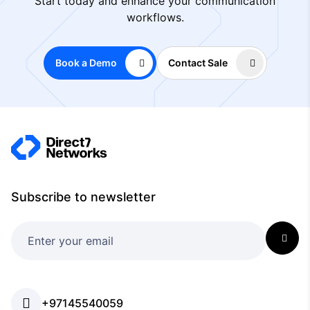
Start today and enhance your communication
workflows.
Book a Demo
Contact Sale
Subscribe to newsletter
+97145540059