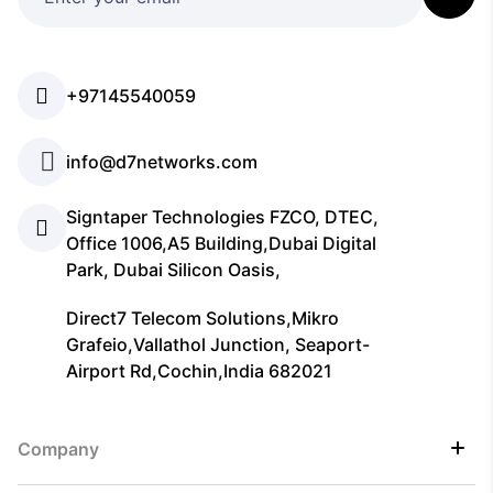
+97145540059
info@d7networks.com
Signtaper Technologies FZCO, DTEC,
Office 1006,A5 Building,Dubai Digital
Park, Dubai Silicon Oasis,
Direct7 Telecom Solutions,Mikro
Grafeio,Vallathol Junction, Seaport-
Airport Rd,Cochin,India 682021
Company