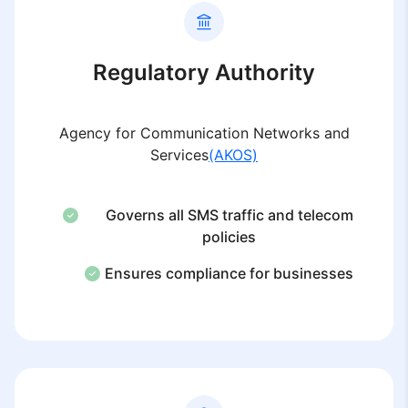
Regulatory Authority
Agency for Communication Networks and
Services
(AKOS)
Governs all SMS traffic and telecom
policies
Ensures compliance for businesses