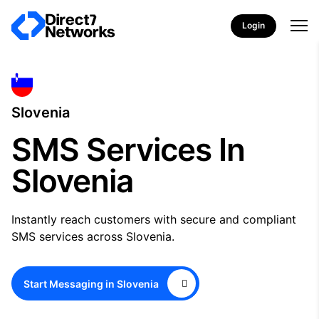
Login
Slovenia
SMS Services In
Slovenia
Instantly reach customers with secure and compliant
SMS services across Slovenia.
Start Messaging in Slovenia