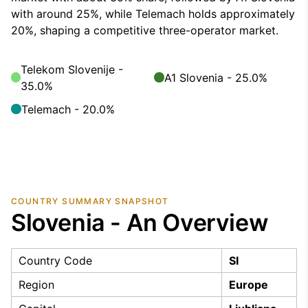
with around 25%, while Telemach holds approximately
20%, shaping a competitive three-operator market.
Telekom Slovenije -
A1 Slovenia - 25.0%
35.0%
Telemach - 20.0%
COUNTRY SUMMARY SNAPSHOT
Slovenia - An Overview
Country Code
SI
Region
Europe