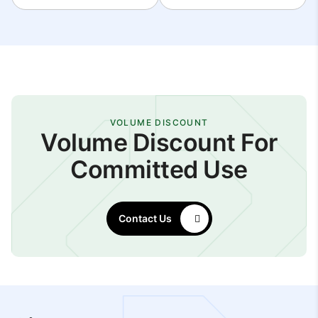
VOLUME DISCOUNT
Volume Discount For
Committed Use
Contact Us