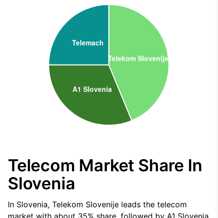
Telecom Market Share In
Slovenia
In Slovenia, Telekom Slovenije leads the telecom
market with about 35% share, followed by A1 Slovenia