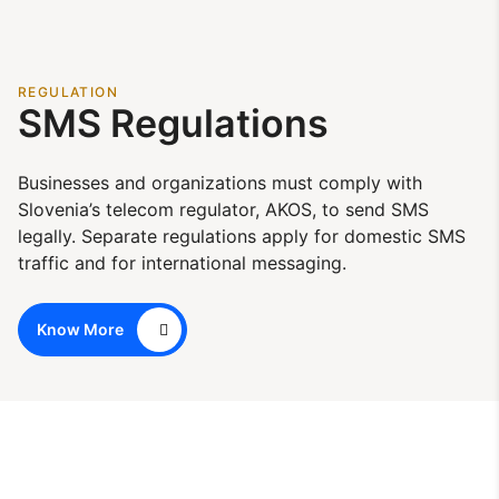
REGULATION
SMS Regulations
Businesses and organizations must comply with
Slovenia’s telecom regulator, AKOS, to send SMS
legally. Separate regulations apply for domestic SMS
traffic and for international messaging.
Know More