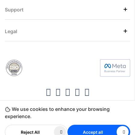
Support
Legal
We use cookies to enhance your browsing
Copyright ©2026 Direct7 Networks, SignTaper
experience.
Technologies FZCO
Reject All
Accept all