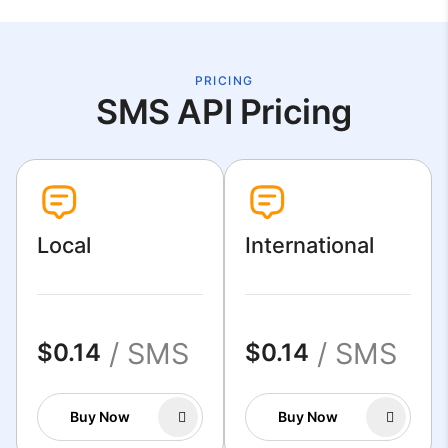
PRICING
SMS API Pricing
Local
International
/ SMS
/ SMS
$0.14
$0.14
Buy Now
Buy Now