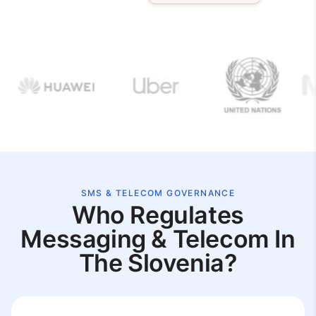
SMS & TELECOM GOVERNANCE
Who Regulates
Messaging & Telecom In
The Slovenia?