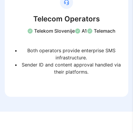
Telecom Operators
Telekom Slovenije
A1
Telemach
Both operators provide enterprise SMS
infrastructure.
Sender ID and content approval handled via
their platforms.