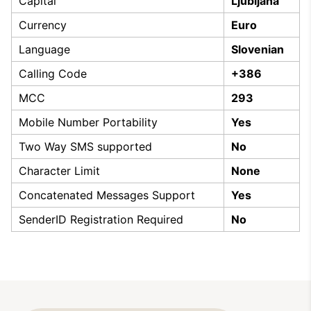
Capital
Ljubljana
Currency
Euro
Language
Slovenian
Calling Code
+386
MCC
293
Mobile Number Portability
Yes
Two Way SMS supported
No
Character Limit
None
Concatenated Messages Support
Yes
SenderID Registration Required
No