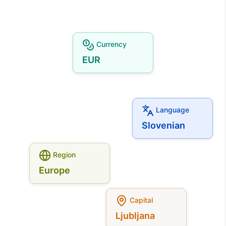
Currency
EUR
Language
Slovenian
Region
Europe
Capital
Ljubljana