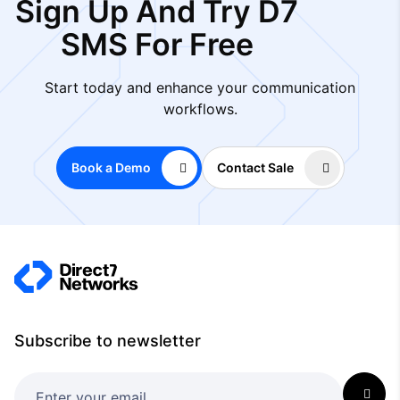
Sign Up And Try D7
SMS For Free
Start today and enhance your communication
workflows.
Book a Demo
Contact Sale
Subscribe to newsletter