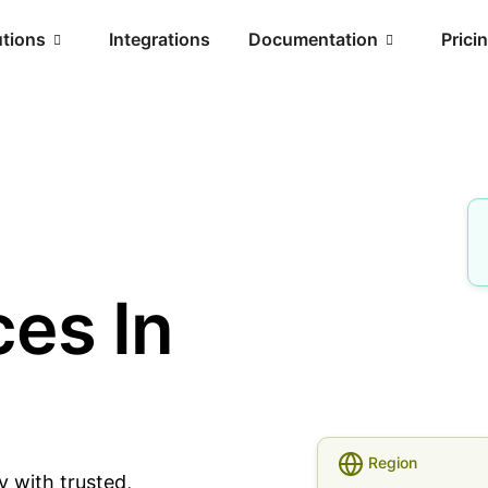
utions
Integrations
Documentation
Prici
es In
Region
y with trusted,