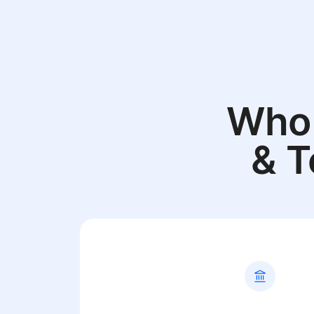
Who 
& T