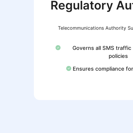
Regulatory Au
Telecommunications Authority S
Governs all SMS traffic
policies
Ensures compliance fo