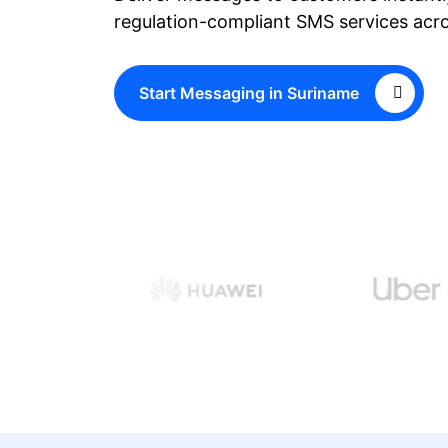
regulation-compliant SMS services acr
Start Messaging in Suriname