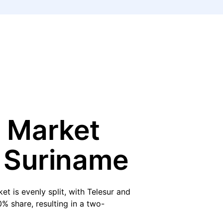
 Market
n Suriname
et is evenly split, with Telesur and
% share, resulting in a two-