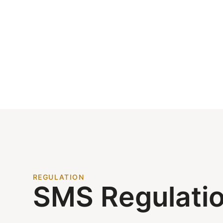
REGULATION
SMS Regulati