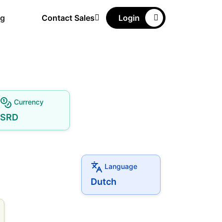
ng
Contact Sales
Login
Currency
SRD
Language
Dutch