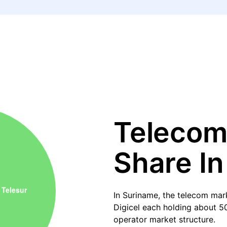
Telecom
Share I
In Suriname, the telecom mark
Digicel each holding about 50
operator market structure.