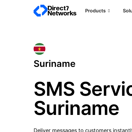
Products
Sol
Suriname
SMS Servic
Suriname
Deliver messages to customers instantl