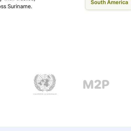
South America
oss Suriname.