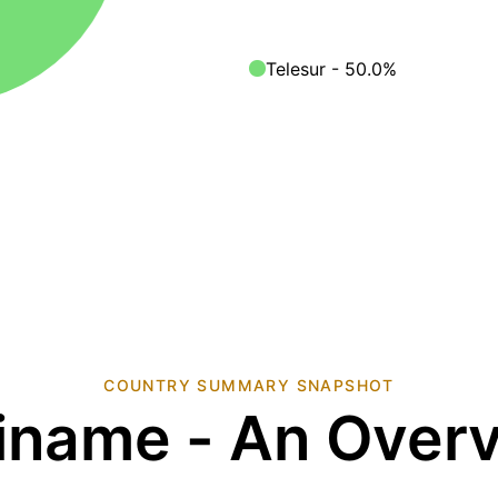
Telesur - 50.0%
COUNTRY SUMMARY SNAPSHOT
iname - An Over