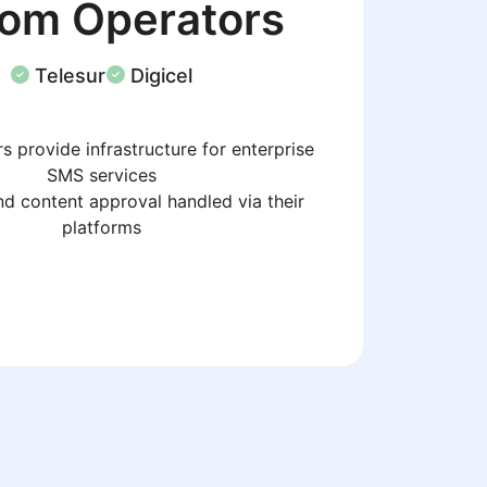
com Operators
Telesur
Digicel
s provide infrastructure for enterprise
SMS services
d content approval handled via their
platforms