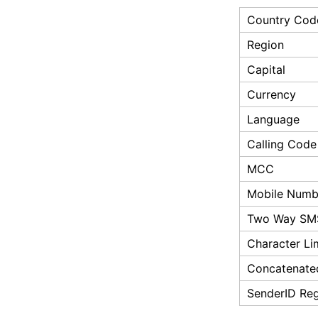
Country Cod
Region
Capital
Currency
Language
Calling Code
MCC
Mobile Numbe
Two Way SM
Character Li
Concatenate
SenderID Reg