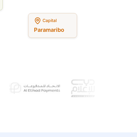
Capital
Paramaribo