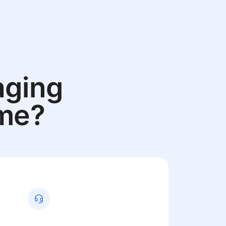
aging
ame?