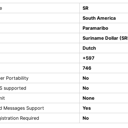
e
SR
South America
Paramaribo
Suriname Dollar (S
Dutch
+597
746
r Portability
No
S supported
No
mit
None
d Messages Support
Yes
istration Required
No