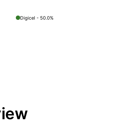
Digicel - 50.0%
view