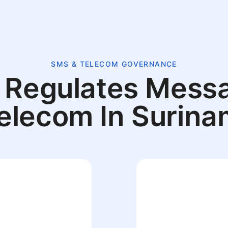
SMS & TELECOM GOVERNANCE
Regulates Mess
elecom In Surin