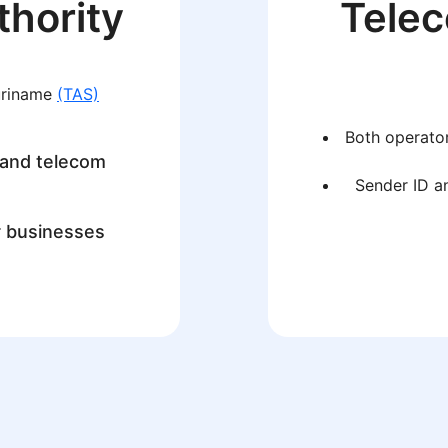
thority
Tele
uriname
(TAS)
Both operator
 and telecom
Sender ID an
r businesses