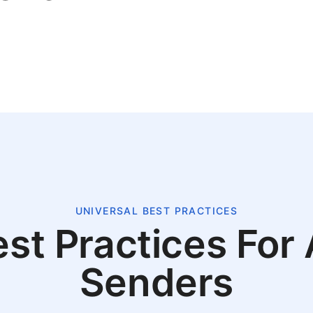
UNIVERSAL BEST PRACTICES
st Practices For 
Senders