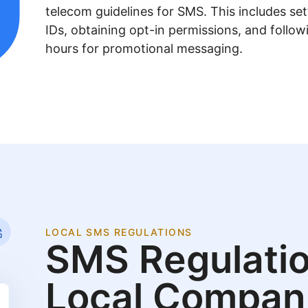
telecom guidelines for SMS. This includes se
IDs, obtaining opt-in permissions, and follow
hours for promotional messaging.
LOCAL SMS REGULATIONS
SMS Regulatio
Local Compan