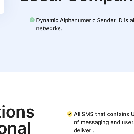
Dynamic Alphanumeric Sender ID is al
networks.
ions
All SMS that contains 
ional
of messaging end user
deliver .