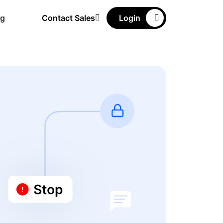
ng
Contact Sales
Login