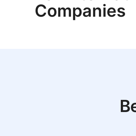
Companies
Be