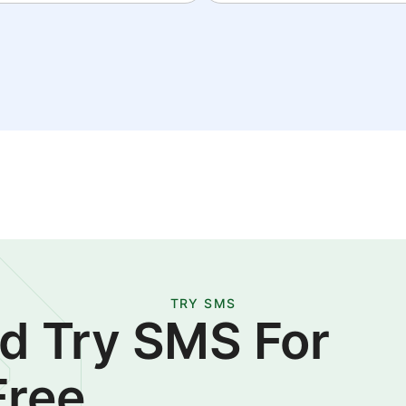
TRY SMS
d Try SMS For
Free