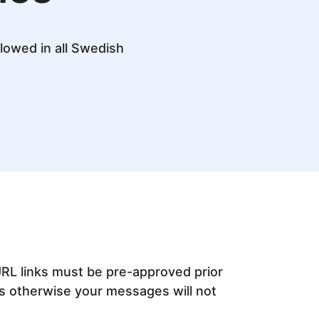
lowed in all Swedish
URL links must be pre-approved prior
s otherwise your messages will not