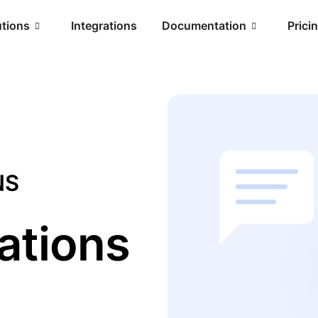
utions
Integrations
Documentation
Prici
NS
ations