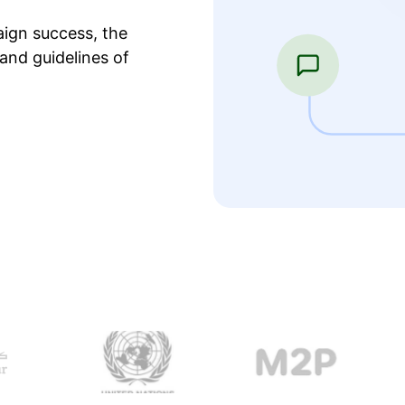
ign success, the
and guidelines of