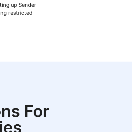
tting up Sender
ing restricted
ns For
ies