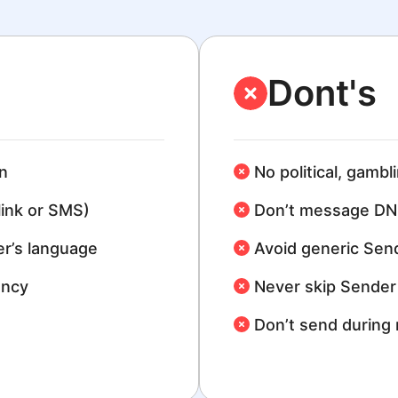
Dont's
n
No political, gambl
link or SMS)
Don’t message DN
r’s language
Avoid generic Sen
ency
Never skip Sender 
Don’t send during 