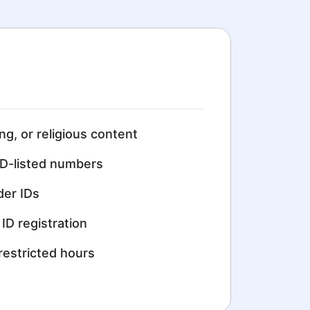
ing, or religious content
D-listed numbers
der IDs
ID registration
restricted hours