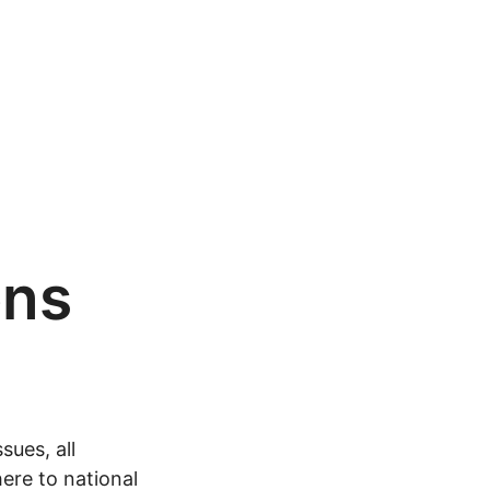
ons
sues, all
ere to national