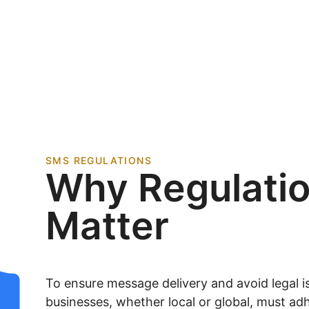
SMS REGULATIONS
Why Regulati
Matter
To ensure message delivery and avoid legal is
businesses, whether local or global, must adh