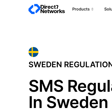
Products
Sol
SWEDEN REGULATIO
SMS Regul
In Sweden