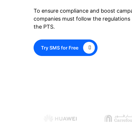
To ensure compliance and boost campa
companies must follow the regulations 
the PTS.
Try SMS for Free