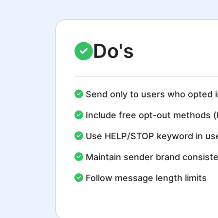
Do's
Send only to users who opted i
Include free opt-out methods (
Use HELP/STOP keyword in use
Maintain sender brand consist
Follow message length limits