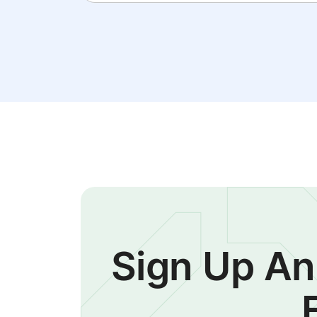
Sign Up An