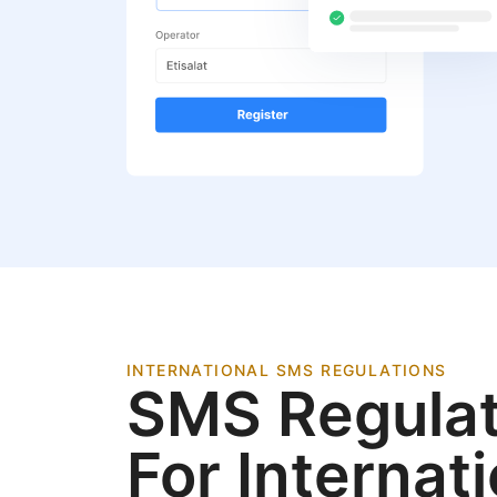
INTERNATIONAL SMS REGULATIONS
SMS Regulat
For Internat