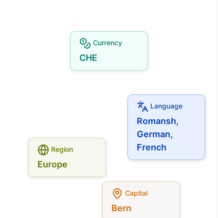
Currency
CHE
Language
Romansh,
German,
French
Region
Europe
Capital
Bern