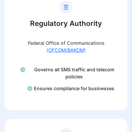
Regulatory Authority
Federal Office of Communications
(OFCOM/BAKOM)
Governs all SMS traffic and telecom
policies
Ensures compliance for businesses