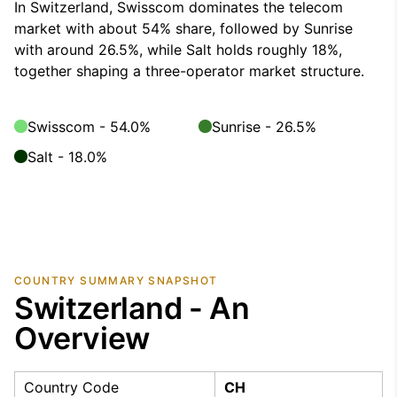
In Switzerland, Swisscom dominates the telecom
market with about 54% share, followed by Sunrise
with around 26.5%, while Salt holds roughly 18%,
together shaping a three-operator market structure.
Swisscom - 54.0%
Sunrise - 26.5%
Salt - 18.0%
COUNTRY SUMMARY SNAPSHOT
Switzerland - An
Overview
Country Code
CH