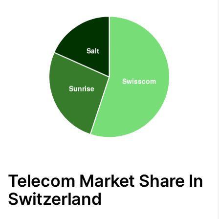
Telecom Market Share In
Switzerland