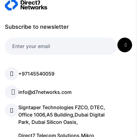
Subscribe to newsletter
+97145540059
info@d7networks.com
Signtaper Technologies FZCO, DTEC,
Office 1006,A5 Building,Dubai Digital
Park, Dubai Silicon Oasis,
Direct7 Telecom Solutions,Mikro