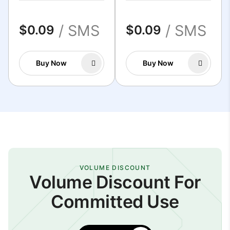
/ SMS
/ SMS
$0.09
$0.09
Buy Now
Buy Now
VOLUME DISCOUNT
Volume Discount For
Committed Use