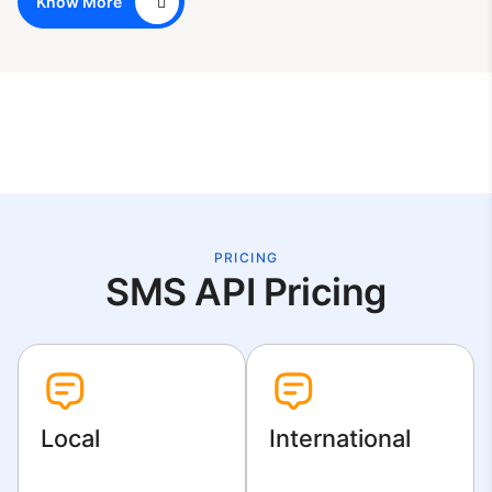
Know More
PRICING
SMS API Pricing
Local
International