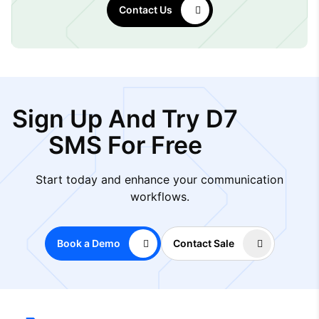
Contact Us
Sign Up And Try D7
SMS For Free
Start today and enhance your communication
workflows.
Book a Demo
Contact Sale