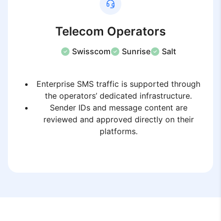
Telecom Operators
Swisscom
Sunrise
Salt
Enterprise SMS traffic is supported through
the operators’ dedicated infrastructure.
Sender IDs and message content are
reviewed and approved directly on their
platforms.