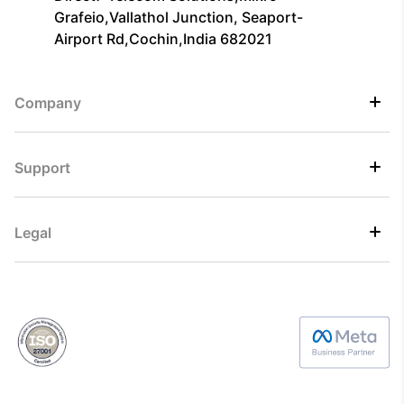
Grafeio,Vallathol Junction, Seaport-
Airport Rd,Cochin,India 682021
Company
Support
Legal