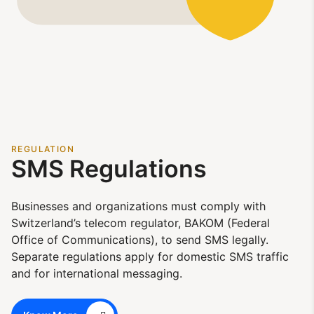
REGULATION
SMS Regulations
Businesses and organizations must comply with
Switzerland’s telecom regulator, BAKOM (Federal
Office of Communications), to send SMS legally.
Separate regulations apply for domestic SMS traffic
and for international messaging.