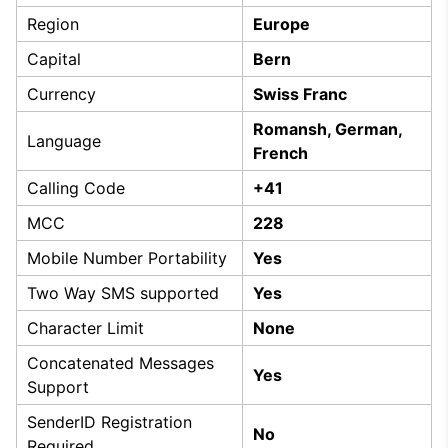
Region
Europe
Capital
Bern
Currency
Swiss Franc
Romansh, German,
Language
French
Calling Code
+41
MCC
228
Mobile Number Portability
Yes
Two Way SMS supported
Yes
Character Limit
None
Concatenated Messages
Yes
Support
SenderID Registration
No
Required