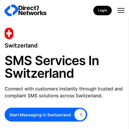
Login
Switzerland
SMS Services In
Switzerland
Connect with customers instantly through trusted and
compliant SMS solutions across Switzerland.
Start Messaging in Switzerland