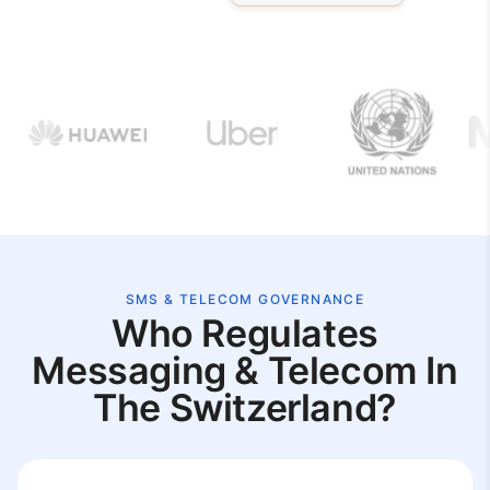
SMS & TELECOM GOVERNANCE
Who Regulates
Messaging & Telecom In
The Switzerland?