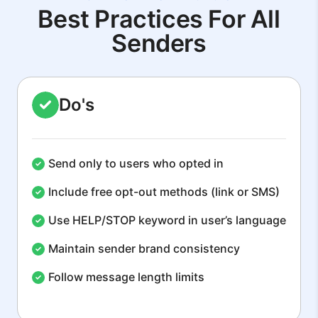
Best Practices For All
Senders
Do's
Send only to users who opted in
Include free opt-out methods (link or SMS)
Use HELP/STOP keyword in user’s language
Maintain sender brand consistency
Follow message length limits