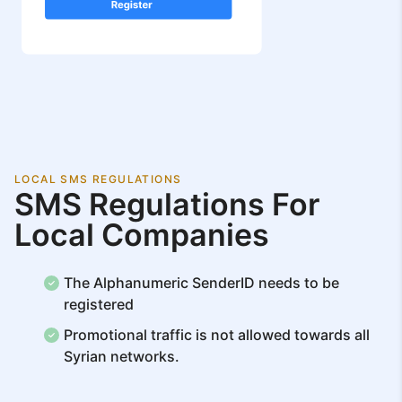
LOCAL SMS REGULATIONS
SMS Regulations For
Local Companies
The Alphanumeric SenderID needs to be
registered
Promotional traffic is not allowed towards all
Syrian networks.