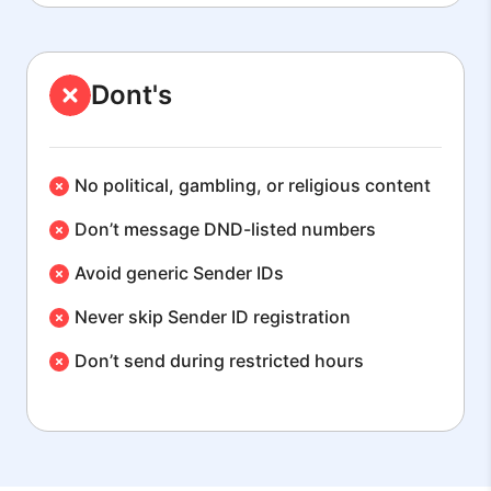
Dont's
No political, gambling, or religious content
Don’t message DND-listed numbers
Avoid generic Sender IDs
Never skip Sender ID registration
Don’t send during restricted hours