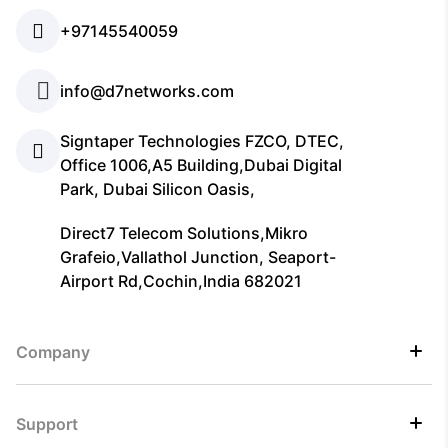
+97145540059
info@d7networks.com
Signtaper Technologies FZCO, DTEC,
Office 1006,A5 Building,Dubai Digital
Park, Dubai Silicon Oasis,
Direct7 Telecom Solutions,Mikro
Grafeio,Vallathol Junction, Seaport-
Airport Rd,Cochin,India 682021
Company
Support