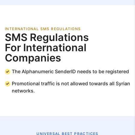
INTERNATIONAL SMS REGULATIONS
SMS Regulations
For International
Companies
The Alphanumeric SenderID needs to be registered
Promotional traffic is not allowed towards all Syrian
networks.
UNIVERSAL BEST PRACTICES