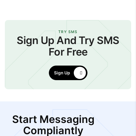
TRY SMS
Sign Up And Try SMS
For Free
Sign Up
Start Messaging
Compliantly