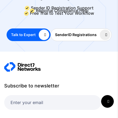
Sender ID Registration Support
Regional Compliance Help
Free Trial to Test Your Workflow
Talk to Expert
SenderID Registrations
Subscribe to newsletter