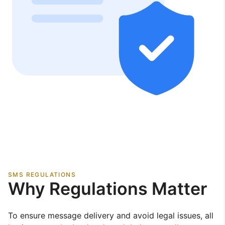
SMS REGULATIONS
Why Regulations Matter
To ensure message delivery and avoid legal issues, all