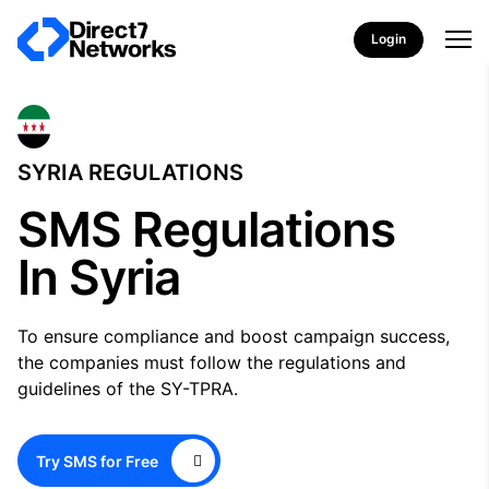
Login
SYRIA REGULATIONS
SMS Regulations
In Syria
To ensure compliance and boost campaign success,
the companies must follow the regulations and
guidelines of the SY-TPRA.
Try SMS for Free