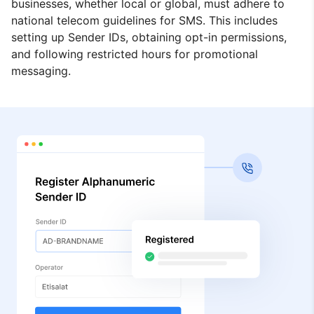
businesses, whether local or global, must adhere to
national telecom guidelines for SMS. This includes
setting up Sender IDs, obtaining opt-in permissions,
and following restricted hours for promotional
messaging.