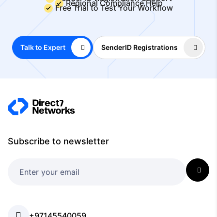
Regional Compliance Help
Free Trial to Test Your Workflow
Talk to Expert
SenderID Registrations
Subscribe to newsletter
+97145540059