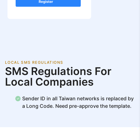
LOCAL SMS REGULATIONS
SMS Regulations For
Local Companies
Sender ID in all Taiwan networks is replaced by
a Long Code. Need pre-approve the template.