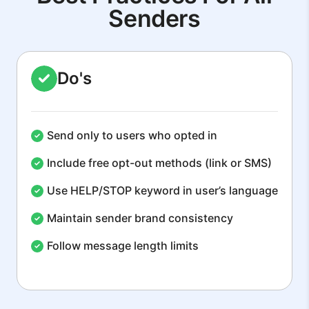
Senders
Do's
Send only to users who opted in
Include free opt-out methods (link or SMS)
Use HELP/STOP keyword in user’s language
Maintain sender brand consistency
Follow message length limits