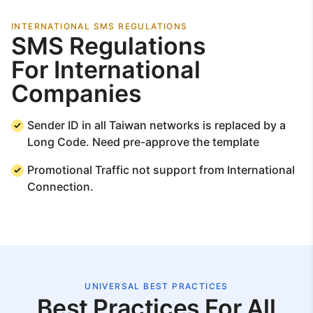
INTERNATIONAL SMS REGULATIONS
SMS Regulations
For International
Companies
Sender ID in all Taiwan networks is replaced by a
Long Code. Need pre-approve the template
Promotional Traffic not support from International
Connection.
UNIVERSAL BEST PRACTICES
Best Practices For All