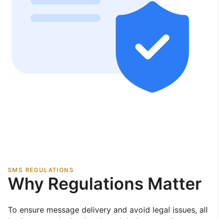
SMS REGULATIONS
Why Regulations Matter
To ensure message delivery and avoid legal issues, all