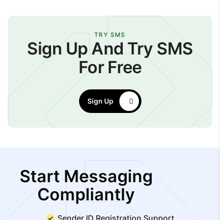
TRY SMS
Sign Up And Try SMS
For Free
Sign Up
Start Messaging
Compliantly
Sender ID Registration Support