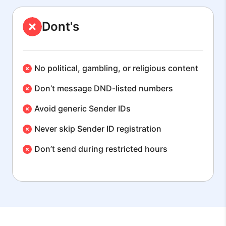
Dont's
No political, gambling, or religious content
Don’t message DND-listed numbers
Avoid generic Sender IDs
Never skip Sender ID registration
Don’t send during restricted hours