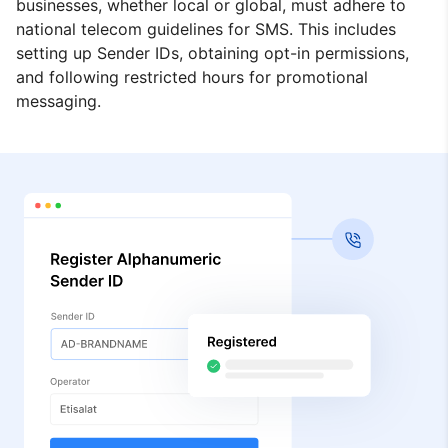
businesses, whether local or global, must adhere to
national telecom guidelines for SMS. This includes
setting up Sender IDs, obtaining opt-in permissions,
and following restricted hours for promotional
messaging.