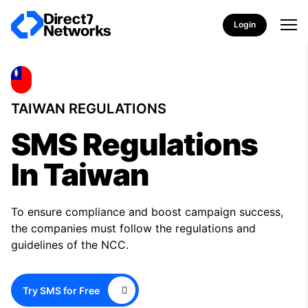
Login
TAIWAN REGULATIONS
SMS Regulations
In Taiwan
To ensure compliance and boost campaign success,
the companies must follow the regulations and
guidelines of the NCC.
Try SMS for Free