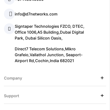
info@d7networks.com
Signtaper Technologies FZCO, DTEC,
Office 1006,A5 Building,Dubai Digital
Park, Dubai Silicon Oasis,
Direct7 Telecom Solutions,Mikro
Grafeio,Vallathol Junction, Seaport-
Airport Rd,Cochin,India 682021
Company
Support