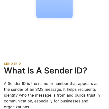
SENDERID
What Is A Sender ID?
A Sender ID is the name or number that appears as
the sender of an SMS message. It helps recipients
identify who the message is from and builds trust in
communication, especially for businesses and
organizations.