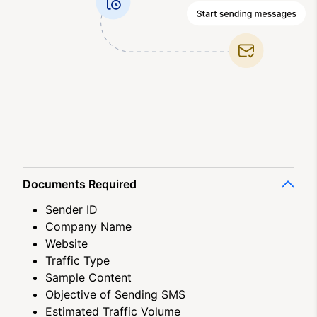
Documents Required
Sender ID
Company Name
Website
Traffic Type
Sample Content
Objective of Sending SMS
Estimated Traffic Volume