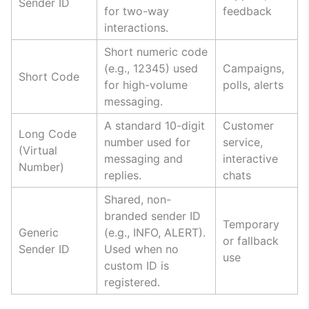
Sender ID
for two-way
feedback
interactions.
Short numeric code
(e.g., 12345) used
Campaigns,
Short Code
for high-volume
polls, alerts
messaging.
A standard 10-digit
Customer
Long Code
number used for
service,
(Virtual
messaging and
interactive
Number)
replies.
chats
Shared, non-
branded sender ID
Temporary
Generic
(e.g., INFO, ALERT).
or fallback
Sender ID
Used when no
use
custom ID is
registered.