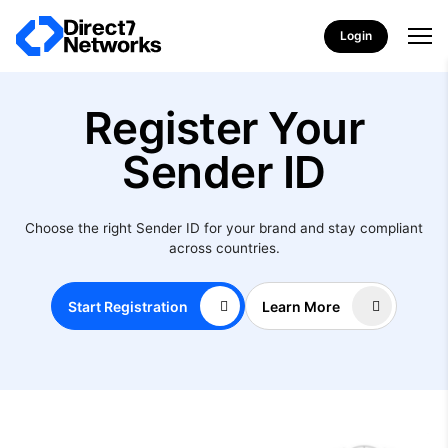
Login
Register Your
Sender ID
Choose the right Sender ID for your brand and stay compliant
across countries.
Start Registration
Learn More