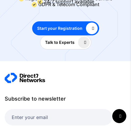
24/7 support available
GDPR & Telecom Compliant
Start your Registration
Talk to Experts
Subscribe to newsletter