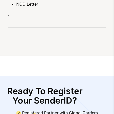
NOC Letter
.
Ready To Register
Your SenderID?
Registered Partner with Global Carriers