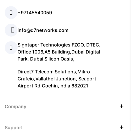
+97145540059
info@d7networks.com
Signtaper Technologies FZCO, DTEC,
Office 1006,A5 Building,Dubai Digital
Park, Dubai Silicon Oasis,
Direct7 Telecom Solutions,Mikro
Grafeio,Vallathol Junction, Seaport-
Airport Rd,Cochin,India 682021
Company
Support