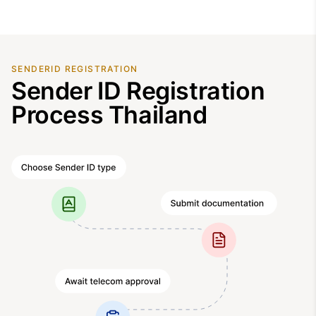
SENDERID REGISTRATION
Sender ID Registration
Process Thailand