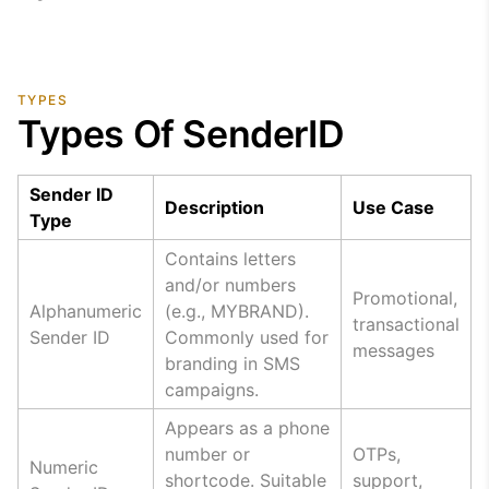
TYPES
Types Of SenderID
Sender ID
Description
Use Case
Type
Contains letters
and/or numbers
Promotional,
Alphanumeric
(e.g., MYBRAND).
transactional
Sender ID
Commonly used for
messages
branding in SMS
campaigns.
Appears as a phone
number or
OTPs,
Numeric
shortcode. Suitable
support,