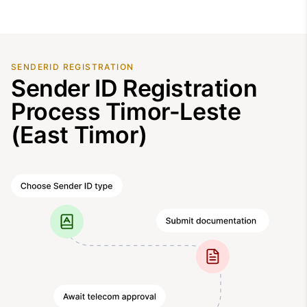
SENDERID REGISTRATION
Sender ID Registration
Process Timor-Leste
(East Timor)