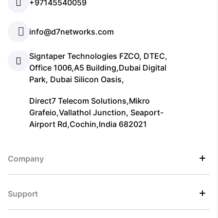
+97145540059
info@d7networks.com
Signtaper Technologies FZCO, DTEC,
Office 1006,A5 Building,Dubai Digital
Park, Dubai Silicon Oasis,
Direct7 Telecom Solutions,Mikro
Grafeio,Vallathol Junction, Seaport-
Airport Rd,Cochin,India 682021
Company
Support