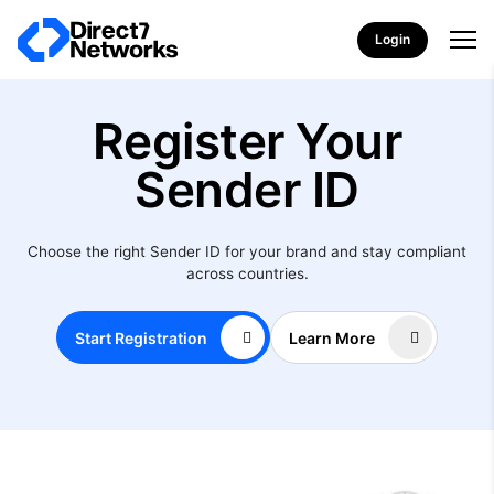
Login
Register Your
Sender ID
Choose the right Sender ID for your brand and stay compliant
across countries.
Start Registration
Learn More