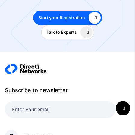
Start your Registration
Talk to Experts
Subscribe to newsletter