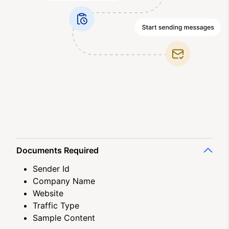
Documents Required
Sender Id
Company Name
Website
Traffic Type
Sample Content