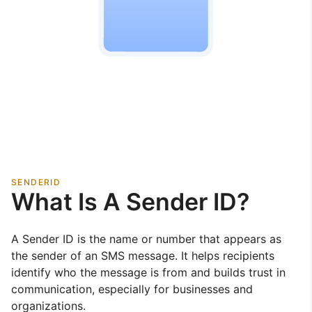
SENDERID
What Is A Sender ID?
A Sender ID is the name or number that appears as
the sender of an SMS message. It helps recipients
identify who the message is from and builds trust in
communication, especially for businesses and
organizations.