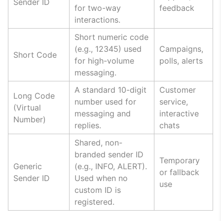
Sender ID
for two-way
feedback
interactions.
Short numeric code
(e.g., 12345) used
Campaigns,
Short Code
for high-volume
polls, alerts
messaging.
A standard 10-digit
Customer
Long Code
number used for
service,
(Virtual
messaging and
interactive
Number)
replies.
chats
Shared, non-
branded sender ID
Temporary
Generic
(e.g., INFO, ALERT).
or fallback
Sender ID
Used when no
use
custom ID is
registered.