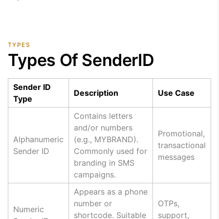
TYPES
Types Of SenderID
Sender ID
Description
Use Case
Type
Contains letters
and/or numbers
Promotional,
Alphanumeric
(e.g., MYBRAND).
transactional
Sender ID
Commonly used for
messages
branding in SMS
campaigns.
Appears as a phone
number or
OTPs,
Numeric
shortcode. Suitable
support,