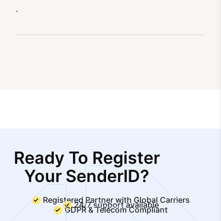
.
Ready To Register
Your SenderID?
Registered Partner with Global Carriers
24/7 support available
GDPR & Telecom Compliant