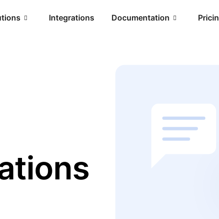
utions
Integrations
Documentation
Prici
ations