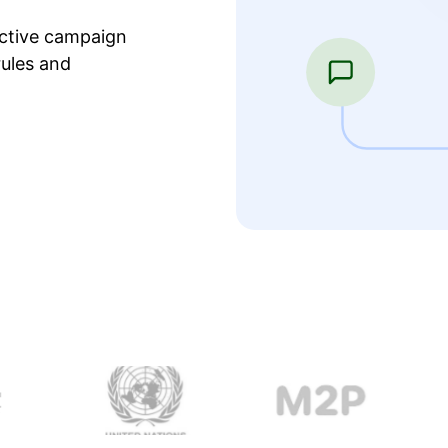
ective campaign
ules and