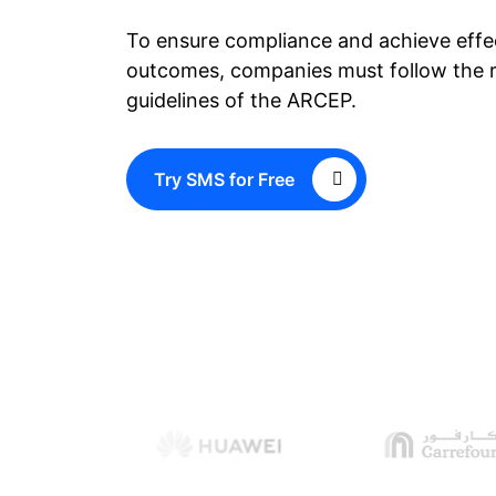
To ensure compliance and achieve eff
outcomes, companies must follow the r
guidelines of the ARCEP.
Try SMS for Free