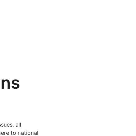
ons
sues, all
ere to national