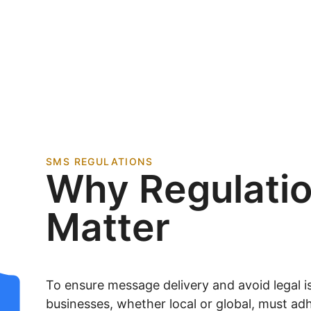
SMS REGULATIONS
Why Regulati
Matter
To ensure message delivery and avoid legal is
businesses, whether local or global, must adh