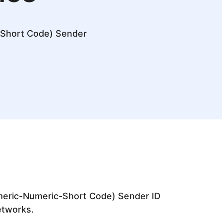
-Short Code) Sender
meric-Numeric-Short Code) Sender ID
networks.