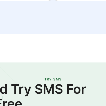
TRY SMS
d Try SMS For
Free