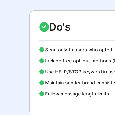
Do's
Send only to users who opted i
Include free opt-out methods (
Use HELP/STOP keyword in use
Maintain sender brand consist
Follow message length limits