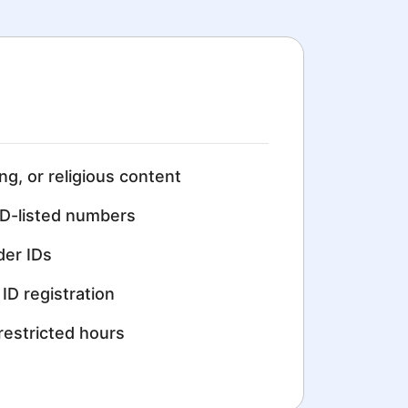
ing, or religious content
D-listed numbers
der IDs
ID registration
restricted hours