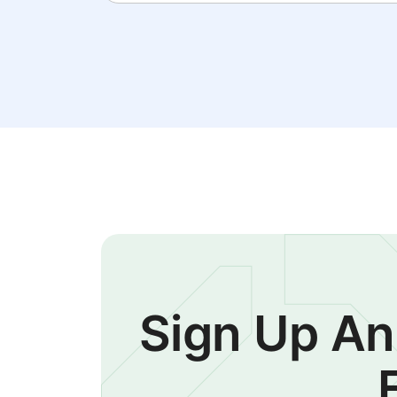
Sign Up An