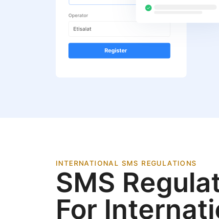
INTERNATIONAL SMS REGULATIONS
SMS Regulat
For Internat