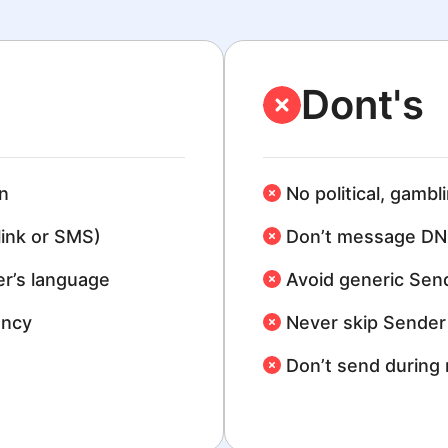
Dont's
n
No political, gambl
link or SMS)
Don’t message DN
r’s language
Avoid generic Sen
ency
Never skip Sender 
Don’t send during 