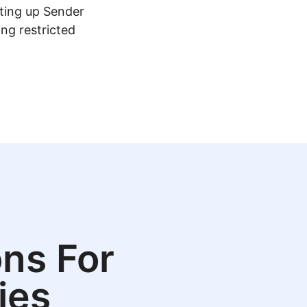
tting up Sender
ing restricted
ns For
ies