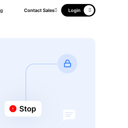
ng
Contact Sales
Login