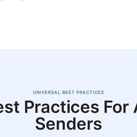
UNIVERSAL BEST PRACTICES
st Practices For 
Senders