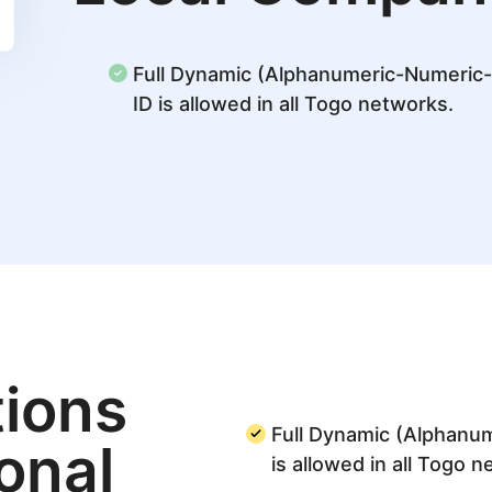
Full Dynamic (Alphanumeric-Numeric
ID is allowed in all Togo networks.
ions
Full Dynamic (Alphanu
ional
is allowed in all Togo 