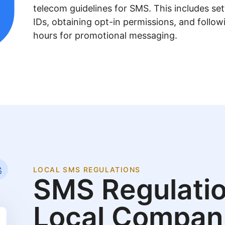
telecom guidelines for SMS. This includes se
IDs, obtaining opt-in permissions, and follow
hours for promotional messaging.
LOCAL SMS REGULATIONS
SMS Regulatio
Local Compan