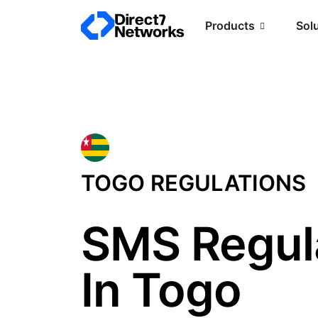
Products
Sol
TOGO REGULATIONS
SMS Regul
In Togo