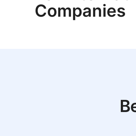
Companies
Be