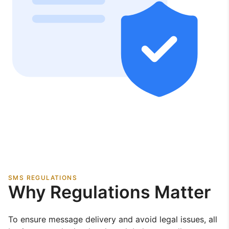
SMS REGULATIONS
Why Regulations Matter
To ensure message delivery and avoid legal issues, all