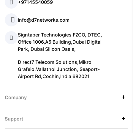
+97145540059
info@d7networks.com
Signtaper Technologies FZCO, DTEC,
Office 1006,A5 Building,Dubai Digital
Park, Dubai Silicon Oasis,
Direct7 Telecom Solutions,Mikro
Grafeio,Vallathol Junction, Seaport-
Airport Rd,Cochin,India 682021
Company
Support