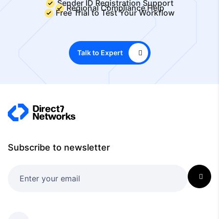
Sender ID Registration Support
Regional Compliance Help
Free Trial to Test Your Workflow
Talk to Expert
Subscribe to newsletter