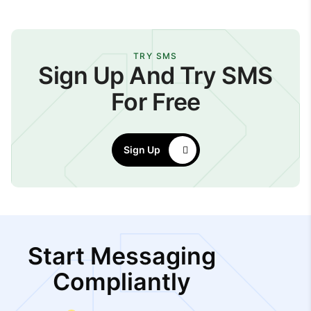
TRY SMS
Sign Up And Try SMS
For Free
Sign Up
Start Messaging
Compliantly