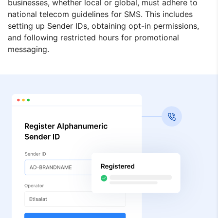
businesses, whether local or global, must adhere to
national telecom guidelines for SMS. This includes
setting up Sender IDs, obtaining opt-in permissions,
and following restricted hours for promotional
messaging.