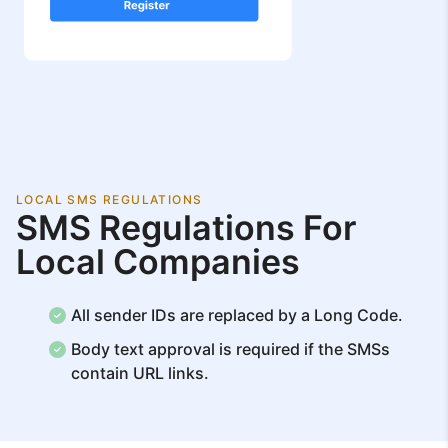
LOCAL SMS REGULATIONS
SMS Regulations For
Local Companies
All sender IDs are replaced by a Long Code.
Body text approval is required if the SMSs
contain URL links.