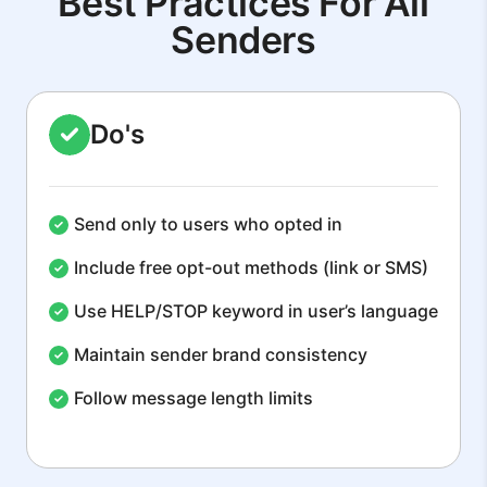
Best Practices For All
Senders
Do's
Send only to users who opted in
Include free opt-out methods (link or SMS)
Use HELP/STOP keyword in user’s language
Maintain sender brand consistency
Follow message length limits