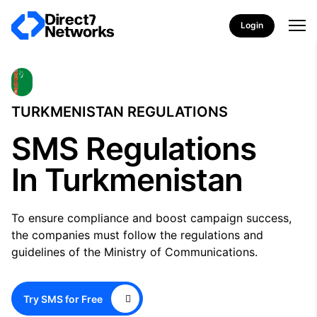
Login
TURKMENISTAN REGULATIONS
SMS Regulations
In Turkmenistan
To ensure compliance and boost campaign success,
the companies must follow the regulations and
guidelines of the Ministry of Communications.
Try SMS for Free