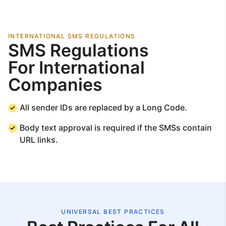
INTERNATIONAL SMS REGULATIONS
SMS Regulations
For International
Companies
All sender IDs are replaced by a Long Code.
Body text approval is required if the SMSs contain
URL links.
UNIVERSAL BEST PRACTICES