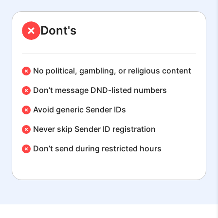
Dont's
No political, gambling, or religious content
Don’t message DND-listed numbers
Avoid generic Sender IDs
Never skip Sender ID registration
Don’t send during restricted hours