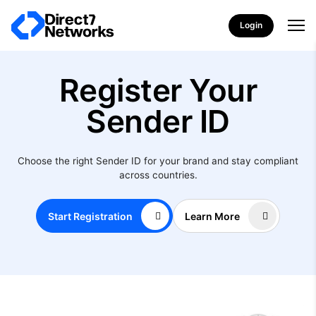
Login
Register Your
Sender ID
Choose the right Sender ID for your brand and stay compliant
across countries.
Start Registration
Learn More