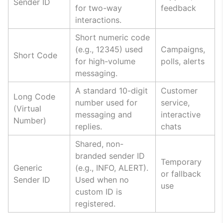
Sender ID
for two-way
feedback
interactions.
Short numeric code
(e.g., 12345) used
Campaigns,
Short Code
for high-volume
polls, alerts
messaging.
A standard 10-digit
Customer
Long Code
number used for
service,
(Virtual
messaging and
interactive
Number)
replies.
chats
Shared, non-
branded sender ID
Temporary
Generic
(e.g., INFO, ALERT).
or fallback
Sender ID
Used when no
use
custom ID is
registered.