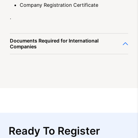
Company Registration Certificate
.
Documents Required for International
Companies
Ready To Register