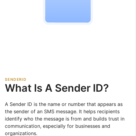
SENDERID
What Is A Sender ID?
A Sender ID is the name or number that appears as
the sender of an SMS message. It helps recipients
identify who the message is from and builds trust in
communication, especially for businesses and
organizations.