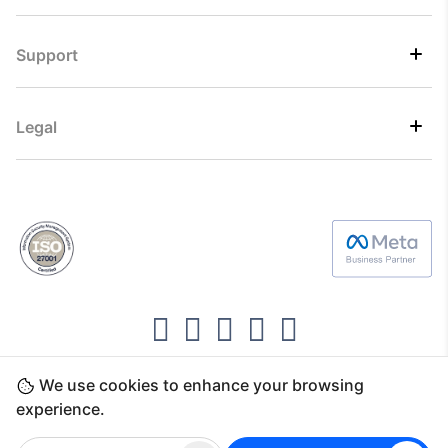
Support
Legal
We use cookies to enhance your browsing
Copyright ©2026 Direct7 Networks, SignTaper
experience.
Technologies FZCO