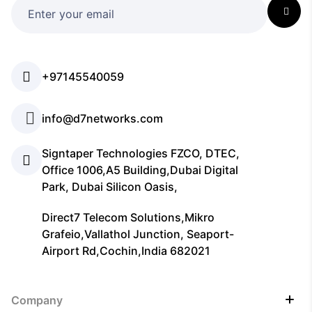
+97145540059
info@d7networks.com
Signtaper Technologies FZCO, DTEC,
Office 1006,A5 Building,Dubai Digital
Park, Dubai Silicon Oasis,
Direct7 Telecom Solutions,Mikro
Grafeio,Vallathol Junction, Seaport-
Airport Rd,Cochin,India 682021
Company