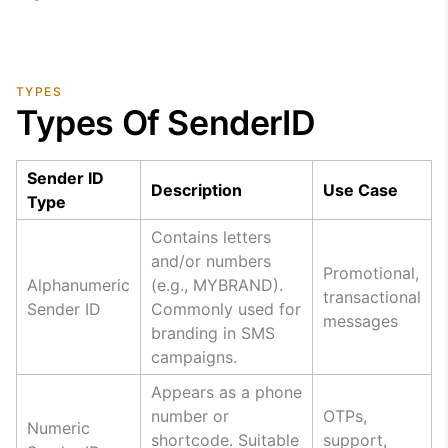
TYPES
Types Of SenderID
Sender ID
Description
Use Case
Type
Contains letters
and/or numbers
Promotional,
Alphanumeric
(e.g., MYBRAND).
transactional
Sender ID
Commonly used for
messages
branding in SMS
campaigns.
Appears as a phone
number or
OTPs,
Numeric
shortcode. Suitable
support,