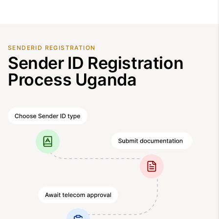
SENDERID REGISTRATION
Sender ID Registration
Process Uganda