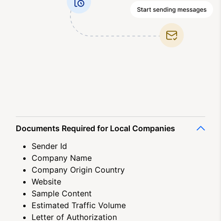
Documents Required for Local Companies
Sender Id
Company Name
Company Origin Country
Website
Sample Content
Estimated Traffic Volume
Letter of Authorization