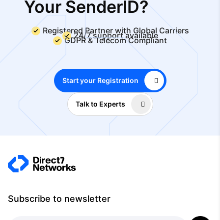
Your SenderID?
Registered Partner with Global Carriers
24/7 support available
GDPR & Telecom Compliant
Start your Registration
Talk to Experts
Subscribe to newsletter