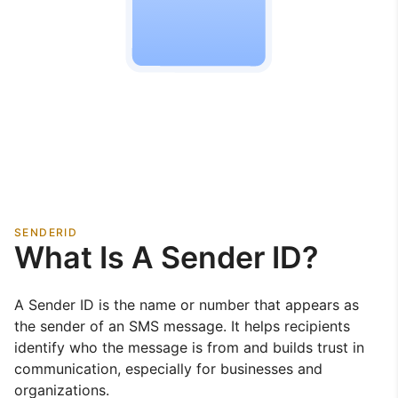
SENDERID
What Is A Sender ID?
A Sender ID is the name or number that appears as
the sender of an SMS message. It helps recipients
identify who the message is from and builds trust in
communication, especially for businesses and
organizations.