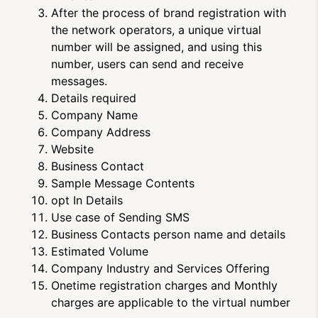
After the process of brand registration with
the network operators, a unique virtual
number will be assigned, and using this
number, users can send and receive
messages.
Details required
Company Name
Company Address
Website
Business Contact
Sample Message Contents
opt In Details
Use case of Sending SMS
Business Contacts person name and details
Estimated Volume
Company Industry and Services Offering
Onetime registration charges and Monthly
charges are applicable to the virtual number