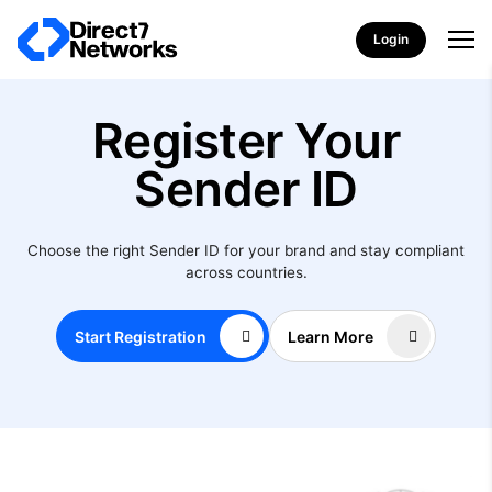
Login
Register Your
Sender ID
Choose the right Sender ID for your brand and stay compliant
across countries.
Start Registration
Learn More