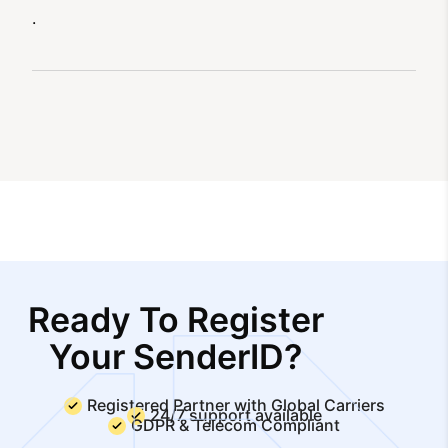
.
Ready To Register
Your SenderID?
Registered Partner with Global Carriers
24/7 support available
GDPR & Telecom Compliant