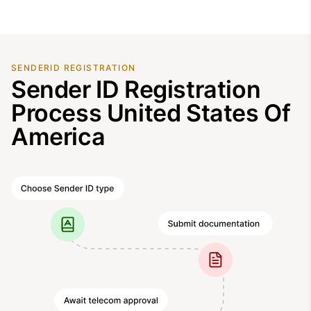
SENDERID REGISTRATION
Sender ID Registration
Process United States Of
America