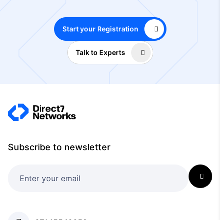
Start your Registration
Talk to Experts
Subscribe to newsletter