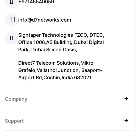
+97145540059
info@d7networks.com
Signtaper Technologies FZCO, DTEC,
Office 1006,A5 Building,Dubai Digital
Park, Dubai Silicon Oasis,
Direct7 Telecom Solutions,Mikro
Grafeio,Vallathol Junction, Seaport-
Airport Rd,Cochin,India 682021
Company
Support