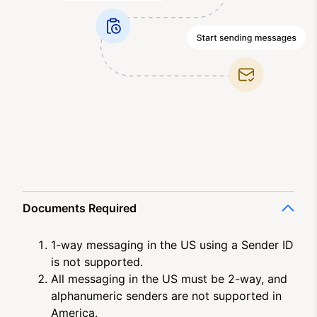
Documents Required
1-way messaging in the US using a Sender ID
is not supported.
All messaging in the US must be 2-way, and
alphanumeric senders are not supported in
America.