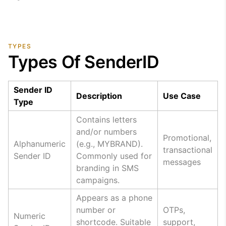
TYPES
Types Of SenderID
Sender ID
Description
Use Case
Type
Contains letters
and/or numbers
Promotional,
Alphanumeric
(e.g., MYBRAND).
transactional
Sender ID
Commonly used for
messages
branding in SMS
campaigns.
Appears as a phone
number or
OTPs,
Numeric
shortcode. Suitable
support,