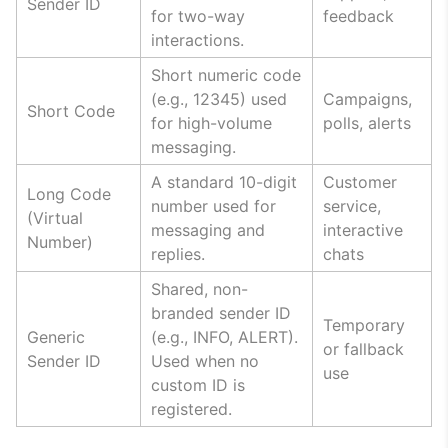
Sender ID
for two-way
feedback
interactions.
Short numeric code
(e.g., 12345) used
Campaigns,
Short Code
for high-volume
polls, alerts
messaging.
A standard 10-digit
Customer
Long Code
number used for
service,
(Virtual
messaging and
interactive
Number)
replies.
chats
Shared, non-
branded sender ID
Temporary
Generic
(e.g., INFO, ALERT).
or fallback
Sender ID
Used when no
use
custom ID is
registered.