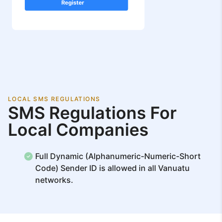
LOCAL SMS REGULATIONS
SMS Regulations For
Local Companies
Full Dynamic (Alphanumeric-Numeric-Short
Code) Sender ID is allowed in all Vanuatu
networks.