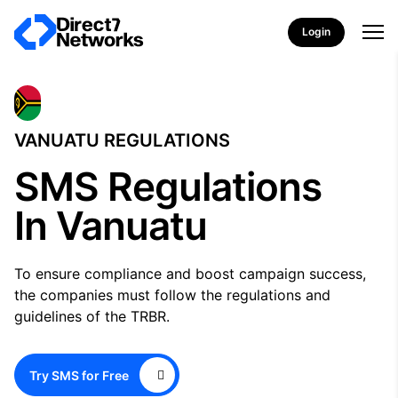
Login
VANUATU REGULATIONS
SMS Regulations
In Vanuatu
To ensure compliance and boost campaign success,
the companies must follow the regulations and
guidelines of the TRBR.
Try SMS for Free