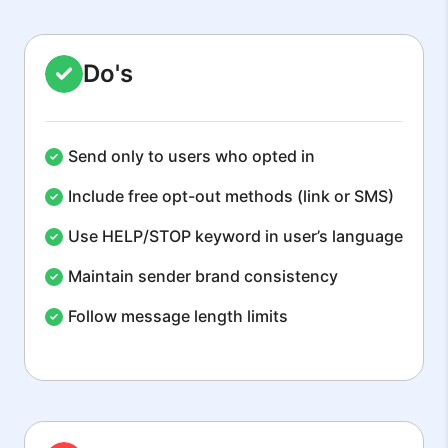
Do's
Send only to users who opted in
Include free opt-out methods (link or SMS)
Use HELP/STOP keyword in user’s language
Maintain sender brand consistency
Follow message length limits