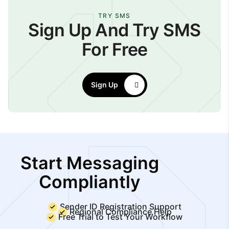
TRY SMS
Sign Up And Try SMS
For Free
Sign Up
Start Messaging
Compliantly
Sender ID Registration Support
Regional Compliance Help
Free Trial to Test Your Workflow