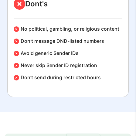
Dont's
No political, gambling, or religious content
Don’t message DND-listed numbers
Avoid generic Sender IDs
Never skip Sender ID registration
Don’t send during restricted hours