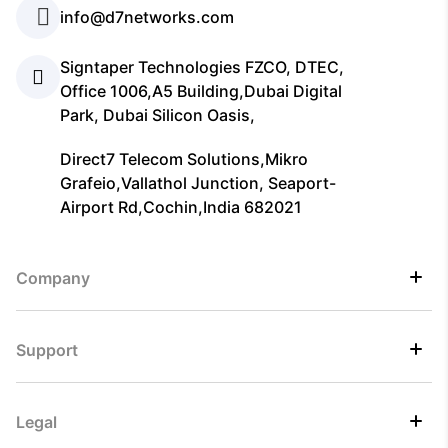
info@d7networks.com
Signtaper Technologies FZCO, DTEC,
Office 1006,A5 Building,Dubai Digital
Park, Dubai Silicon Oasis,
Direct7 Telecom Solutions,Mikro
Grafeio,Vallathol Junction, Seaport-
Airport Rd,Cochin,India 682021
Company
Support
Legal