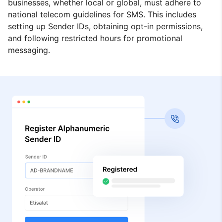
businesses, whether local or global, must adhere to
national telecom guidelines for SMS. This includes
setting up Sender IDs, obtaining opt-in permissions,
and following restricted hours for promotional
messaging.