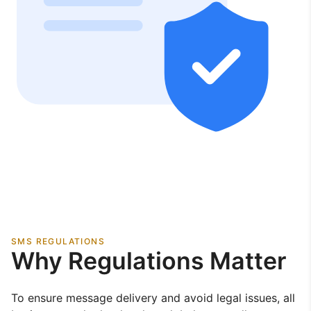
SMS REGULATIONS
Why Regulations Matter
To ensure message delivery and avoid legal issues, all