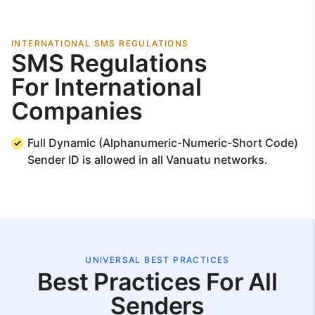
INTERNATIONAL SMS REGULATIONS
SMS Regulations
For International
Companies
Full Dynamic (Alphanumeric-Numeric-Short Code)
Sender ID is allowed in all Vanuatu networks.
UNIVERSAL BEST PRACTICES
Best Practices For All
Senders