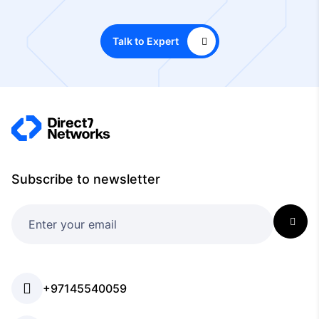
Talk to Expert
Subscribe to newsletter
+97145540059