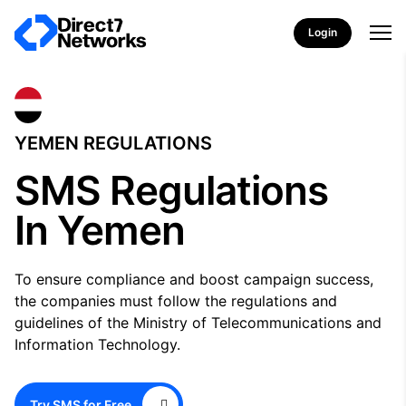
Login
YEMEN REGULATIONS
SMS Regulations
In Yemen
To ensure compliance and boost campaign success,
the companies must follow the regulations and
guidelines of the Ministry of Telecommunications and
Information Technology.
Try SMS for Free