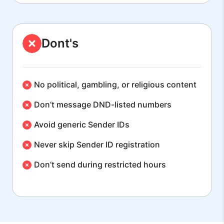
Dont's
No political, gambling, or religious content
Don’t message DND-listed numbers
Avoid generic Sender IDs
Never skip Sender ID registration
Don’t send during restricted hours