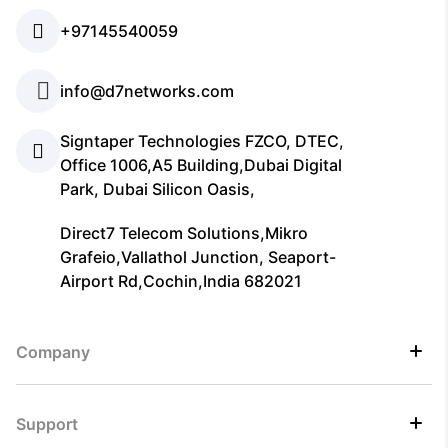
+97145540059
info@d7networks.com
Signtaper Technologies FZCO, DTEC,
Office 1006,A5 Building,Dubai Digital
Park, Dubai Silicon Oasis,
Direct7 Telecom Solutions,Mikro
Grafeio,Vallathol Junction, Seaport-
Airport Rd,Cochin,India 682021
Company
Support