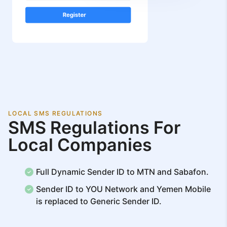
LOCAL SMS REGULATIONS
SMS Regulations For
Local Companies
Full Dynamic Sender ID to MTN and Sabafon.
Sender ID to YOU Network and Yemen Mobile
is replaced to Generic Sender ID.