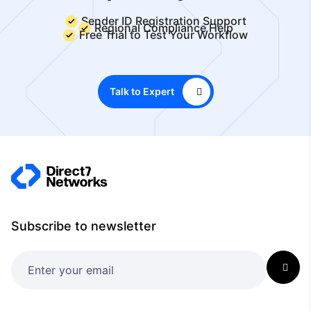
Sender ID Registration Support
Regional Compliance Help
Free Trial to Test Your Workflow
Talk to Expert
Subscribe to newsletter