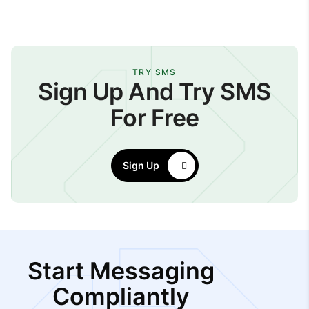
TRY SMS
Sign Up And Try SMS
For Free
Sign Up
Start Messaging
Compliantly