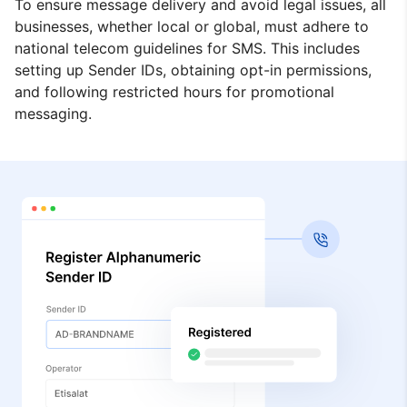
To ensure message delivery and avoid legal issues, all
businesses, whether local or global, must adhere to
national telecom guidelines for SMS. This includes
setting up Sender IDs, obtaining opt-in permissions,
and following restricted hours for promotional
messaging.