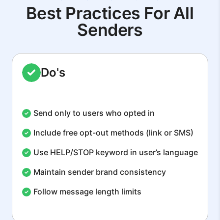
Best Practices For All
Senders
Do's
Send only to users who opted in
Include free opt-out methods (link or SMS)
Use HELP/STOP keyword in user’s language
Maintain sender brand consistency
Follow message length limits