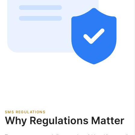
SMS REGULATIONS
Why Regulations Matter