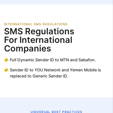
INTERNATIONAL SMS REGULATIONS
SMS Regulations
For International
Companies
Full Dynamic Sender ID to MTN and Sabafon.
Sender ID to YOU Network and Yemen Mobile is
replaced to Generic Sender ID.
UNIVERSAL BEST PRACTICES