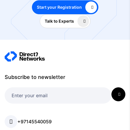
Start your Registration
Talk to Experts
Subscribe to newsletter
+97145540059