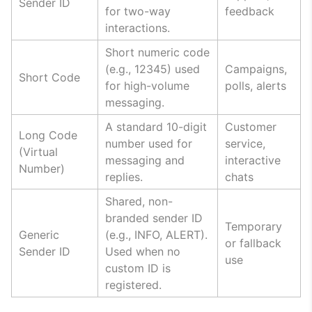
Sender ID
for two-way
feedback
interactions.
Short numeric code
(e.g., 12345) used
Campaigns,
Short Code
for high-volume
polls, alerts
messaging.
A standard 10-digit
Customer
Long Code
number used for
service,
(Virtual
messaging and
interactive
Number)
replies.
chats
Shared, non-
branded sender ID
Temporary
Generic
(e.g., INFO, ALERT).
or fallback
Sender ID
Used when no
use
custom ID is
registered.