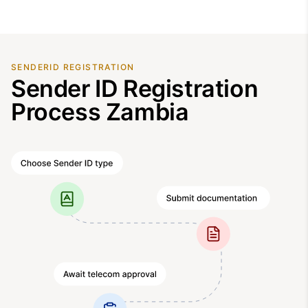
SENDERID REGISTRATION
Sender ID Registration
Process Zambia