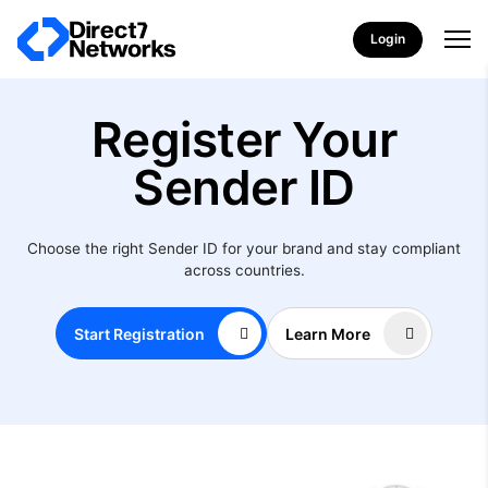
Login
Register Your
Sender ID
Choose the right Sender ID for your brand and stay compliant
across countries.
Start Registration
Learn More