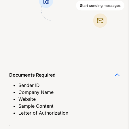
Documents Required
Sender ID
Company Name
Website
Sample Content
Letter of Authorization
.