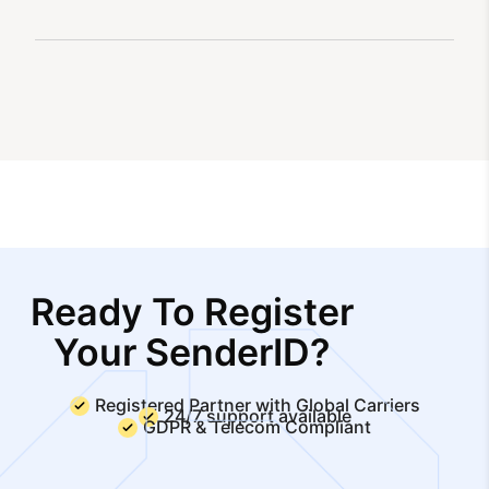
Ready To Register
Your SenderID?
Registered Partner with Global Carriers
24/7 support available
GDPR & Telecom Compliant