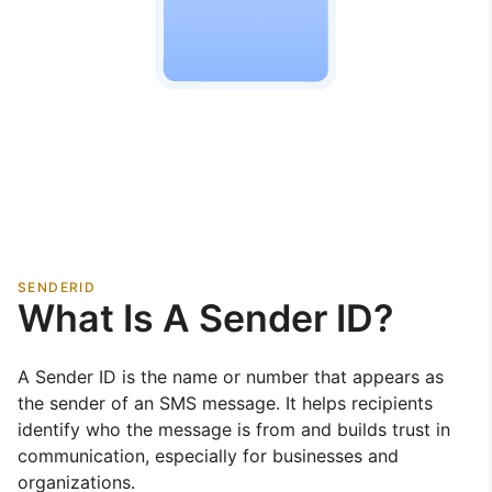
SENDERID
What Is A Sender ID?
A Sender ID is the name or number that appears as
the sender of an SMS message. It helps recipients
identify who the message is from and builds trust in
communication, especially for businesses and
organizations.