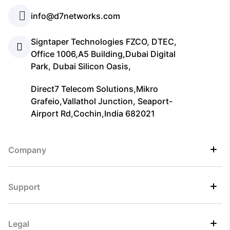
info@d7networks.com
Signtaper Technologies FZCO, DTEC,
Office 1006,A5 Building,Dubai Digital
Park, Dubai Silicon Oasis,
Direct7 Telecom Solutions,Mikro
Grafeio,Vallathol Junction, Seaport-
Airport Rd,Cochin,India 682021
Company
Support
Legal