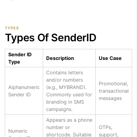
TYPES
Types Of SenderID
Sender ID
Description
Use Case
Type
Contains letters
and/or numbers
Promotional,
Alphanumeric
(e.g., MYBRAND).
transactional
Sender ID
Commonly used for
messages
branding in SMS
campaigns.
Appears as a phone
number or
OTPs,
Numeric
shortcode. Suitable
support,