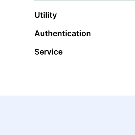
Utility
Authentication
Service