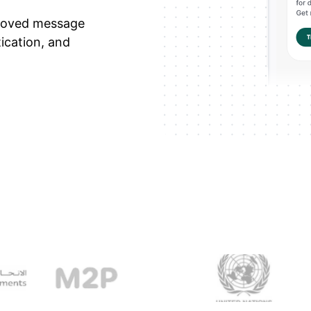
roved message
tication, and