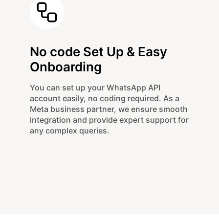
No code Set Up & Easy
Onboarding
You can set up your WhatsApp API
account easily, no coding required. As a
Meta business partner, we ensure smooth
integration and provide expert support for
any complex queries.