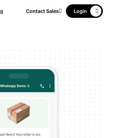
ng
Contact Sales
Login