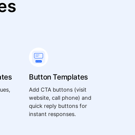
es
ates
Button Templates
ues,
Add CTA buttons (visit
website, call phone) and
quick reply buttons for
instant responses.