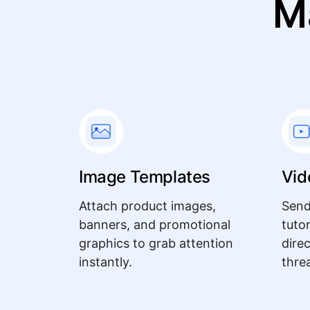
M
Image Templates
Vid
Attach product images,
Send
banners, and promotional
tuto
graphics to grab attention
dire
instantly.
thre