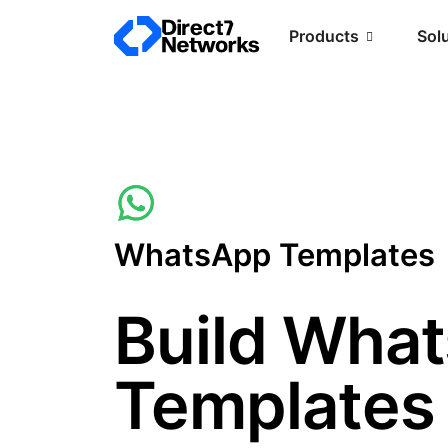
Products
Sol
WhatsApp Templates
Build Wha
Templates