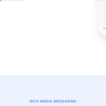
RICH MEDIA MESSAGING