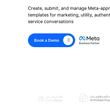
Create, submit, and manage Meta-app
templates for marketing, utility, authen
service conversations
Book a Demo