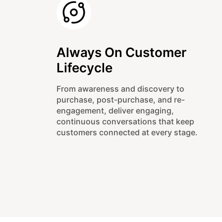
Always On Customer
Lifecycle
From awareness and discovery to
purchase, post-purchase, and re-
engagement, deliver engaging,
continuous conversations that keep
customers connected at every stage.