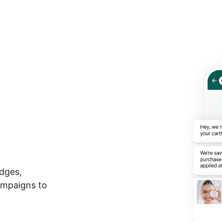
t
dges,
ampaigns to