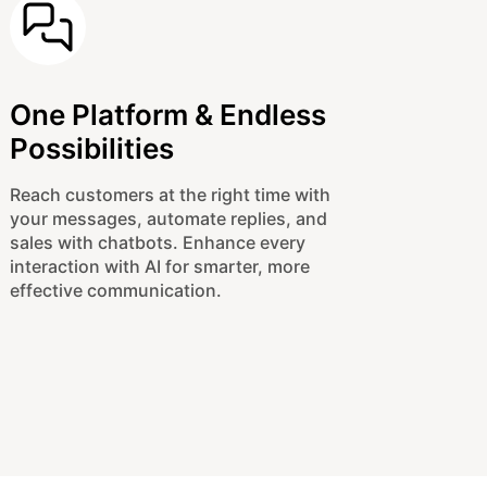
One Platform & Endless
Possibilities
Reach customers at the right time with
your messages, automate replies, and
sales with chatbots. Enhance every
interaction with AI for smarter, more
effective communication.