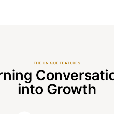
THE UNIQUE FEATURES
rning Conversati
into Growth