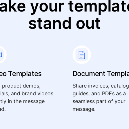
ake your templat
stand out
eo Templates
Document Templ
 product demos,
Share invoices, catalog
rials, and brand videos
guides, and PDFs as a
ctly in the message
seamless part of your
ad.
message.