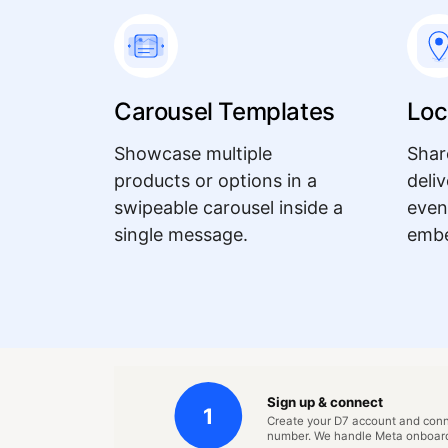
Carousel Templates
Loc
Showcase multiple
Shar
products or options in a
deli
swipeable carousel inside a
even
single message.
embe