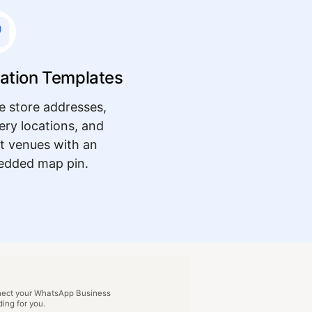
ation Templates
e store addresses,
very locations, and
t venues with an
dded map pin.