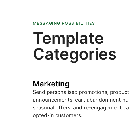
MESSAGING POSSIBILITIES
Template
Categories
Marketing
Send personalised promotions, produc
announcements, cart abandonment nu
seasonal offers, and re-engagement c
opted-in customers.