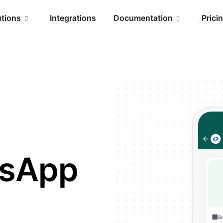
utions
Integrations
Documentation
Prici
tsApp