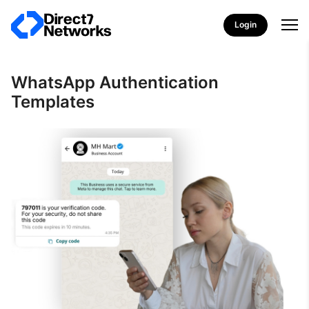
Login
WhatsApp Authentication
Templates