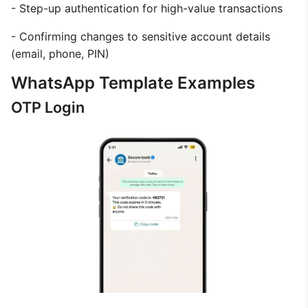
- Step-up authentication for high-value transactions
- Confirming changes to sensitive account details
(email, phone, PIN)
WhatsApp Template Examples
OTP Login