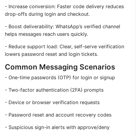
- Increase conversion: Faster code delivery reduces
drop-offs during login and checkout.
- Boost deliverability: WhatsApp’s verified channel
helps messages reach users quickly.
- Reduce support load: Clear, self-serve verification
lowers password reset and login tickets.
Common Messaging Scenarios
- One-time passwords (OTP) for login or signup
- Two-factor authentication (2FA) prompts
- Device or browser verification requests
- Password reset and account recovery codes
- Suspicious sign-in alerts with approve/deny