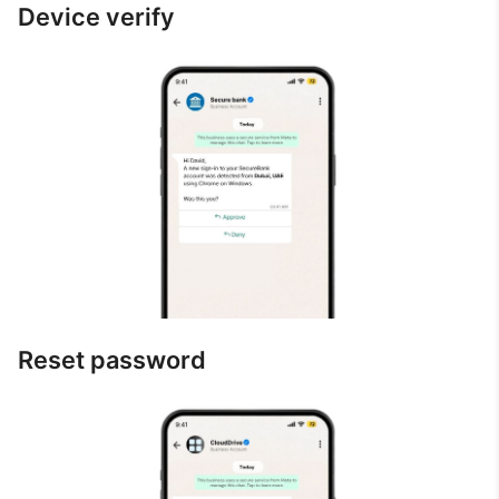
Device verify
Reset password