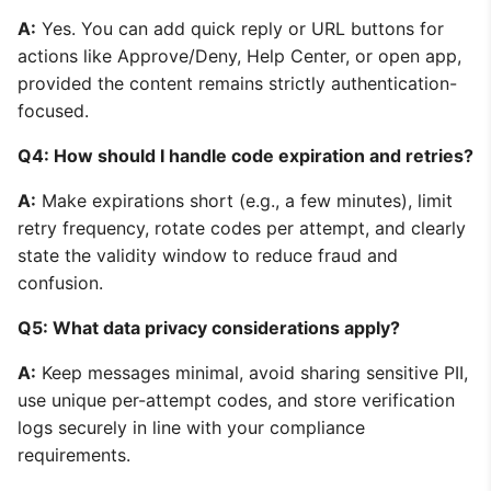
A:
Yes. You can add quick reply or URL buttons for
actions like Approve/Deny, Help Center, or open app,
provided the content remains strictly authentication-
focused.
Q4: How should I handle code expiration and retries?
A:
Make expirations short (e.g., a few minutes), limit
retry frequency, rotate codes per attempt, and clearly
state the validity window to reduce fraud and
confusion.
Q5: What data privacy considerations apply?
A:
Keep messages minimal, avoid sharing sensitive PII,
use unique per-attempt codes, and store verification
logs securely in line with your compliance
requirements.