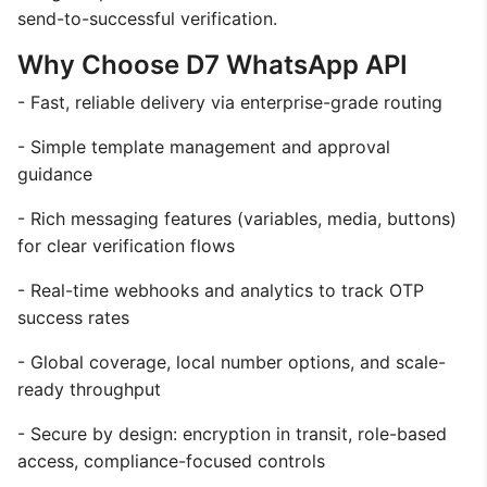
send-to-successful verification.
Why Choose D7 WhatsApp API
- Fast, reliable delivery via enterprise-grade routing
- Simple template management and approval
guidance
- Rich messaging features (variables, media, buttons)
for clear verification flows
- Real-time webhooks and analytics to track OTP
success rates
- Global coverage, local number options, and scale-
ready throughput
- Secure by design: encryption in transit, role-based
access, compliance-focused controls