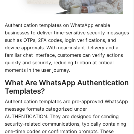
Authentication templates on WhatsApp enable
businesses to deliver time-sensitive security messages
such as OTPs, 2FA codes, login verifications, and
device approvals. With near-instant delivery and a
familiar chat interface, customers can verify actions
quickly and securely, reducing friction at critical
moments in the user journey.
What Are WhatsApp Authentication
Templates?
Authentication templates are pre-approved WhatsApp
message formats categorized under
AUTHENTICATION. They are designed for sending
security-related communications, typically containing
one-time codes or confirmation prompts. These