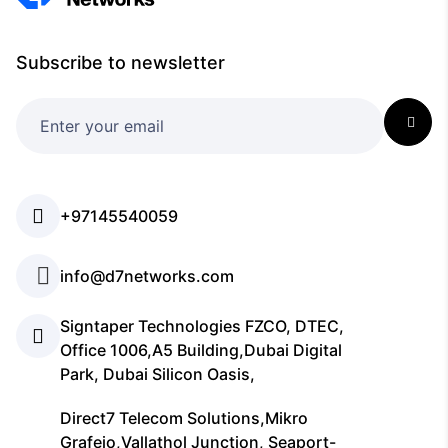
Subscribe to newsletter
+97145540059
info@d7networks.com
Signtaper Technologies FZCO, DTEC,
Office 1006,A5 Building,Dubai Digital
Park, Dubai Silicon Oasis,
Direct7 Telecom Solutions,Mikro
Grafeio,Vallathol Junction, Seaport-