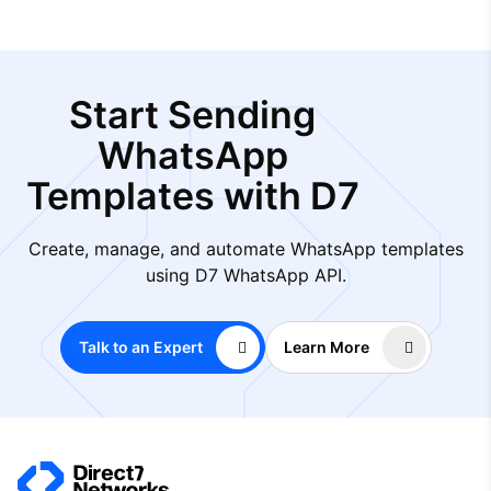
Start Sending
WhatsApp
Templates with D7
Create, manage, and automate WhatsApp templates
using D7 WhatsApp API.
Talk to an Expert
Learn More