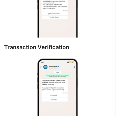
Transaction Verification