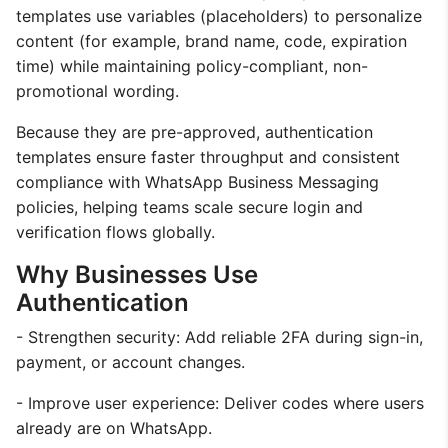
templates use variables (placeholders) to personalize
content (for example, brand name, code, expiration
time) while maintaining policy-compliant, non-
promotional wording.
Because they are pre-approved, authentication
templates ensure faster throughput and consistent
compliance with WhatsApp Business Messaging
policies, helping teams scale secure login and
verification flows globally.
Why Businesses Use
Authentication
- Strengthen security: Add reliable 2FA during sign-in,
payment, or account changes.
- Improve user experience: Deliver codes where users
already are on WhatsApp.