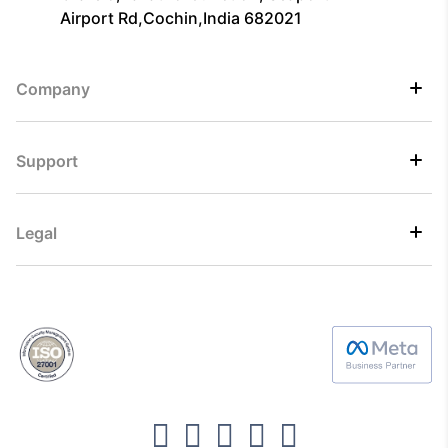
Airport Rd,Cochin,India 682021
Company
Support
Legal