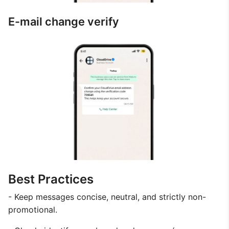
E-mail change verify
Best Practices
- Keep messages concise, neutral, and strictly non-
promotional.