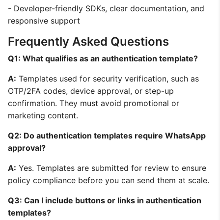
- Developer-friendly SDKs, clear documentation, and
responsive support
Frequently Asked Questions
Q1: What qualifies as an authentication template?
A:
Templates used for security verification, such as
OTP/2FA codes, device approval, or step-up
confirmation. They must avoid promotional or
marketing content.
Q2: Do authentication templates require WhatsApp
approval?
A:
Yes. Templates are submitted for review to ensure
policy compliance before you can send them at scale.
Q3: Can I include buttons or links in authentication
templates?