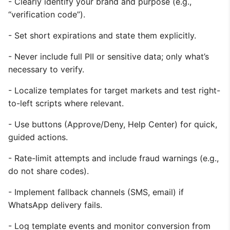
- Clearly identify your brand and purpose (e.g.,
“verification code”).
- Set short expirations and state them explicitly.
- Never include full PII or sensitive data; only what’s
necessary to verify.
- Localize templates for target markets and test right-
to-left scripts where relevant.
- Use buttons (Approve/Deny, Help Center) for quick,
guided actions.
- Rate-limit attempts and include fraud warnings (e.g.,
do not share codes).
- Implement fallback channels (SMS, email) if
WhatsApp delivery fails.
- Log template events and monitor conversion from